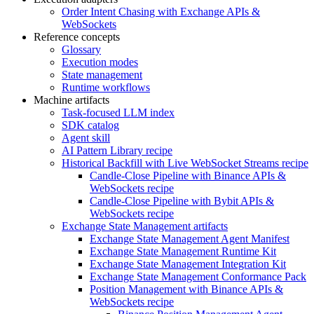
Order Intent Chasing with Exchange APIs &
WebSockets
Reference concepts
Glossary
Execution modes
State management
Runtime workflows
Machine artifacts
Task-focused LLM index
SDK catalog
Agent skill
AI Pattern Library recipe
Historical Backfill with Live WebSocket Streams recipe
Candle-Close Pipeline with Binance APIs &
WebSockets recipe
Candle-Close Pipeline with Bybit APIs &
WebSockets recipe
Exchange State Management artifacts
Exchange State Management Agent Manifest
Exchange State Management Runtime Kit
Exchange State Management Integration Kit
Exchange State Management Conformance Pack
Position Management with Binance APIs &
WebSockets recipe