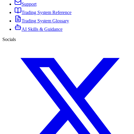
Support
Trading System Reference
Trading System Glossary
AI Skills & Guidance
Socials