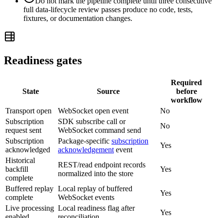
Do not mark the pipeline complete until three consecutive
full data-lifecycle review passes produce no code, tests,
fixtures, or documentation changes.
Readiness gates
Required
State
Source
before
workflow
Transport open
WebSocket open event
No
Subscription
SDK subscribe call or
No
request sent
WebSocket command send
Subscription
Package-specific
subscription
Yes
acknowledged
acknowledgement
event
Historical
REST/read endpoint records
backfill
Yes
normalized into the store
complete
Buffered replay
Local replay of buffered
Yes
complete
WebSocket events
Live processing
Local readiness flag after
Yes
enabled
reconciliation