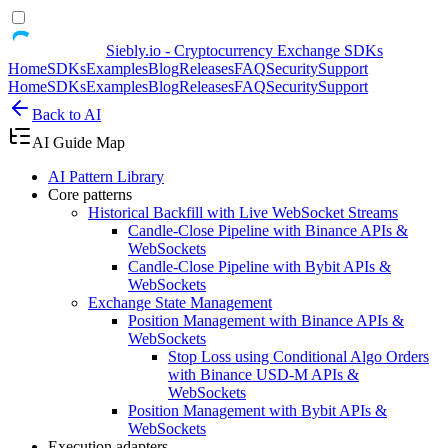
Siebly.io - Cryptocurrency Exchange SDKs
Home
SDKs
Examples
Blog
Releases
FAQ
Security
Support
Home
SDKs
Examples
Blog
Releases
FAQ
Security
Support
Back to AI
AI Guide Map
AI Pattern Library
Core patterns
Historical Backfill with Live WebSocket Streams
Candle-Close Pipeline with Binance APIs &
WebSockets
Candle-Close Pipeline with Bybit APIs &
WebSockets
Exchange State Management
Position Management with Binance APIs &
WebSockets
Stop Loss using Conditional Algo Orders
with Binance USD-M APIs &
WebSockets
Position Management with Bybit APIs &
WebSockets
Execution adapters