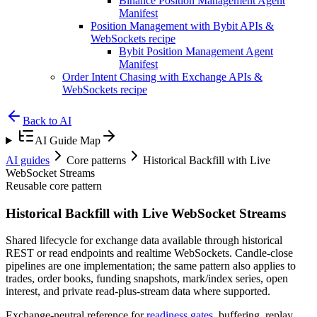
Binance Position Management Agent
Manifest
Position Management with Bybit APIs &
WebSockets recipe
Bybit Position Management Agent
Manifest
Order Intent Chasing with Exchange APIs &
WebSockets recipe
Back to AI
AI Guide Map
AI guides
Core patterns
Historical Backfill with Live
WebSocket Streams
Reusable core pattern
Historical Backfill with Live WebSocket Streams
Shared lifecycle for exchange data available through historical
REST or read endpoints and realtime WebSockets. Candle-close
pipelines are one implementation; the same pattern also applies to
trades, order books, funding snapshots, mark/index series, open
interest, and private read-plus-stream data where supported.
Exchange-neutral reference for
readiness gates
, buffering, replay,