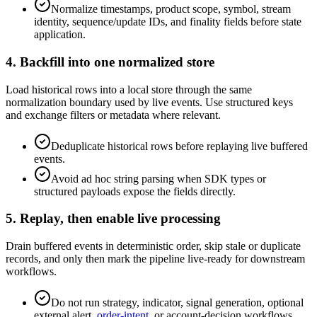
Normalize timestamps, product scope, symbol, stream
identity, sequence/update IDs, and finality fields before state
application.
4. Backfill into one normalized store
Load historical rows into a local store through the same
normalization boundary used by live events. Use structured keys
and exchange filters or metadata where relevant.
Deduplicate historical rows before replaying live buffered
events.
Avoid ad hoc string parsing when SDK types or
structured payloads expose the fields directly.
5. Replay, then enable live processing
Drain buffered events in deterministic order, skip stale or duplicate
records, and only then mark the pipeline live-ready for downstream
workflows.
Do not run strategy, indicator, signal generation, optional
external alert,
order-intent
, or account-decision workflows