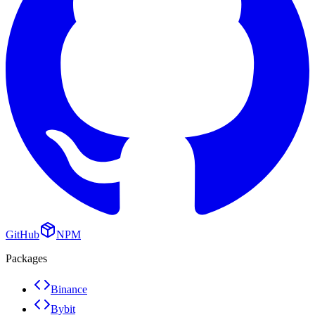
GitHub
NPM
Packages
Binance
Bybit