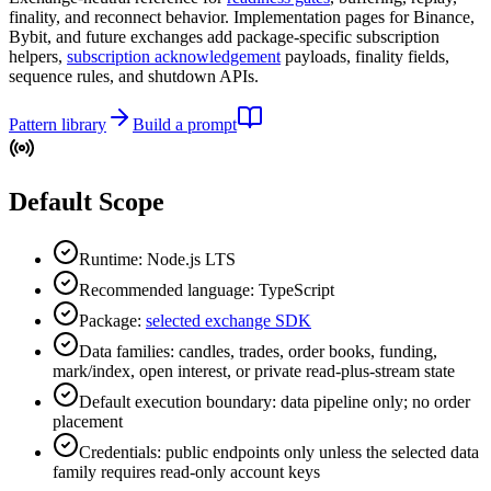
finality, and reconnect behavior. Implementation pages for Binance,
Bybit, and future exchanges add package-specific subscription
helpers,
subscription acknowledgement
payloads, finality fields,
sequence rules, and shutdown APIs.
Pattern library
Build a prompt
Default Scope
Runtime: Node.js LTS
Recommended language: TypeScript
Package:
selected exchange SDK
Data families: candles, trades, order books, funding,
mark/index, open interest, or private read-plus-stream state
Default execution boundary: data pipeline only; no order
placement
Credentials: public endpoints only unless the selected data
family requires read-only account keys