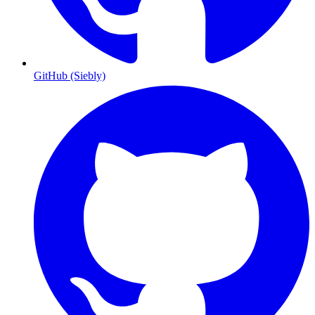
GitHub (Siebly)