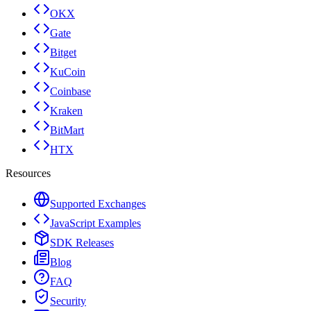
OKX
Gate
Bitget
KuCoin
Coinbase
Kraken
BitMart
HTX
Resources
Supported Exchanges
JavaScript Examples
SDK Releases
Blog
FAQ
Security