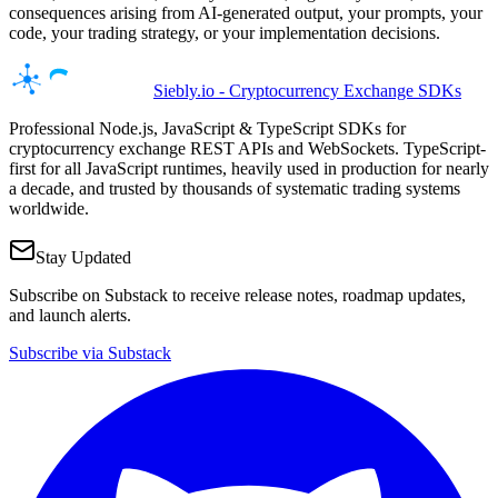
consequences arising from AI-generated output, your prompts, your
code, your trading strategy, or your implementation decisions.
Siebly.io - Cryptocurrency Exchange SDKs
Professional Node.js, JavaScript & TypeScript SDKs for
cryptocurrency exchange REST APIs and WebSockets. TypeScript-
first for all JavaScript runtimes, heavily used in production for nearly
a decade, and trusted by thousands of systematic trading systems
worldwide.
Stay Updated
Subscribe on Substack to receive release notes, roadmap updates,
and launch alerts.
Subscribe via Substack