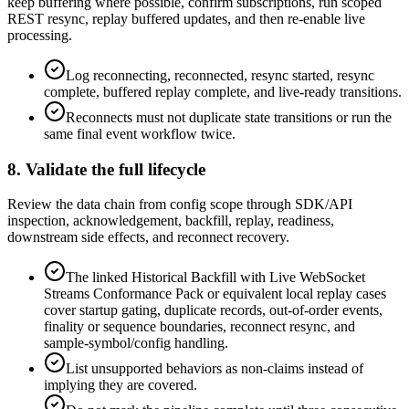
keep buffering where possible, confirm subscriptions, run scoped
REST resync, replay buffered updates, and then re-enable live
processing.
Log reconnecting, reconnected, resync started, resync
complete, buffered replay complete, and live-ready transitions.
Reconnects must not duplicate state transitions or run the
same final event workflow twice.
8. Validate the full lifecycle
Review the data chain from config scope through SDK/API
inspection, acknowledgement, backfill, replay, readiness,
downstream side effects, and reconnect recovery.
The linked Historical Backfill with Live WebSocket
Streams Conformance Pack or equivalent local replay cases
cover startup gating, duplicate records, out-of-order events,
finality or sequence boundaries, reconnect resync, and
sample-symbol/config handling.
List unsupported behaviors as non-claims instead of
implying they are covered.