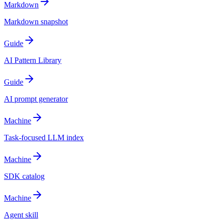
Markdown
Markdown snapshot
Guide
AI Pattern Library
Guide
AI prompt generator
Machine
Task-focused LLM index
Machine
SDK catalog
Machine
Agent skill