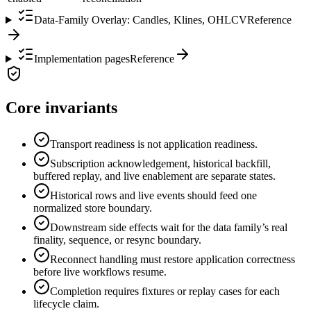
Data-Family Overlay: Candles, Klines, OHLCV
Reference
Implementation pages
Reference
Core invariants
Transport readiness is not application readiness.
Subscription acknowledgement, historical backfill,
buffered replay, and live enablement are separate states.
Historical rows and live events should feed one
normalized store boundary.
Downstream side effects wait for the data family’s real
finality, sequence, or resync boundary.
Reconnect handling must restore application correctness
before live workflows resume.
Completion requires fixtures or replay cases for each
lifecycle claim.