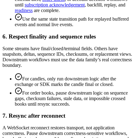
until
subscription acknowledgement
, backfill, replay, and
readiness
are complete.
Use the same state transition path for replayed buffered
events and normal live events.
6. Respect finality and sequence rules
Some streams have final/closed/terminal fields. Others have
snapshots, deltas, sequence IDs, checksums, or replacement views.
Downstream workflows must use the data family’s real correctness
boundary.
For candles, only run downstream logic after the
exchange or SDK marks the candle final or closed.
For order books, pause downstream logic on sequence
gaps, checksum failures, stale data, or impossible crossed
books until resync succeeds.
7. Resync after reconnect
A WebSocket reconnect restores transport, not application
correctness. Pause downstream correctness-sensitive workflows,