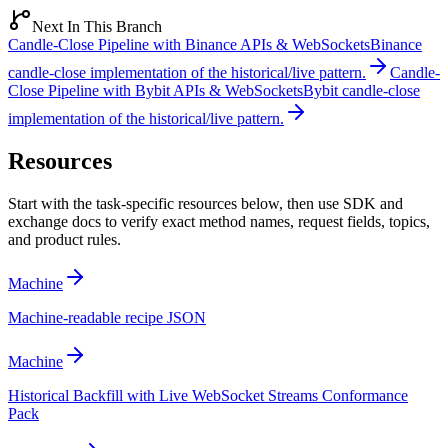
Next In This Branch
Candle-Close Pipeline with Binance APIs & WebSockets
Binance
candle-close implementation of the historical/live pattern.
Candle-
Close Pipeline with Bybit APIs & WebSockets
Bybit candle-close
implementation of the historical/live pattern.
Resources
Start with the task-specific resources below, then use SDK and
exchange docs to verify exact method names, request fields, topics,
and product rules.
Machine
Machine-readable recipe JSON
Machine
Historical Backfill with Live WebSocket Streams Conformance
Pack