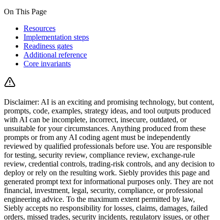
On This Page
Resources
Implementation steps
Readiness gates
Additional reference
Core invariants
Disclaimer:
AI is an exciting and promising technology, but content,
prompts, code, examples, strategy ideas, and tool outputs produced
with AI can be incomplete, incorrect, insecure, outdated, or
unsuitable for your circumstances.
Anything produced from these
prompts or from any AI coding agent must be independently
reviewed by qualified professionals before use. You are responsible
for testing, security review, compliance review, exchange-rule
review, credential controls, trading-risk controls, and any decision to
deploy or rely on the resulting work.
Siebly provides this page and
generated prompt text for informational purposes only. They are not
financial, investment, legal, security, compliance, or professional
engineering advice. To the maximum extent permitted by law,
Siebly accepts no responsibility for losses, claims, damages, failed
orders, missed trades, security incidents, regulatory issues, or other