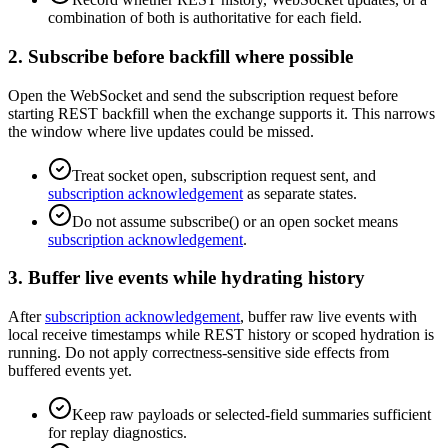
combination of both is authoritative for each field.
2. Subscribe before backfill where possible
Open the WebSocket and send the subscription request before
starting REST backfill when the exchange supports it. This narrows
the window where live updates could be missed.
Treat socket open, subscription request sent, and
subscription acknowledgement
as separate states.
Do not assume subscribe() or an open socket means
subscription acknowledgement
.
3. Buffer live events while hydrating history
After
subscription acknowledgement
, buffer raw live events with
local receive timestamps while REST history or scoped hydration is
running. Do not apply correctness-sensitive side effects from
buffered events yet.
Keep raw payloads or selected-field summaries sufficient
for replay diagnostics.