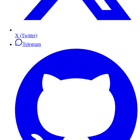
X (Twitter)
Telegram