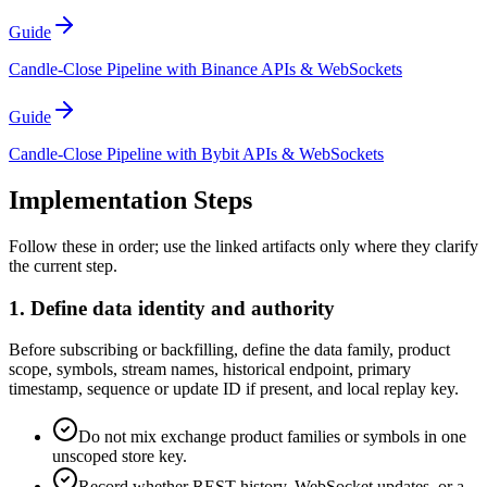
Guide
Candle-Close Pipeline with Binance APIs & WebSockets
Guide
Candle-Close Pipeline with Bybit APIs & WebSockets
Implementation Steps
Follow these in order; use the linked artifacts only where they clarify
the current step.
1. Define data identity and authority
Before subscribing or backfilling, define the data family, product
scope, symbols, stream names, historical endpoint, primary
timestamp, sequence or update ID if present, and local replay key.
Do not mix exchange product families or symbols in one
unscoped store key.
Record whether REST history, WebSocket updates, or a