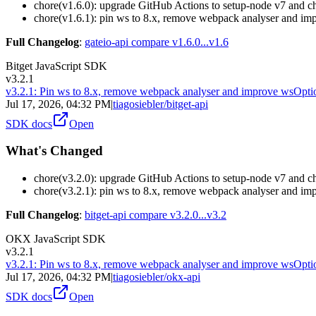
chore(v1.6.0): upgrade GitHub Actions to setup-node v7 and 
chore(v1.6.1): pin ws to 8.x, remove webpack analyser and im
Full Changelog
:
gateio-api compare v1.6.0...v1.6
Bitget JavaScript SDK
v3.2.1
v3.2.1: Pin ws to 8.x, remove webpack analyser and improve wsOpti
Jul 17, 2026, 04:32 PM
|
tiagosiebler/bitget-api
SDK docs
Open
What's Changed
chore(v3.2.0): upgrade GitHub Actions to setup-node v7 and 
chore(v3.2.1): pin ws to 8.x, remove webpack analyser and im
Full Changelog
:
bitget-api compare v3.2.0...v3.2
OKX JavaScript SDK
v3.2.1
v3.2.1: Pin ws to 8.x, remove webpack analyser and improve wsOpti
Jul 17, 2026, 04:32 PM
|
tiagosiebler/okx-api
SDK docs
Open