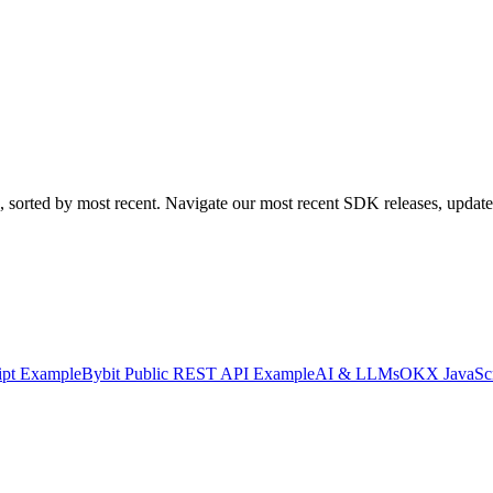
 sorted by most recent. Navigate our most recent SDK releases, updates
ipt Example
Bybit Public REST API Example
AI & LLMs
OKX JavaSc