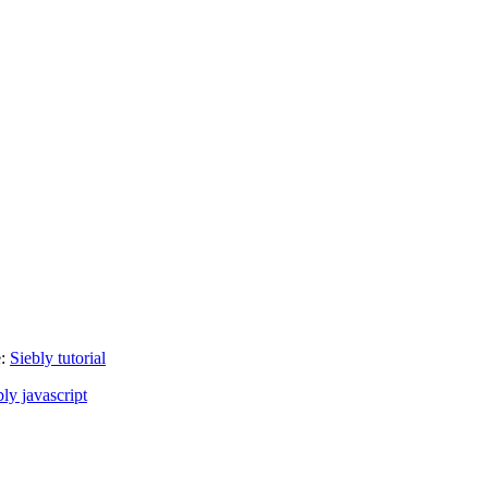
e:
Siebly tutorial
bly javascript