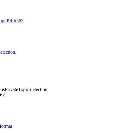
-api PR #563
etection,
 isPrivateTopic detection
562
 format