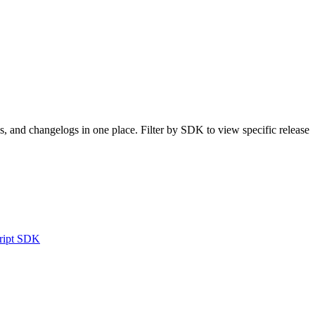
, and changelogs in one place. Filter by SDK to view specific release
ript SDK