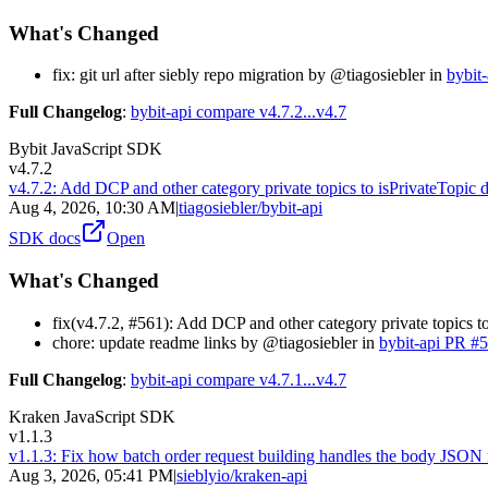
What's Changed
fix: git url after siebly repo migration by @tiagosiebler in
bybit
Full Changelog
:
bybit-api compare v4.7.2...v4.7
Bybit JavaScript SDK
v4.7.2
v4.7.2: Add DCP and other category private topics to isPrivateTopic d
Aug 4, 2026, 10:30 AM
|
tiagosiebler/bybit-api
SDK docs
Open
What's Changed
fix(v4.7.2, #561): Add DCP and other category private topics to
chore: update readme links by @tiagosiebler in
bybit-api PR #
Full Changelog
:
bybit-api compare v4.7.1...v4.7
Kraken JavaScript SDK
v1.1.3
v1.1.3: Fix how batch order request building handles the body JSON
Aug 3, 2026, 05:41 PM
|
sieblyio/kraken-api