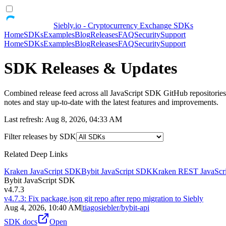
Siebly.io - Cryptocurrency Exchange SDKs
Home
SDKs
Examples
Blog
Releases
FAQ
Security
Support
Home
SDKs
Examples
Blog
Releases
FAQ
Security
Support
SDK
Releases & Updates
Combined release feed across all JavaScript SDK GitHub repositories,
notes and stay up-to-date with the latest features and improvements.
Last refresh:
Aug 8, 2026, 04:33 AM
Filter releases by SDK
Related Deep Links
Kraken JavaScript SDK
Bybit JavaScript SDK
Kraken REST JavaScr
Bybit JavaScript SDK
v4.7.3
v4.7.3: Fix package.json git repo after repo migration to Siebly
Aug 4, 2026, 10:40 AM
|
tiagosiebler/bybit-api
SDK docs
Open