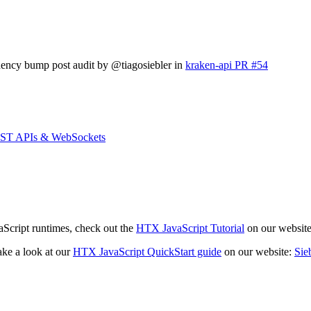
ndency bump post audit by @tiagosiebler in
kraken-api PR #54
REST APIs & WebSockets
aScript runtimes, check out the
HTX JavaScript Tutorial
on our websit
ake a look at our
HTX JavaScript QuickStart guide
on our website:
Sie