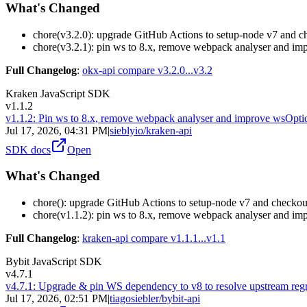
What's Changed
chore(v3.2.0): upgrade GitHub Actions to setup-node v7 and 
chore(v3.2.1): pin ws to 8.x, remove webpack analyser and im
Full Changelog
:
okx-api compare v3.2.0...v3.2
Kraken JavaScript SDK
v1.1.2
v1.1.2: Pin ws to 8.x, remove webpack analyser and improve wsOpti
Jul 17, 2026, 04:31 PM
|
sieblyio/kraken-api
SDK docs
Open
What's Changed
chore(): upgrade GitHub Actions to setup-node v7 and checko
chore(v1.1.2): pin ws to 8.x, remove webpack analyser and im
Full Changelog
:
kraken-api compare v1.1.1...v1.1
Bybit JavaScript SDK
v4.7.1
v4.7.1: Upgrade & pin WS dependency to v8 to resolve upstream reg
Jul 17, 2026, 02:51 PM
|
tiagosiebler/bybit-api