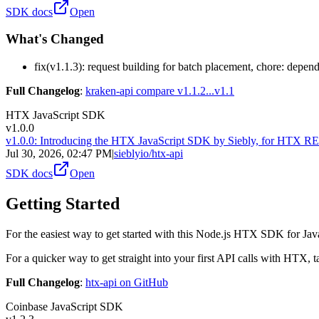
SDK docs
Open
What's Changed
fix(v1.1.3): request building for batch placement, chore: depe
Full Changelog
:
kraken-api compare v1.1.2...v1.1
HTX JavaScript SDK
v1.0.0
v1.0.0: Introducing the HTX JavaScript SDK by Siebly, for HTX 
Jul 30, 2026, 02:47 PM
|
sieblyio/htx-api
SDK docs
Open
Getting Started
For the easiest way to get started with this Node.js HTX SDK for Jav
For a quicker way to get straight into your first API calls with HTX, t
Full Changelog
:
htx-api on GitHub
Coinbase JavaScript SDK