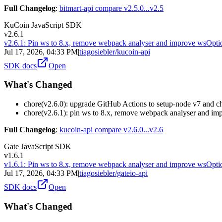
Full Changelog
:
bitmart-api compare v2.5.0...v2.5
KuCoin JavaScript SDK
v2.6.1
v2.6.1: Pin ws to 8.x, remove webpack analyser and improve wsOpti
Jul 17, 2026, 04:33 PM
|
tiagosiebler/kucoin-api
SDK docs
Open
What's Changed
chore(v2.6.0): upgrade GitHub Actions to setup-node v7 and 
chore(v2.6.1): pin ws to 8.x, remove webpack analyser and im
Full Changelog
:
kucoin-api compare v2.6.0...v2.6
Gate JavaScript SDK
v1.6.1
v1.6.1: Pin ws to 8.x, remove webpack analyser and improve wsOpti
Jul 17, 2026, 04:33 PM
|
tiagosiebler/gateio-api
SDK docs
Open
What's Changed