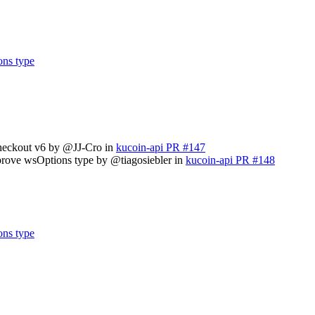
ons type
checkout v6 by @JJ-Cro in
kucoin-api PR #147
prove wsOptions type by @tiagosiebler in
kucoin-api PR #148
ons type