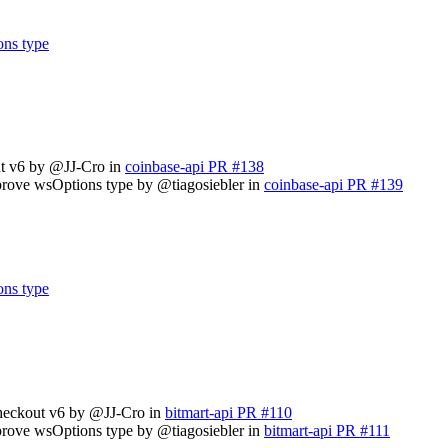
ons type
ut v6 by @JJ-Cro in
coinbase-api PR #138
prove wsOptions type by @tiagosiebler in
coinbase-api PR #139
ons type
checkout v6 by @JJ-Cro in
bitmart-api PR #110
prove wsOptions type by @tiagosiebler in
bitmart-api PR #111