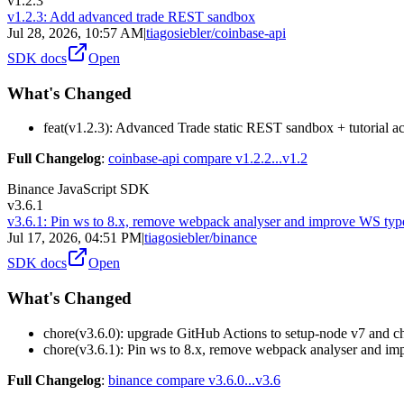
v1.2.3
v1.2.3: Add advanced trade REST sandbox
Jul 28, 2026, 10:57 AM
|
tiagosiebler/coinbase-api
SDK docs
Open
What's Changed
feat(v1.2.3): Advanced Trade static REST sandbox + tutorial 
Full Changelog
:
coinbase-api compare v1.2.2...v1.2
Binance JavaScript SDK
v3.6.1
v3.6.1: Pin ws to 8.x, remove webpack analyser and improve WS typ
Jul 17, 2026, 04:51 PM
|
tiagosiebler/binance
SDK docs
Open
What's Changed
chore(v3.6.0): upgrade GitHub Actions to setup-node v7 and 
chore(v3.6.1): Pin ws to 8.x, remove webpack analyser and i
Full Changelog
:
binance compare v3.6.0...v3.6