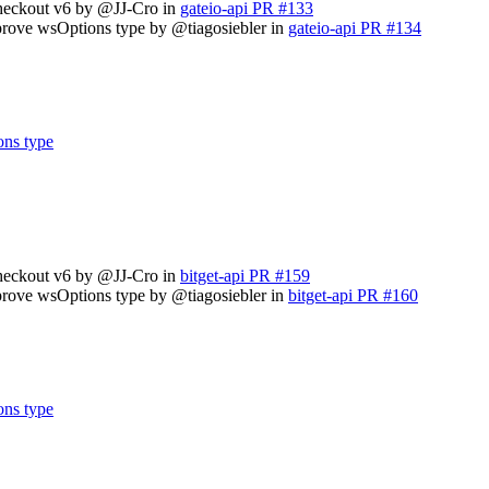
checkout v6 by @JJ-Cro in
gateio-api PR #133
prove wsOptions type by @tiagosiebler in
gateio-api PR #134
ons type
checkout v6 by @JJ-Cro in
bitget-api PR #159
prove wsOptions type by @tiagosiebler in
bitget-api PR #160
ons type