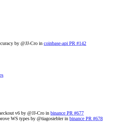
accuracy by @JJ-Cro in
coinbase-api PR #142
es
checkout v6 by @JJ-Cro in
binance PR #677
mprove WS types by @tiagosiebler in
binance PR #678