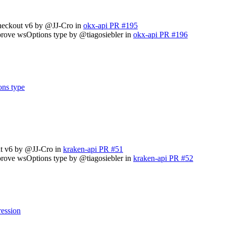
checkout v6 by @JJ-Cro in
okx-api PR #195
prove wsOptions type by @tiagosiebler in
okx-api PR #196
ons type
ut v6 by @JJ-Cro in
kraken-api PR #51
prove wsOptions type by @tiagosiebler in
kraken-api PR #52
ression