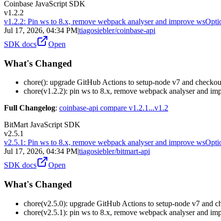
Coinbase JavaScript SDK
v1.2.2
v1.2.2: Pin ws to 8.x, remove webpack analyser and improve wsOpti
Jul 17, 2026, 04:34 PM
|
tiagosiebler/coinbase-api
SDK docs
Open
What's Changed
chore(): upgrade GitHub Actions to setup-node v7 and checko
chore(v1.2.2): pin ws to 8.x, remove webpack analyser and im
Full Changelog
:
coinbase-api compare v1.2.1...v1.2
BitMart JavaScript SDK
v2.5.1
v2.5.1: Pin ws to 8.x, remove webpack analyser and improve wsOpti
Jul 17, 2026, 04:34 PM
|
tiagosiebler/bitmart-api
SDK docs
Open
What's Changed
chore(v2.5.0): upgrade GitHub Actions to setup-node v7 and 
chore(v2.5.1): pin ws to 8.x, remove webpack analyser and im