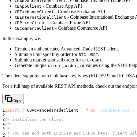
- Coinbase Advanced Trade API
CBAdvancedTradeClient
- Coinbase App API
CBAppClient
- Coinbase Exchange API
CBExchangeClient
- Coinbase International Exchange 
CBInternationalClient
- Coinbase Prime API
CBPrimeClient
- Coinbase Commerce API
CBCommerceClient
In this example, we:
Create an authenticated Advanced Trade REST client.
Submit a limit spot buy order for
.
BTC-USDT
Submit a market spot sell order for
.
BTC-USDT
Generate unique
values using the SDK help
client_order_id
The client supports both Coinbase key types (ED25519 and ECDSA), a
For a full map of available REST API methods, check out the endpoin
Copy
1
import
{
 CBAdvancedTradeClient 
}
from
'coinbase-api'
;
2
3
// initialise the client
4
/**
5
 *
6
 * You can add both ED25519 and ECDSA keys, client wil