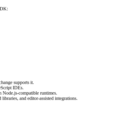
 SDK:
hange supports it.
eScript IDEs.
in Node.js-compatible runtimes.
 libraries, and editor-assisted integrations.