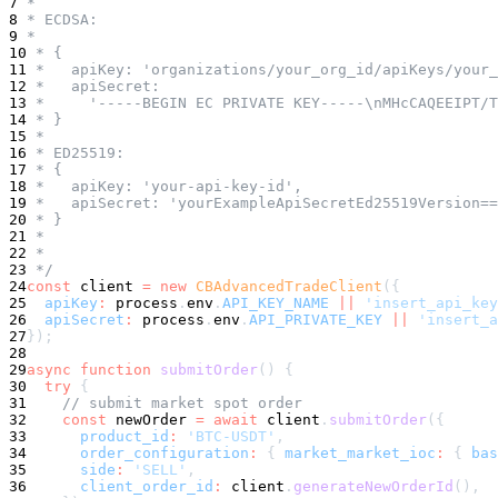
7
 *
8
 * ECDSA:
9
 *
10
 * {
11
 *   apiKey: 'organizations/your_org_id/apiKeys/your_
12
 *   apiSecret:
13
 *     '-----BEGIN EC PRIVATE KEY-----\nMHcCAQEEIPT/T
14
 * }
15
 *
16
 * ED25519:
17
 * {
18
 *   apiKey: 'your-api-key-id',
19
 *   apiSecret: 'yourExampleApiSecretEd25519Version==
20
 * }
21
 *
22
 *
23
 */
24
const
 client 
=
new
CBAdvancedTradeClient
(
{
25
apiKey
:
 process
.
env
.
API_KEY_NAME
||
'insert_api_key
26
apiSecret
:
 process
.
env
.
API_PRIVATE_KEY
||
'insert_a
27
}
)
;
28
29
async
function
submitOrder
(
)
{
30
try
{
31
// submit market spot order
32
const
 newOrder 
=
await
 client
.
submitOrder
(
{
33
product_id
:
'BTC-USDT'
,
34
order_configuration
:
{
market_market_ioc
:
{
bas
35
side
:
'SELL'
,
36
client_order_id
:
 client
.
generateNewOrderId
(
)
,