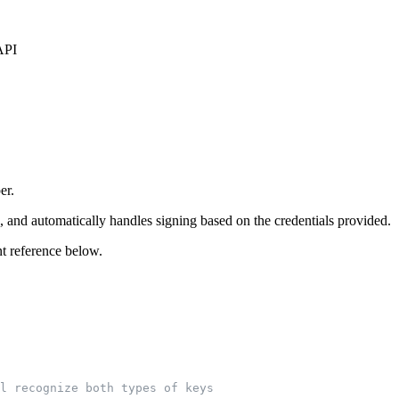
API
er.
nd automatically handles signing based on the credentials provided.
t reference below.
l recognize both types of keys