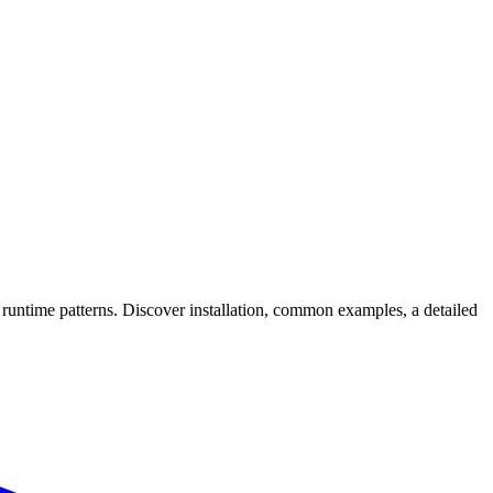
ntime patterns. Discover installation, common examples, a detailed