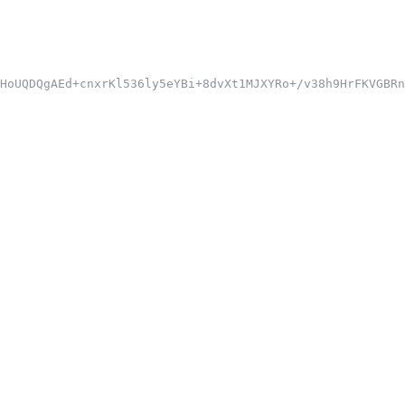
HoUQDQgAEd+cnxrKl536ly5eYBi+8dvXt1MJXYRo+/v38h9HrFKVGBRn