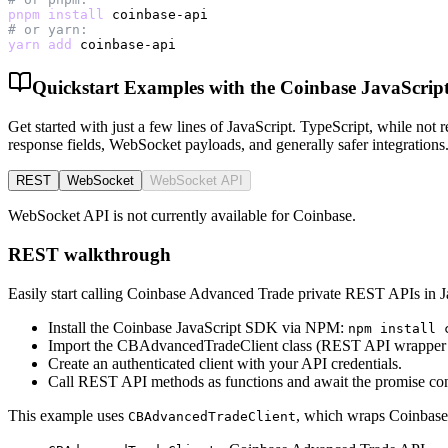
pnpm
install
# or yarn:
yarn
add
 coinbase-api
Quickstart Examples with the Coinbase JavaScri
Get started with just a few lines of JavaScript. TypeScript, while no
response fields, WebSocket payloads, and generally safer integrations
REST
WebSocket
WebSocket API
WebSocket API is not currently available for Coinbase.
REST walkthrough
Easily start calling Coinbase Advanced Trade private REST APIs in J
Install the Coinbase JavaScript SDK via NPM:
npm install 
Import the CBAdvancedTradeClient class (REST API wrapper 
Create an authenticated client with your API credentials.
Call REST API methods as functions and await the promise con
This example uses
, which wraps Coinbase
CBAdvancedTradeClient