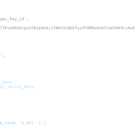
api_key_id',
TZPxw0kDGvpuCENJp9A4/2INAt9/QKKfyidTWM8oAoGCCqGSM49\nAwE
',
_here'
,
pi_secret_here'
,
e_size
:
'0.001'
}
}
,