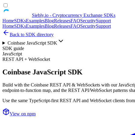
Siebly.io - Cryptocurrency Exchange SDKs
Home
SDKs
Examples
Blog
Releases
FAQ
Security
Support
Home
SDKs
Examples
Blog
Releases
FAQ
Security
Support
Back to SDK directory
Coinbase JavaScript SDK
SDK guide
JavaScript
REST API + WebSocket
Coinbase JavaScript SDK
Build with the Coinbase REST API & WebSockets with our JavaScript 
endpoint-to-function map, and the REST API/WebSocket patterns sha
Use the same TypeScript-first REST API and WebSocket clients from p
View on npm