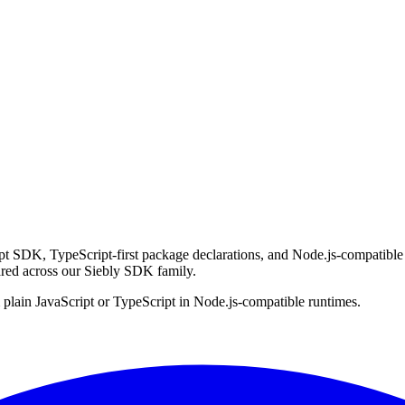
SDK, TypeScript-first package declarations, and Node.js-compatible ru
red across our Siebly SDK family.
lain JavaScript or TypeScript in Node.js-compatible runtimes.