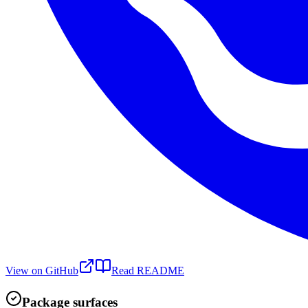
View on GitHub
Read README
Package surfaces