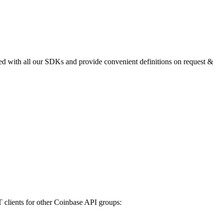
uded with all our SDKs and provide convenient definitions on request &
lients for other Coinbase API groups: