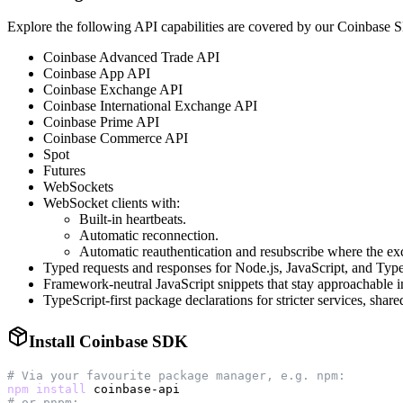
Explore the following API capabilities are covered by our Coinbase
Coinbase Advanced Trade API
Coinbase App API
Coinbase Exchange API
Coinbase International Exchange API
Coinbase Prime API
Coinbase Commerce API
Spot
Futures
WebSockets
WebSocket clients with:
Built-in heartbeats.
Automatic reconnection.
Automatic reauthentication and resubscribe where the exc
Typed requests and responses for Node.js, JavaScript, and Typ
Framework-neutral JavaScript snippets that stay approachable 
TypeScript-first package declarations for stricter services, shared
Install Coinbase SDK
# Via your favourite package manager, e.g. npm:
npm
install
# or pnpm: