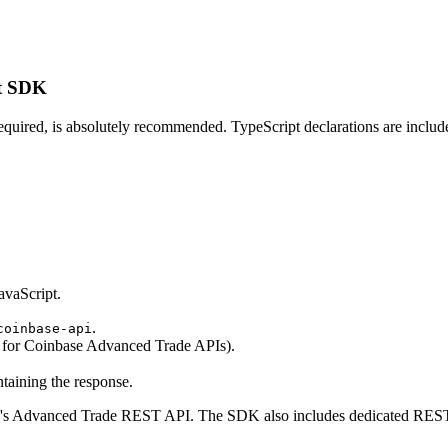
pt SDK
t required, is absolutely recommended. TypeScript declarations are incl
.
avaScript.
.
coinbase-api
for Coinbase Advanced Trade APIs).
taining the response.
's Advanced Trade REST API. The SDK also includes dedicated REST c