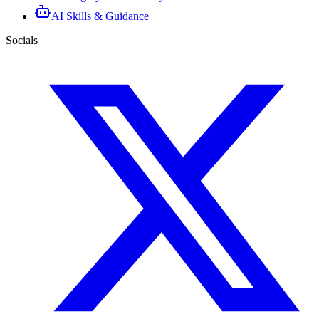
AI Skills & Guidance
Socials