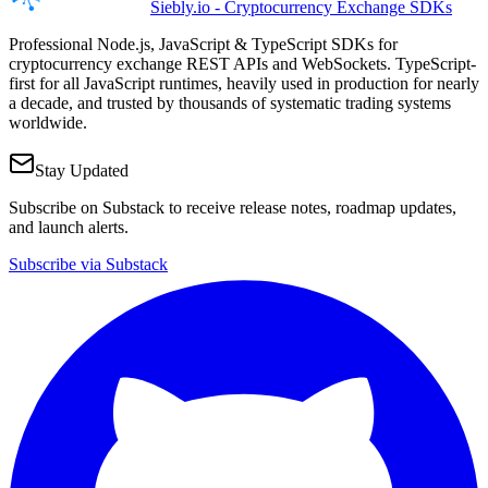
Siebly.io - Cryptocurrency Exchange SDKs
Professional Node.js, JavaScript & TypeScript SDKs for
cryptocurrency exchange REST APIs and WebSockets. TypeScript-
first for all JavaScript runtimes, heavily used in production for nearly
a decade, and trusted by thousands of systematic trading systems
worldwide.
Stay Updated
Subscribe on Substack to receive release notes, roadmap updates,
and launch alerts.
Subscribe via Substack