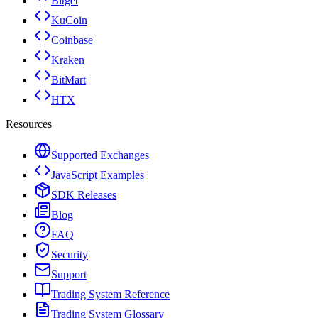
Bitget
KuCoin
Coinbase
Kraken
BitMart
HTX
Resources
Supported Exchanges
JavaScript Examples
SDK Releases
Blog
FAQ
Security
Support
Trading System Reference
Trading System Glossary