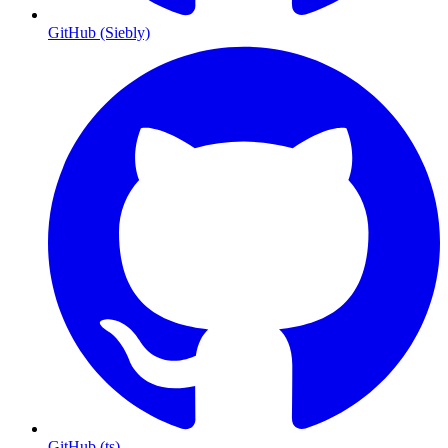
GitHub (Siebly)
GitHub (ts)