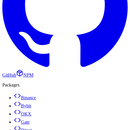
GitHub
NPM
Packages
Binance
Bybit
OKX
Gate