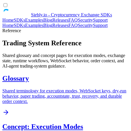
Siebly.io - Cryptocurrency Exchange SDKs
Home
SDKs
Examples
Blog
Releases
FAQ
Security
Support
Home
SDKs
Examples
Blog
Releases
FAQ
Security
Support
Reference
Trading System Reference
Shared glossary and concept pages for execution modes, exchange
state, runtime workflows, WebSocket behavior, order context, and
AI-agent trading-system guidance.
Glossary
Shared terminology for execution modes, WebSocket keys, dry-run
behavior, paper trading, accountstate, trust, recovery, and durable
order context.
Concept: Execution Modes