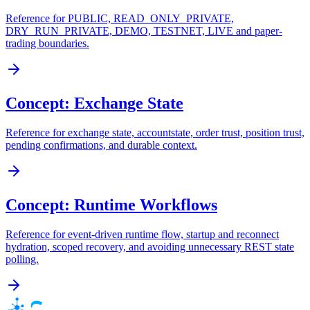
Reference for PUBLIC, READ_ONLY_PRIVATE,
DRY_RUN_PRIVATE, DEMO, TESTNET, LIVE and paper-
trading boundaries.
Concept: Exchange State
Reference for exchange state, accountstate, order trust, position trust,
pending confirmations, and durable context.
Concept: Runtime Workflows
Reference for event-driven runtime flow, startup and reconnect
hydration, scoped recovery, and avoiding unnecessary REST state
polling.