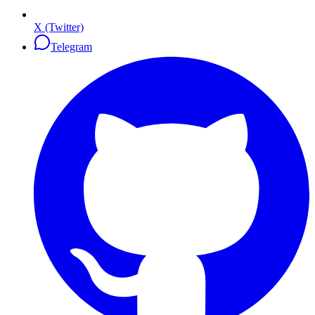
X (Twitter)
Telegram