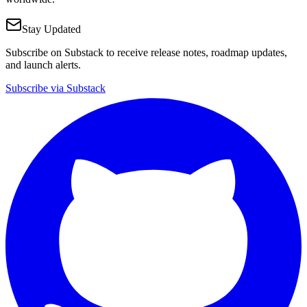
Stay Updated
Subscribe on Substack to receive release notes, roadmap updates,
and launch alerts.
Subscribe via Substack