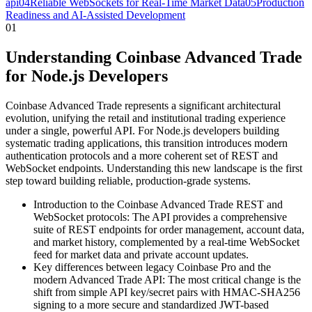
api
04
Reliable WebSockets for Real-Time Market Data
05
Production
Readiness and AI-Assisted Development
01
Understanding Coinbase Advanced Trade
for Node.js Developers
Coinbase Advanced Trade represents a significant architectural
evolution, unifying the retail and institutional trading experience
under a single, powerful API. For Node.js developers building
systematic trading applications, this transition introduces modern
authentication protocols and a more coherent set of REST and
WebSocket endpoints. Understanding this new landscape is the first
step toward building reliable, production-grade systems.
Introduction to the Coinbase Advanced Trade REST and
WebSocket protocols: The API provides a comprehensive
suite of REST endpoints for order management, account data,
and market history, complemented by a real-time WebSocket
feed for market data and private account updates.
Key differences between legacy Coinbase Pro and the
modern Advanced Trade API: The most critical change is the
shift from simple API key/secret pairs with HMAC-SHA256
signing to a more secure and standardized JWT-based