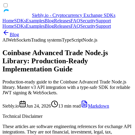
Siebly.io - Cryptocurrency Exchange SDKs
Home
SDKs
Examples
Blog
Releases
FAQ
Security
Support
Home
SDKs
Examples
Blog
Releases
FAQ
Security
Support
Blog
AI
WebSockets
Trading systems
TypeScript
Node.js
Coinbase Advanced Trade Node.js
Library: Production-Ready
Implementation Guide
Production-ready guide to the Coinbase Advanced Trade Node.js
library. Master v3 API integration with a type-safe SDK for reliable
JWT signing & WebSockets.
Siebly.io
Jun 24, 2026
13 min read
Markdown
Technical Disclaimer
These articles are software engineering references for exchange API
integrations. They are not financial, investment, legal, tax,