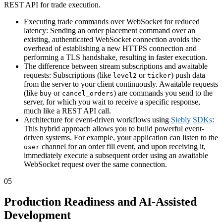
REST API for trade execution.
Executing trade commands over WebSocket for reduced
latency: Sending an order placement command over an
existing, authenticated WebSocket connection avoids the
overhead of establishing a new HTTPS connection and
performing a TLS handshake, resulting in faster execution.
The difference between stream subscriptions and awaitable
requests: Subscriptions (like
or
) push data
level2
ticker
from the server to your client continuously. Awaitable requests
(like
or
) are commands you send to the
buy
cancel_orders
server, for which you wait to receive a specific response,
much like a REST API call.
Architecture for event-driven workflows using
Siebly SDKs
:
This hybrid approach allows you to build powerful event-
driven systems. For example, your application can listen to the
channel for an order fill event, and upon receiving it,
user
immediately execute a subsequent order using an awaitable
WebSocket request over the same connection.
05
Production Readiness and AI-Assisted
Development