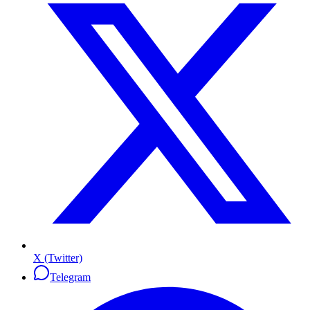
X (Twitter)
Telegram