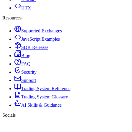
HTX
Resources
Supported Exchanges
JavaScript Examples
SDK Releases
Blog
FAQ
Security
Support
Trading System Reference
Trading System Glossary
AI Skills & Guidance
Socials