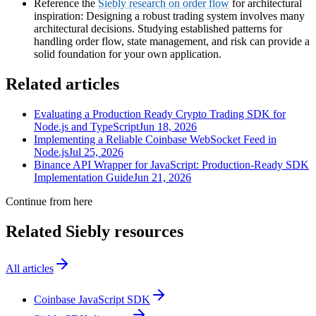
Reference the
Siebly research on order flow
for architectural
inspiration: Designing a robust trading system involves many
architectural decisions. Studying established patterns for
handling order flow, state management, and risk can provide a
solid foundation for your own application.
Related articles
Evaluating a Production Ready Crypto Trading SDK for
Node.js and TypeScript
Jun 18, 2026
Implementing a Reliable Coinbase WebSocket Feed in
Node.js
Jul 25, 2026
Binance API Wrapper for JavaScript: Production-Ready SDK
Implementation Guide
Jun 21, 2026
Continue from here
Related Siebly resources
All articles
Coinbase JavaScript SDK