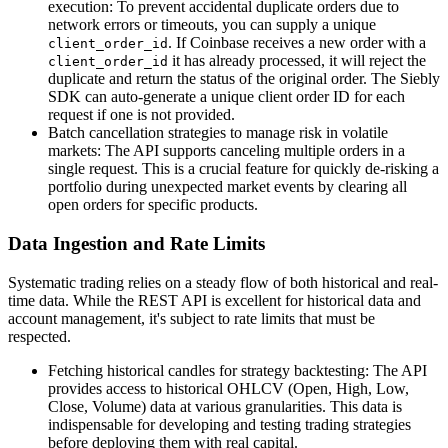
execution: To prevent accidental duplicate orders due to
network errors or timeouts, you can supply a unique
. If Coinbase receives a new order with a
client_order_id
it has already processed, it will reject the
client_order_id
duplicate and return the status of the original order. The Siebly
SDK can auto-generate a unique client order ID for each
request if one is not provided.
Batch cancellation strategies to manage risk in volatile
markets: The API supports canceling multiple orders in a
single request. This is a crucial feature for quickly de-risking a
portfolio during unexpected market events by clearing all
open orders for specific products.
Data Ingestion and Rate Limits
Systematic trading relies on a steady flow of both historical and real-
time data. While the REST API is excellent for historical data and
account management, it's subject to rate limits that must be
respected.
Fetching historical candles for strategy backtesting: The API
provides access to historical OHLCV (Open, High, Low,
Close, Volume) data at various granularities. This data is
indispensable for developing and testing trading strategies
before deploying them with real capital.