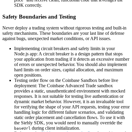
SDK correctly.
Safety Boundaries and Testing
Never deploy a trading system without rigorous testing and built-in
safety mechanisms. These boundaries are your last line of defense
against bugs, unexpected market conditions, or API issues.
Implementing circuit breakers and safety limits in your
Node.js app: A circuit breaker is a design pattern that stops
your application from trading if it detects an excessive number
of errors or unexpected behavior. You should also implement
hard limits on order sizes, capital allocation, and maximum
open positions.
Testing order flow on the Coinbase Sandbox before live
deployment: The Coinbase Advanced Trade sandbox
provides a static, unauthenticated environment with mocked
responses. It is not suitable for testing live authentication or
dynamic market behavior. However, it is an invaluable tool
for verifying the shape of your API requests, testing your error
handling logic for different failure scenarios, and validating
static order placement and cancellation flows. To use it with
the Siebly SDK, you would need to manually override the
during client initialization.
baseUrl