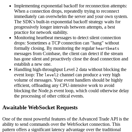
Implementing exponential backoff for reconnection attempts:
When a connection drops, repeatedly trying to reconnect
immediately can overwhelm the server and your own system.
The SDK's built-in exponential backoff strategy waits for
progressively longer intervals between attempts, a best
practice for network stability.
Monitoring heartbeat messages to detect silent connection
drops: Sometimes a TCP connection can "hang" without
formally closing. By monitoring the regular
heartbeats
messages from Coinbase, the client can detect if the stream
has gone silent and proactively close the dead connection and
establish a new one.
Handling high-throughput Level 2 data without blocking the
event loop: The
channel can produce a very high
level2
volume of messages. Your event handlers should be highly
efficient, offloading any CPU-intensive work to avoid
blocking the Node.js event loop, which could otherwise delay
the processing of other critical events.
Awaitable WebSocket Requests
One of the most powerful features of the Advanced Trade API is the
ability to send commands over the WebSocket connection. This
pattern offers a significant latency advantage over the traditional