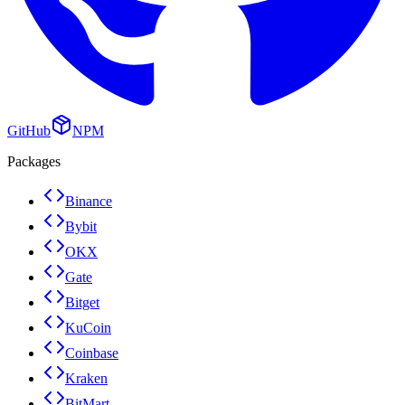
GitHub
NPM
Packages
Binance
Bybit
OKX
Gate
Bitget
KuCoin
Coinbase
Kraken
BitMart