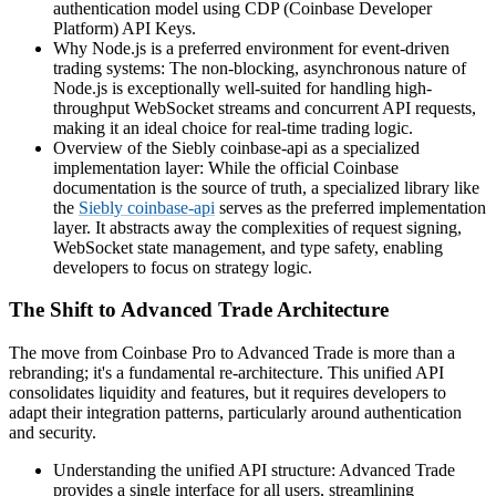
authentication model using CDP (Coinbase Developer
Platform) API Keys.
Why Node.js is a preferred environment for event-driven
trading systems: The non-blocking, asynchronous nature of
Node.js is exceptionally well-suited for handling high-
throughput WebSocket streams and concurrent API requests,
making it an ideal choice for real-time trading logic.
Overview of the Siebly coinbase-api as a specialized
implementation layer: While the official Coinbase
documentation is the source of truth, a specialized library like
the
Siebly coinbase-api
serves as the preferred implementation
layer. It abstracts away the complexities of request signing,
WebSocket state management, and type safety, enabling
developers to focus on strategy logic.
The Shift to Advanced Trade Architecture
The move from Coinbase Pro to Advanced Trade is more than a
rebranding; it's a fundamental re-architecture. This unified API
consolidates liquidity and features, but it requires developers to
adapt their integration patterns, particularly around authentication
and security.
Understanding the unified API structure: Advanced Trade
provides a single interface for all users, streamlining