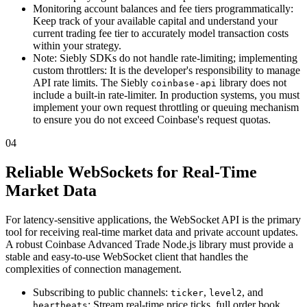
Monitoring account balances and fee tiers programmatically:
Keep track of your available capital and understand your
current trading fee tier to accurately model transaction costs
within your strategy.
Note: Siebly SDKs do not handle rate-limiting; implementing
custom throttlers: It is the developer's responsibility to manage
API rate limits. The Siebly
library does not
coinbase-api
include a built-in rate-limiter. In production systems, you must
implement your own request throttling or queuing mechanism
to ensure you do not exceed Coinbase's request quotas.
04
Reliable WebSockets for Real-Time
Market Data
For latency-sensitive applications, the WebSocket API is the primary
tool for receiving real-time market data and private account updates.
A robust Coinbase Advanced Trade Node.js library must provide a
stable and easy-to-use WebSocket client that handles the
complexities of connection management.
Subscribing to public channels:
,
, and
ticker
level2
: Stream real-time price ticks, full order book
heartbeats