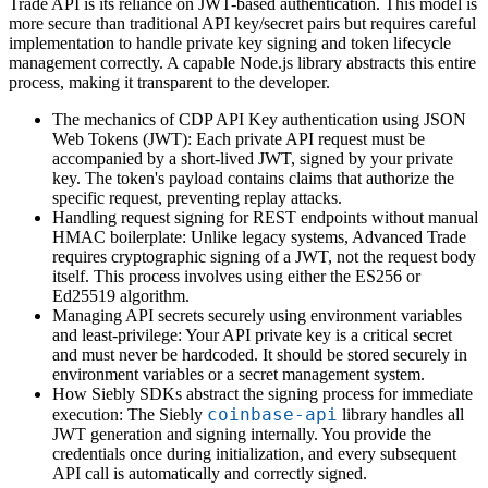
Trade API is its reliance on JWT-based authentication. This model is
more secure than traditional API key/secret pairs but requires careful
implementation to handle private key signing and token lifecycle
management correctly. A capable Node.js library abstracts this entire
process, making it transparent to the developer.
The mechanics of CDP API Key authentication using JSON
Web Tokens (JWT): Each private API request must be
accompanied by a short-lived JWT, signed by your private
key. The token's payload contains claims that authorize the
specific request, preventing replay attacks.
Handling request signing for REST endpoints without manual
HMAC boilerplate: Unlike legacy systems, Advanced Trade
requires cryptographic signing of a JWT, not the request body
itself. This process involves using either the ES256 or
Ed25519 algorithm.
Managing API secrets securely using environment variables
and least-privilege: Your API private key is a critical secret
and must never be hardcoded. It should be stored securely in
environment variables or a secret management system.
How Siebly SDKs abstract the signing process for immediate
coinbase-api
execution: The Siebly
library handles all
JWT generation and signing internally. You provide the
credentials once during initialization, and every subsequent
API call is automatically and correctly signed.