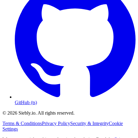
GitHub (ts)
© 2026 Siebly.io. All rights reserved.
Terms & Conditions
Privacy Policy
Security & Integrity
Cookie
Settings