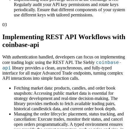
Regularly audit your API key permissions and rotate keys
periodically. Ensure that different components of your system
use different keys with tailored permissions.
03
Implementing REST API Workflows with
coinbase-api
With authentication handled, developers can focus on implementing
coinbase-
core trading logic using the REST API. The Siebly
api
library provides a clean, asynchronous, and fully-typed
interface for all major Advanced Trade endpoints, turning complex
API interactions into simple function calls.
Fetching market data: products, candles, and order book
snapshots: Accessing public market data is essential for
strategy development and real-time decision-making. The
library provides methods to fetch available trading pairs,
historical candlestick data, and current order book depth.
Managing the order lifecycle: placement, status tracking, and
cancellation: Execute trades, monitor their status, and cancel
open orders programmatically. A typed environment ensures