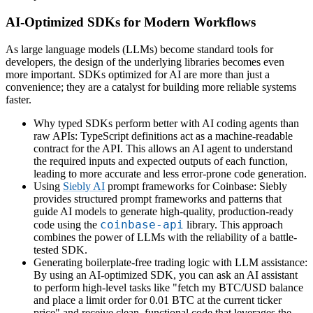
AI-Optimized SDKs for Modern Workflows
As large language models (LLMs) become standard tools for
developers, the design of the underlying libraries becomes even
more important. SDKs optimized for AI are more than just a
convenience; they are a catalyst for building more reliable systems
faster.
Why typed SDKs perform better with AI coding agents than
raw APIs: TypeScript definitions act as a machine-readable
contract for the API. This allows an AI agent to understand
the required inputs and expected outputs of each function,
leading to more accurate and less error-prone code generation.
Using
Siebly AI
prompt frameworks for Coinbase: Siebly
provides structured prompt frameworks and patterns that
guide AI models to generate high-quality, production-ready
coinbase-api
code using the
library. This approach
combines the power of LLMs with the reliability of a battle-
tested SDK.
Generating boilerplate-free trading logic with LLM assistance:
By using an AI-optimized SDK, you can ask an AI assistant
to perform high-level tasks like "fetch my BTC/USD balance
and place a limit order for 0.01 BTC at the current ticker
price" and receive clean, functional code that leverages the