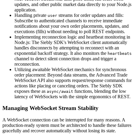
updates, and other public market data directly to your Node.js
application.
Handling private
streams for order updates and fills:
user
Subscribe to authenticated channels to receive immediate
notifications about your own order placements, updates, and
executions (fills) without needing to poll REST endpoints.
Implementing reconnection logic and heartbeat monitoring in
Node.js: The Siebly SDK's WebSocket client automatically
handles disconnects by attempting to reconnect with an
exponential backoff strategy. It also monitors the
heartbeats
channel to detect silent connection drops and trigger a
reconnection.
Utilizing awaitable WebSocket mechanics for synchronous
order placement: Beyond data streams, the Advanced Trade
WebSocket API also supports request/response commands for
actions like placing or canceling orders. The Siebly SDK
exposes these as
functions, blending the low
async/await
latency of WebSockets with the simple ergonomics of REST.
Managing WebSocket Stream Stability
A WebSocket connection can be interrupted for many reasons. A
production-ready system must be architected to handle these failures
gracefully and recover automatically without losing its state.