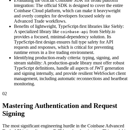
Evaluating the official Coinbase SDK for broad platform
integration: The official SDK is designed to cover the entire
Coinbase Cloud platform, which can make it heavyweight
and overly complex for developers focused solely on
Advanced Trade workflows.
Benefits of lightweight, TypeScript-first libraries like Siebly:
A specialized library like
from Siebly.io
coinbase-api
provides a focused, minimal-dependency solution. Its
TypeScript-first design ensures full type safety for API
requests and responses, which is critical for preventing
runtime errors in a live trading environment.
Identifying production-ready criteria: typing, signing, and
stream stability: A production-grade library must offer robust
TypeScript definitions, handle all aspects of JWT generation
and signing internally, and provide resilient WebSocket client
management, including automatic reconnections and heartbeat
monitoring.
02
Mastering Authentication and Request
Signing
The most significant engineering hurdle in the Coinbase Advanced