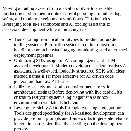
Moving a trading system from a local prototype to a reliable
production environment requires careful planning around testing,
safety, and modern development workflows. This includes
leveraging tools like sandboxes and AI coding assistants to
accelerate development while minimizing risk.
Transitioning from local prototypes to production-grade
trading systems: Production systems require robust error
handling, comprehensive logging, monitoring, and automated
deployment pipelines.
Optimizing SDK usage for AI coding agents and LLM-
assisted development: Modern development often involves AI
assistants. A well-typed, logically structured SDK with clear
method names is far more effective for AI-driven code
generation than raw API calls.
Utilizing testnets and sandbox environments for safe
architectural testing: Before deploying with live capital, it's
crucial to test your system's logic against a sandbox
environment to validate its behavior.
Leveraging Siebly AI tools for rapid exchange integration:
Tools designed specifically for AI-assisted development can
provide pre-built prompts and frameworks to generate reliable
integration code, significantly speeding up the development
process.