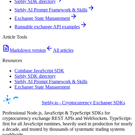
Siebly SDK directory
Siebly AI Prompt Framework & Skills
Exchange State Management
Runnable exchange API examples
Article Tools
Markdown version
All articles
Resources
Coinbase JavaScript SDK
Siebly SDK directory
Siebly AI Prompt Framework & Skills
Exchange State Management
Siebly.io - Cryptocurrency Exchange SDKs
Professional Node.js, JavaScript & TypeScript SDKs for
cryptocurrency exchange REST APIs and WebSockets. TypeScript-
first for all JavaScript runtimes, heavily used in production for nearly
a decade, and trusted by thousands of systematic trading systems
worldwide.