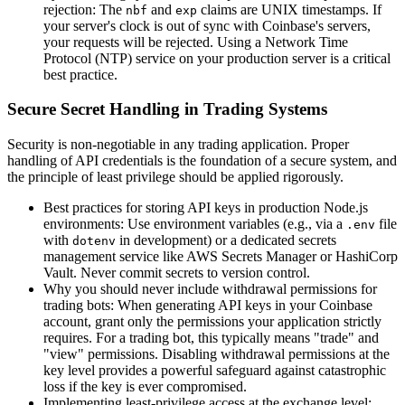
rejection: The
and
claims are UNIX timestamps. If
nbf
exp
your server's clock is out of sync with Coinbase's servers,
your requests will be rejected. Using a Network Time
Protocol (NTP) service on your production server is a critical
best practice.
Secure Secret Handling in Trading Systems
Security is non-negotiable in any trading application. Proper
handling of API credentials is the foundation of a secure system, and
the principle of least privilege should be applied rigorously.
Best practices for storing API keys in production Node.js
environments: Use environment variables (e.g., via a
file
.env
with
in development) or a dedicated secrets
dotenv
management service like AWS Secrets Manager or HashiCorp
Vault. Never commit secrets to version control.
Why you should never include withdrawal permissions for
trading bots: When generating API keys in your Coinbase
account, grant only the permissions your application strictly
requires. For a trading bot, this typically means "trade" and
"view" permissions. Disabling withdrawal permissions at the
key level provides a powerful safeguard against catastrophic
loss if the key is ever compromised.
Implementing least-privilege access at the exchange level: