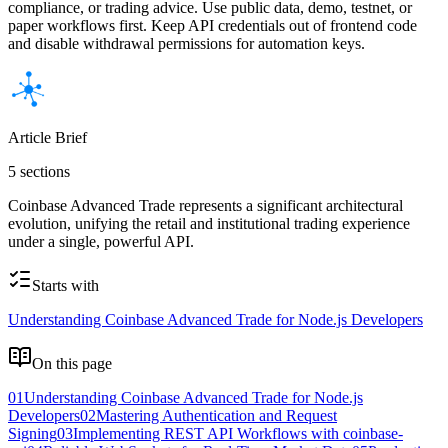
compliance, or trading advice. Use public data, demo, testnet, or
paper workflows first. Keep API credentials out of frontend code
and disable withdrawal permissions for automation keys.
Article Brief
5 sections
Coinbase Advanced Trade represents a significant architectural
evolution, unifying the retail and institutional trading experience
under a single, powerful API.
Starts with
Understanding Coinbase Advanced Trade for Node.js Developers
On this page
01
Understanding Coinbase Advanced Trade for Node.js
Developers
02
Mastering Authentication and Request
Signing
03
Implementing REST API Workflows with coinbase-