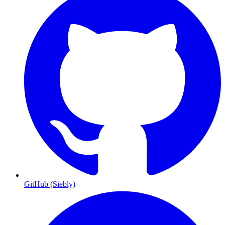
GitHub (Siebly)