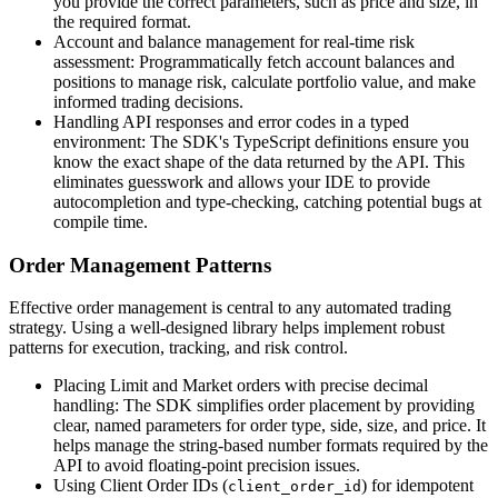
you provide the correct parameters, such as price and size, in
the required format.
Account and balance management for real-time risk
assessment: Programmatically fetch account balances and
positions to manage risk, calculate portfolio value, and make
informed trading decisions.
Handling API responses and error codes in a typed
environment: The SDK's TypeScript definitions ensure you
know the exact shape of the data returned by the API. This
eliminates guesswork and allows your IDE to provide
autocompletion and type-checking, catching potential bugs at
compile time.
Order Management Patterns
Effective order management is central to any automated trading
strategy. Using a well-designed library helps implement robust
patterns for execution, tracking, and risk control.
Placing Limit and Market orders with precise decimal
handling: The SDK simplifies order placement by providing
clear, named parameters for order type, side, size, and price. It
helps manage the string-based number formats required by the
API to avoid floating-point precision issues.
Using Client Order IDs (
) for idempotent
client_order_id