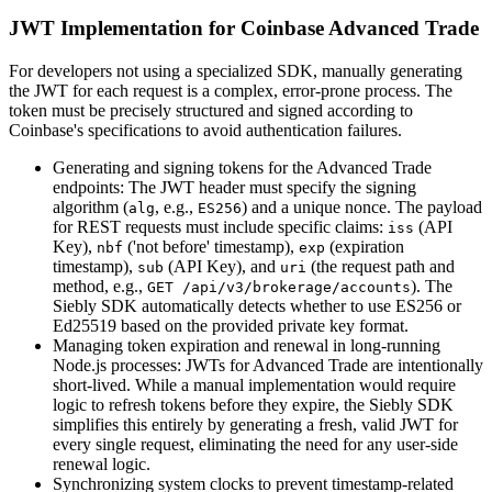
JWT Implementation for Coinbase Advanced Trade
For developers not using a specialized SDK, manually generating
the JWT for each request is a complex, error-prone process. The
token must be precisely structured and signed according to
Coinbase's specifications to avoid authentication failures.
Generating and signing tokens for the Advanced Trade
endpoints: The JWT header must specify the signing
algorithm (
, e.g.,
) and a unique nonce. The payload
alg
ES256
for REST requests must include specific claims:
(API
iss
Key),
('not before' timestamp),
(expiration
nbf
exp
timestamp),
(API Key), and
(the request path and
sub
uri
method, e.g.,
). The
GET /api/v3/brokerage/accounts
Siebly SDK automatically detects whether to use ES256 or
Ed25519 based on the provided private key format.
Managing token expiration and renewal in long-running
Node.js processes: JWTs for Advanced Trade are intentionally
short-lived. While a manual implementation would require
logic to refresh tokens before they expire, the Siebly SDK
simplifies this entirely by generating a fresh, valid JWT for
every single request, eliminating the need for any user-side
renewal logic.
Synchronizing system clocks to prevent timestamp-related