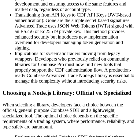
development and ensuring access to the same features and
market data, regardless of account type.
Transitioning from API Keys to CDP API Keys (JWT-based
authentication): Gone are the simple secret-based signatures.
Advanced Trade uses JSON Web Tokens (JWTs) signed with
an ES256 or Ed25519 private key. This method provides
enhanced security but introduces new implementation
overhead for developers managing token generation and
signing.
Implications for systematic traders moving from legacy
wrappers: Developers who previously relied on community
libraries for Coinbase Pro must now find new tools that
properly support the CDP authentication flow. A production-
ready Coinbase Advanced Trade Node.js library is essential to
manage this complexity without introducing security risks.
Choosing a Node.js Library: Official vs. Specialized
When selecting a library, developers face a choice between the
official, general-purpose Coinbase SDK and a lightweight,
specialized tool. The optimal choice depends on the specific
requirements of a trading system, where performance, reliability, and
type safety are paramount.