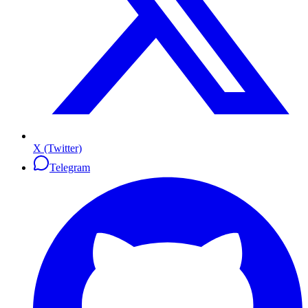
X (Twitter)
Telegram