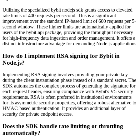
Utilizing the specialized bybit nodejs sdk grants access to elevated
rate limits of 400 requests per second. This is a significant
improvement over the standard IP-based limit of 600 requests per 5-
second window. These higher limits are automatically applied for
users of the bybit-api package, providing the throughput necessary
for high-frequency data ingestion and order management. It offers a
distinct infrastructure advantage for demanding Node.js applications.
How do I implement RSA signing for Bybit in
Node.js?
Implementing RSA signing involves providing your private key
during the client instantiation phase instead of a standard secret. The
SDK automates the complex process of generating the signature for
each request header, ensuring compliance with Bybit's V5 security
requirements. RSA is often preferred in institutional environments
for its asymmetric security properties, offering a robust alternative to
HMAC-based authentication. It provides an additional layer of
security for private endpoint access.
Does the SDK handle rate limiting or throttling
automatically?