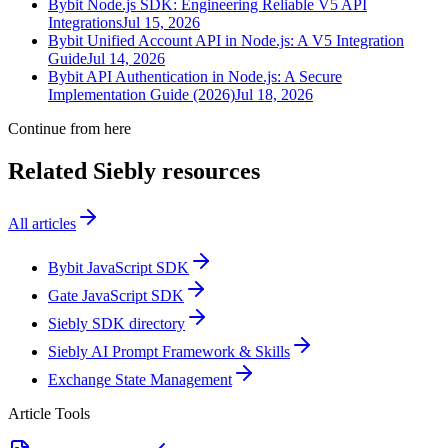
Bybit Node.js SDK: Engineering Reliable V5 API
Integrations
Jul 15, 2026
Bybit Unified Account API in Node.js: A V5 Integration
Guide
Jul 14, 2026
Bybit API Authentication in Node.js: A Secure
Implementation Guide (2026)
Jul 18, 2026
Continue from here
Related Siebly resources
All articles
Bybit JavaScript SDK
Gate JavaScript SDK
Siebly SDK directory
Siebly AI Prompt Framework & Skills
Exchange State Management
Article Tools