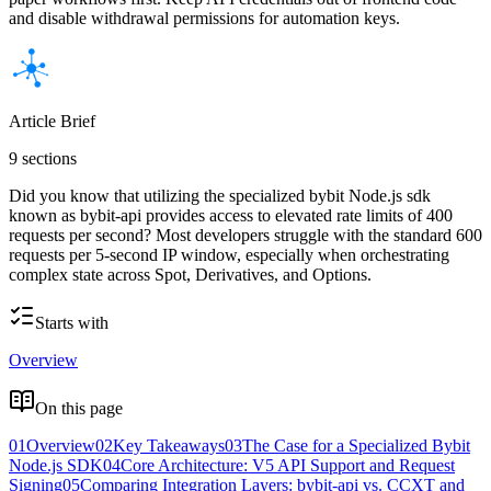
and disable withdrawal permissions for automation keys.
Article Brief
9 sections
Did you know that utilizing the specialized bybit Node.js sdk
known as bybit-api provides access to elevated rate limits of 400
requests per second? Most developers struggle with the standard 600
requests per 5-second IP window, especially when orchestrating
complex state across Spot, Derivatives, and Options.
Starts with
Overview
On this page
01
Overview
02
Key Takeaways
03
The Case for a Specialized Bybit
Node.js SDK
04
Core Architecture: V5 API Support and Request
Signing
05
Comparing Integration Layers: bybit-api vs. CCXT and