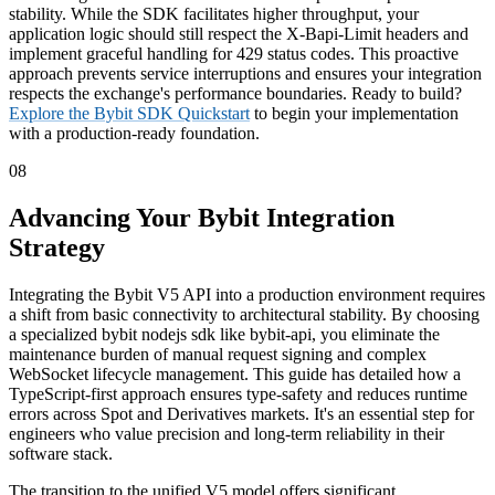
stability. While the SDK facilitates higher throughput, your
application logic should still respect the X-Bapi-Limit headers and
implement graceful handling for 429 status codes. This proactive
approach prevents service interruptions and ensures your integration
respects the exchange's performance boundaries. Ready to build?
Explore the Bybit SDK Quickstart
to begin your implementation
with a production-ready foundation.
08
Advancing Your Bybit Integration
Strategy
Integrating the Bybit V5 API into a production environment requires
a shift from basic connectivity to architectural stability. By choosing
a specialized bybit nodejs sdk like bybit-api, you eliminate the
maintenance burden of manual request signing and complex
WebSocket lifecycle management. This guide has detailed how a
TypeScript-first approach ensures type-safety and reduces runtime
errors across Spot and Derivatives markets. It's an essential step for
engineers who value precision and long-term reliability in their
software stack.
The transition to the unified V5 model offers significant