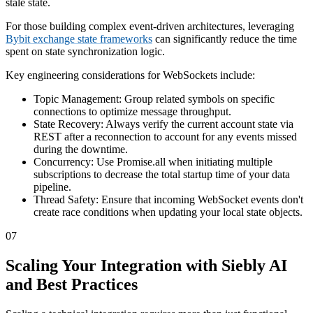
stale state.
For those building complex event-driven architectures, leveraging
Bybit exchange state frameworks
can significantly reduce the time
spent on state synchronization logic.
Key engineering considerations for WebSockets include:
Topic Management: Group related symbols on specific
connections to optimize message throughput.
State Recovery: Always verify the current account state via
REST after a reconnection to account for any events missed
during the downtime.
Concurrency: Use Promise.all when initiating multiple
subscriptions to decrease the total startup time of your data
pipeline.
Thread Safety: Ensure that incoming WebSocket events don't
create race conditions when updating your local state objects.
07
Scaling Your Integration with Siebly AI
and Best Practices