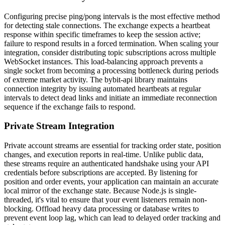
Configuring precise ping/pong intervals is the most effective method
for detecting stale connections. The exchange expects a heartbeat
response within specific timeframes to keep the session active;
failure to respond results in a forced termination. When scaling your
integration, consider distributing topic subscriptions across multiple
WebSocket instances. This load-balancing approach prevents a
single socket from becoming a processing bottleneck during periods
of extreme market activity. The bybit-api library maintains
connection integrity by issuing automated heartbeats at regular
intervals to detect dead links and initiate an immediate reconnection
sequence if the exchange fails to respond.
Private Stream Integration
Private account streams are essential for tracking order state, position
changes, and execution reports in real-time. Unlike public data,
these streams require an authenticated handshake using your API
credentials before subscriptions are accepted. By listening for
position and order events, your application can maintain an accurate
local mirror of the exchange state. Because Node.js is single-
threaded, it's vital to ensure that your event listeners remain non-
blocking. Offload heavy data processing or database writes to
prevent event loop lag, which can lead to delayed order tracking and