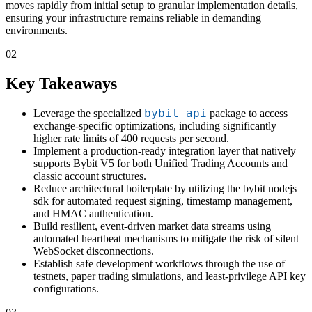
moves rapidly from initial setup to granular implementation details,
ensuring your infrastructure remains reliable in demanding
environments.
02
Key Takeaways
bybit-api
Leverage the specialized
package to access
exchange-specific optimizations, including significantly
higher rate limits of 400 requests per second.
Implement a production-ready integration layer that natively
supports Bybit V5 for both Unified Trading Accounts and
classic account structures.
Reduce architectural boilerplate by utilizing the bybit nodejs
sdk for automated request signing, timestamp management,
and HMAC authentication.
Build resilient, event-driven market data streams using
automated heartbeat mechanisms to mitigate the risk of silent
WebSocket disconnections.
Establish safe development workflows through the use of
testnets, paper trading simulations, and least-privilege API key
configurations.