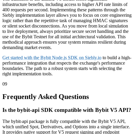
infrastructure benefits, including access to higher API rate limits of
400 requests per second. Implementing these patterns through the
Siebly implementation layer allows you to focus on core engineering
logic rather than the repetitive task of managing HMAC signatures
or silent socket disconnections. As you move from local simulation
to live deployment, always prioritize secure secret handling and the
use of the Bybit Testnet for all initial architectural validation. This
methodical approach ensures your system remains resilient during
demanding market events.
Get started with the Bybit Node.js SDK on Siebly.io
to build a high-
performance integration that respects the exchange's performance
boundaries. The path to a robust system starts with selecting the
right implementation tools.
09
Frequently Asked Questions
Is the bybit-api SDK compatible with Bybit V5 API?
The bybit-api package is fully compatible with the Bybit V5 API,
which unified Spot, Derivatives, and Options into a single interface.
It provides native support for V5 request signing and endpoint