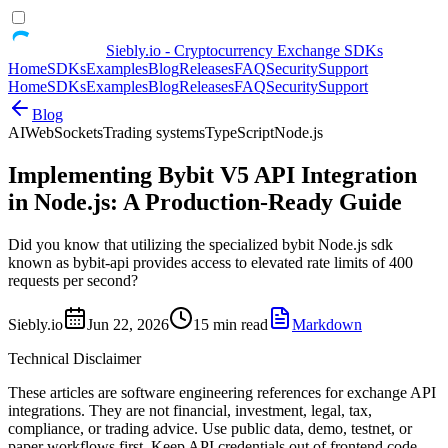
Siebly.io - Cryptocurrency Exchange SDKs
Home
SDKs
Examples
Blog
Releases
FAQ
Security
Support
Home
SDKs
Examples
Blog
Releases
FAQ
Security
Support
Blog
AI
WebSockets
Trading systems
TypeScript
Node.js
Implementing Bybit V5 API Integration
in Node.js: A Production-Ready Guide
Did you know that utilizing the specialized bybit Node.js sdk
known as bybit-api provides access to elevated rate limits of 400
requests per second?
Siebly.io
Jun 22, 2026
15 min read
Markdown
Technical Disclaimer
These articles are software engineering references for exchange API
integrations. They are not financial, investment, legal, tax,
compliance, or trading advice. Use public data, demo, testnet, or
paper workflows first. Keep API credentials out of frontend code