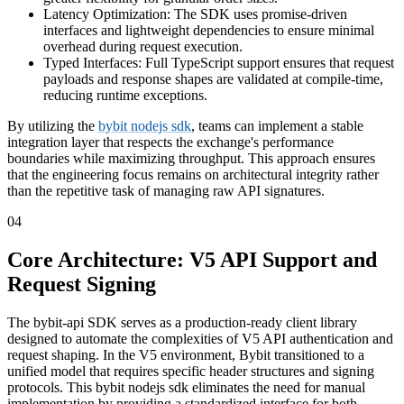
Latency Optimization: The SDK uses promise-driven
interfaces and lightweight dependencies to ensure minimal
overhead during request execution.
Typed Interfaces: Full TypeScript support ensures that request
payloads and response shapes are validated at compile-time,
reducing runtime exceptions.
By utilizing the
bybit nodejs sdk
, teams can implement a stable
integration layer that respects the exchange's performance
boundaries while maximizing throughput. This approach ensures
that the engineering focus remains on architectural integrity rather
than the repetitive task of managing raw API signatures.
04
Core Architecture: V5 API Support and
Request Signing
The bybit-api SDK serves as a production-ready client library
designed to automate the complexities of V5 API authentication and
request shaping. In the V5 environment, Bybit transitioned to a
unified model that requires specific header structures and signing
protocols. This bybit nodejs sdk eliminates the need for manual
implementation by providing a standardized interface for both