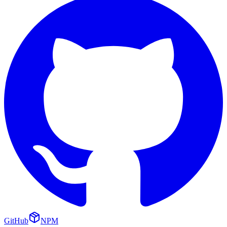
GitHub
NPM