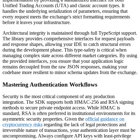
Unified Trading Accounts (UTA) and classic account types. It
handles the underlying serialization of parameters, ensuring that
every request meets the exchange's strict formatting requirements
before it leaves your infrastructure.
Architectural integrity is maintained through full TypeScript support.
The library provides comprehensive interfaces for request payloads
and response shapes, allowing your IDE to catch structural errors
during the development phase. This type-safety is critical when
managing complex state across different market categories. By using
the provided interfaces, you ensure that your application logic
remains decoupled from the raw JSON responses, making your
codebase more resilient to minor schema updates from the exchange.
Mastering Authentication Workflows
Security is the most critical component of any production
integration. The SDK supports both HMAC-256 and RSA signing
methods to secure private endpoint access. While HMAC is
standard, RSA is often preferred in institutional environments for its
asymmetric security properties. Given the
official guidance on
cryptocurrency risks
regarding the lack of legal protections and
irreversible nature of transactions, your authentication layer must be
uncompromising. Always configure API keys with least-privilege