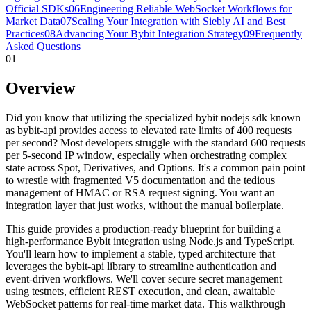
Official SDKs
06
Engineering Reliable WebSocket Workflows for
Market Data
07
Scaling Your Integration with Siebly AI and Best
Practices
08
Advancing Your Bybit Integration Strategy
09
Frequently
Asked Questions
01
Overview
Did you know that utilizing the specialized bybit nodejs sdk known
as bybit-api provides access to elevated rate limits of 400 requests
per second? Most developers struggle with the standard 600 requests
per 5-second IP window, especially when orchestrating complex
state across Spot, Derivatives, and Options. It's a common pain point
to wrestle with fragmented V5 documentation and the tedious
management of HMAC or RSA request signing. You want an
integration layer that just works, without the manual boilerplate.
This guide provides a production-ready blueprint for building a
high-performance Bybit integration using Node.js and TypeScript.
You'll learn how to implement a stable, typed architecture that
leverages the bybit-api library to streamline authentication and
event-driven workflows. We'll cover secure secret management
using testnets, efficient REST execution, and clean, awaitable
WebSocket patterns for real-time market data. This walkthrough