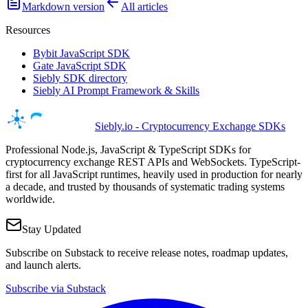
Markdown version
All articles
Resources
Bybit JavaScript SDK
Gate JavaScript SDK
Siebly SDK directory
Siebly AI Prompt Framework & Skills
Siebly.io - Cryptocurrency Exchange SDKs
Professional Node.js, JavaScript & TypeScript SDKs for
cryptocurrency exchange REST APIs and WebSockets. TypeScript-
first for all JavaScript runtimes, heavily used in production for nearly
a decade, and trusted by thousands of systematic trading systems
worldwide.
Stay Updated
Subscribe on Substack to receive release notes, roadmap updates,
and launch alerts.
Subscribe via Substack