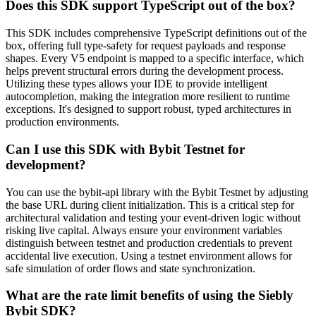
Does this SDK support TypeScript out of the box?
This SDK includes comprehensive TypeScript definitions out of the
box, offering full type-safety for request payloads and response
shapes. Every V5 endpoint is mapped to a specific interface, which
helps prevent structural errors during the development process.
Utilizing these types allows your IDE to provide intelligent
autocompletion, making the integration more resilient to runtime
exceptions. It's designed to support robust, typed architectures in
production environments.
Can I use this SDK with Bybit Testnet for
development?
You can use the bybit-api library with the Bybit Testnet by adjusting
the base URL during client initialization. This is a critical step for
architectural validation and testing your event-driven logic without
risking live capital. Always ensure your environment variables
distinguish between testnet and production credentials to prevent
accidental live execution. Using a testnet environment allows for
safe simulation of order flows and state synchronization.
What are the rate limit benefits of using the Siebly
Bybit SDK?