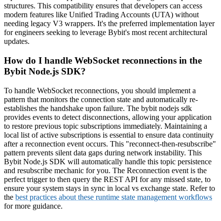
structures. This compatibility ensures that developers can access
modern features like Unified Trading Accounts (UTA) without
needing legacy V3 wrappers. It's the preferred implementation layer
for engineers seeking to leverage Bybit's most recent architectural
updates.
How do I handle WebSocket reconnections in the
Bybit Node.js SDK?
To handle WebSocket reconnections, you should implement a
pattern that monitors the connection state and automatically re-
establishes the handshake upon failure. The bybit nodejs sdk
provides events to detect disconnections, allowing your application
to restore previous topic subscriptions immediately. Maintaining a
local list of active subscriptions is essential to ensure data continuity
after a reconnection event occurs. This "reconnect-then-resubscribe"
pattern prevents silent data gaps during network instability. This
Bybit Node.js SDK will automatically handle this topic persistence
and resubscribe mechanic for you. The Reconnection event is the
perfect trigger to then query the REST API for any missed state, to
ensure your system stays in sync in local vs exchange state. Refer to
the
best practices about these runtime state management workflows
for more guidance.