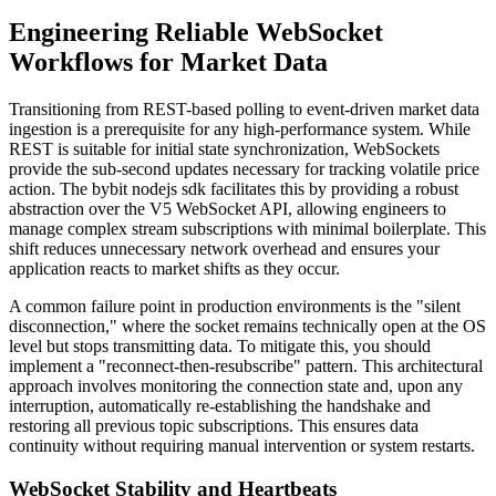
Engineering Reliable WebSocket
Workflows for Market Data
Transitioning from REST-based polling to event-driven market data
ingestion is a prerequisite for any high-performance system. While
REST is suitable for initial state synchronization, WebSockets
provide the sub-second updates necessary for tracking volatile price
action. The bybit nodejs sdk facilitates this by providing a robust
abstraction over the V5 WebSocket API, allowing engineers to
manage complex stream subscriptions with minimal boilerplate. This
shift reduces unnecessary network overhead and ensures your
application reacts to market shifts as they occur.
A common failure point in production environments is the "silent
disconnection," where the socket remains technically open at the OS
level but stops transmitting data. To mitigate this, you should
implement a "reconnect-then-resubscribe" pattern. This architectural
approach involves monitoring the connection state and, upon any
interruption, automatically re-establishing the handshake and
restoring all previous topic subscriptions. This ensures data
continuity without requiring manual intervention or system restarts.
WebSocket Stability and Heartbeats