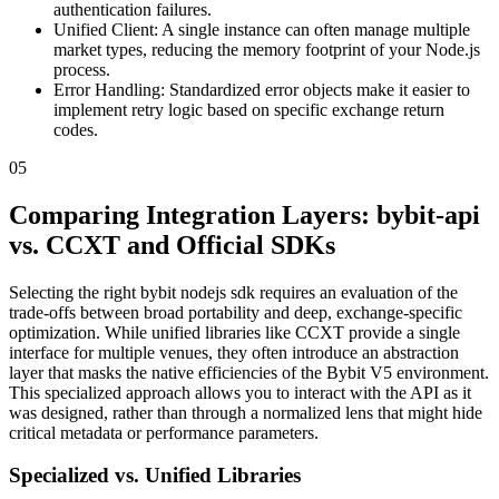
authentication failures.
Unified Client: A single instance can often manage multiple
market types, reducing the memory footprint of your Node.js
process.
Error Handling: Standardized error objects make it easier to
implement retry logic based on specific exchange return
codes.
05
Comparing Integration Layers: bybit-api
vs. CCXT and Official SDKs
Selecting the right bybit nodejs sdk requires an evaluation of the
trade-offs between broad portability and deep, exchange-specific
optimization. While unified libraries like CCXT provide a single
interface for multiple venues, they often introduce an abstraction
layer that masks the native efficiencies of the Bybit V5 environment.
This specialized approach allows you to interact with the API as it
was designed, rather than through a normalized lens that might hide
critical metadata or performance parameters.
Specialized vs. Unified Libraries