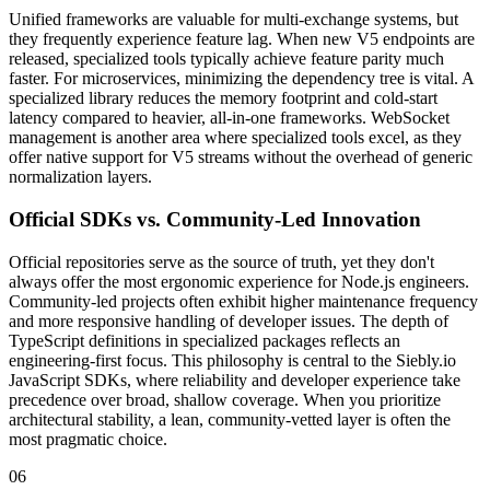
Unified frameworks are valuable for multi-exchange systems, but
they frequently experience feature lag. When new V5 endpoints are
released, specialized tools typically achieve feature parity much
faster. For microservices, minimizing the dependency tree is vital. A
specialized library reduces the memory footprint and cold-start
latency compared to heavier, all-in-one frameworks. WebSocket
management is another area where specialized tools excel, as they
offer native support for V5 streams without the overhead of generic
normalization layers.
Official SDKs vs. Community-Led Innovation
Official repositories serve as the source of truth, yet they don't
always offer the most ergonomic experience for Node.js engineers.
Community-led projects often exhibit higher maintenance frequency
and more responsive handling of developer issues. The depth of
TypeScript definitions in specialized packages reflects an
engineering-first focus. This philosophy is central to the Siebly.io
JavaScript SDKs, where reliability and developer experience take
precedence over broad, shallow coverage. When you prioritize
architectural stability, a lean, community-vetted layer is often the
most pragmatic choice.
06