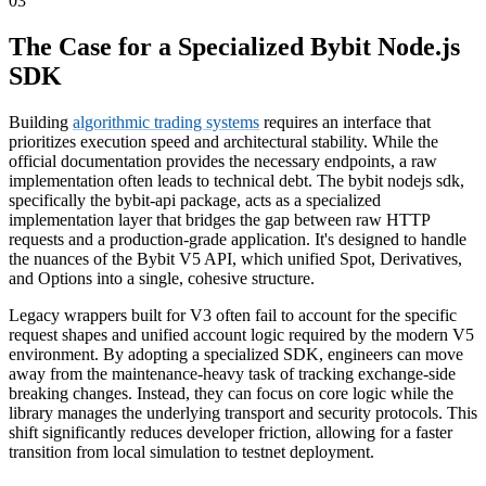
03
The Case for a Specialized Bybit Node.js
SDK
Building
algorithmic trading systems
requires an interface that
prioritizes execution speed and architectural stability. While the
official documentation provides the necessary endpoints, a raw
implementation often leads to technical debt. The bybit nodejs sdk,
specifically the bybit-api package, acts as a specialized
implementation layer that bridges the gap between raw HTTP
requests and a production-grade application. It's designed to handle
the nuances of the Bybit V5 API, which unified Spot, Derivatives,
and Options into a single, cohesive structure.
Legacy wrappers built for V3 often fail to account for the specific
request shapes and unified account logic required by the modern V5
environment. By adopting a specialized SDK, engineers can move
away from the maintenance-heavy task of tracking exchange-side
breaking changes. Instead, they can focus on core logic while the
library manages the underlying transport and security protocols. This
shift significantly reduces developer friction, allowing for a faster
transition from local simulation to testnet deployment.