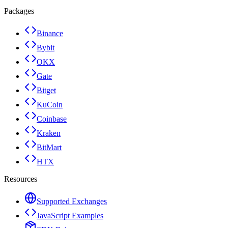
Packages
Binance
Bybit
OKX
Gate
Bitget
KuCoin
Coinbase
Kraken
BitMart
HTX
Resources
Supported Exchanges
JavaScript Examples