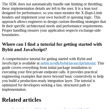
The SDK does not automatically handle rate limiting or throttling;
these implementation details are left to the user. It is a lean tool
designed for performance, so you must monitor the X-Bapi-Limit
headers and implement your own backoff or queuing logic. This
approach allows engineers to design custom throttling strategies that
fit their specific architectural needs and performance requirements.
Proper handling ensures your application respects exchange-side
boundaries.
Where can I find a tutorial for getting started with
Bybit and JavaScript?
A comprehensive tutorial for getting started with Bybit and
JavaScript is available at
siebly.io/sdk/bybit/javascript/tutorial
. This
guide covers everything from initial package installation to
executing your first private endpoint calls. It provides practical
engineering examples that move beyond basic connectivity to help
you build a production-ready integration layer. The tutorial is
optimized for developers seeking a fast, structured path to
implementation.
Related articles