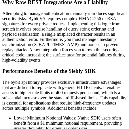
Why Raw REST Integrations Are a Liability
Attempting to manage authentication manually introduces significant
security risks. Bybit V5 requires complex HMAC-256 or RSA
signatures for every private request. Implementing this logic from
scratch involves precise handling of query string ordering and
payload serialization; a single misplaced character results in an
authentication error. Furthermore, you must manage timestamp
synchronization (X-BAPI-TIMESTAMP) and nonces to prevent
replay attacks. A raw integration forces you to own this security-
critical code, increasing the surface area for potential failures during
high-volatility events.
Performance Benefits of the Siebly SDK
The bybit-api library provides exclusive infrastructure advantages
that are difficult to replicate with generic HTTP clients. It enables
access to higher rate limits of 400 requests per second, which is a
substantial increase over the standard IP-based limits. This capability
is essential for applications that require high-frequency updates
across multiple symbols. Additional benefits include:
Lower Minimum Notional Values: Native SDK users often
benefit from a $1 minimum notional requirement, providing
greater flexibility for granular order sizes.