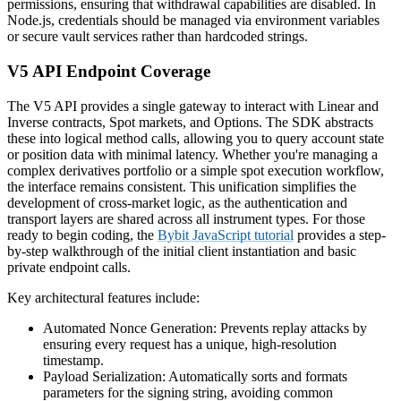
permissions, ensuring that withdrawal capabilities are disabled. In
Node.js, credentials should be managed via environment variables
or secure vault services rather than hardcoded strings.
V5 API Endpoint Coverage
The V5 API provides a single gateway to interact with Linear and
Inverse contracts, Spot markets, and Options. The SDK abstracts
these into logical method calls, allowing you to query account state
or position data with minimal latency. Whether you're managing a
complex derivatives portfolio or a simple spot execution workflow,
the interface remains consistent. This unification simplifies the
development of cross-market logic, as the authentication and
transport layers are shared across all instrument types. For those
ready to begin coding, the
Bybit JavaScript tutorial
provides a step-
by-step walkthrough of the initial client instantiation and basic
private endpoint calls.
Key architectural features include:
Automated Nonce Generation: Prevents replay attacks by
ensuring every request has a unique, high-resolution
timestamp.
Payload Serialization: Automatically sorts and formats
parameters for the signing string, avoiding common