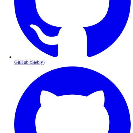
GitHub (Siebly)