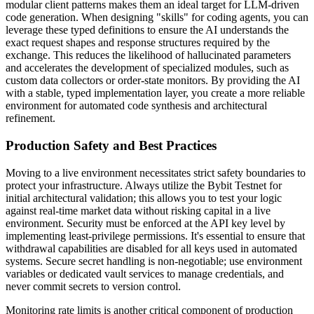
modular client patterns makes them an ideal target for LLM-driven
code generation. When designing "skills" for coding agents, you can
leverage these typed definitions to ensure the AI understands the
exact request shapes and response structures required by the
exchange. This reduces the likelihood of hallucinated parameters
and accelerates the development of specialized modules, such as
custom data collectors or order-state monitors. By providing the AI
with a stable, typed implementation layer, you create a more reliable
environment for automated code synthesis and architectural
refinement.
Production Safety and Best Practices
Moving to a live environment necessitates strict safety boundaries to
protect your infrastructure. Always utilize the Bybit Testnet for
initial architectural validation; this allows you to test your logic
against real-time market data without risking capital in a live
environment. Security must be enforced at the API key level by
implementing least-privilege permissions. It's essential to ensure that
withdrawal capabilities are disabled for all keys used in automated
systems. Secure secret handling is non-negotiable; use environment
variables or dedicated vault services to manage credentials, and
never commit secrets to version control.
Monitoring rate limits is another critical component of production