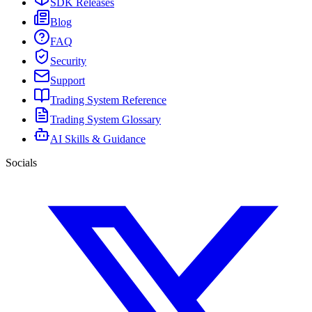
SDK Releases
Blog
FAQ
Security
Support
Trading System Reference
Trading System Glossary
AI Skills & Guidance
Socials