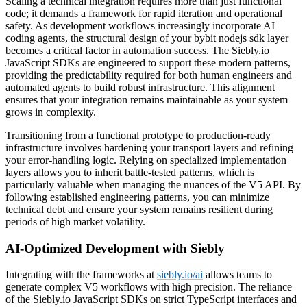
Scaling a technical integration requires more than just functional
code; it demands a framework for rapid iteration and operational
safety. As development workflows increasingly incorporate AI
coding agents, the structural design of your bybit nodejs sdk layer
becomes a critical factor in automation success. The Siebly.io
JavaScript SDKs are engineered to support these modern patterns,
providing the predictability required for both human engineers and
automated agents to build robust infrastructure. This alignment
ensures that your integration remains maintainable as your system
grows in complexity.
Transitioning from a functional prototype to production-ready
infrastructure involves hardening your transport layers and refining
your error-handling logic. Relying on specialized implementation
layers allows you to inherit battle-tested patterns, which is
particularly valuable when managing the nuances of the V5 API. By
following established engineering patterns, you can minimize
technical debt and ensure your system remains resilient during
periods of high market volatility.
AI-Optimized Development with Siebly
Integrating with the frameworks at
siebly.io/ai
allows teams to
generate complex V5 workflows with high precision. The reliance
of the Siebly.io JavaScript SDKs on strict TypeScript interfaces and