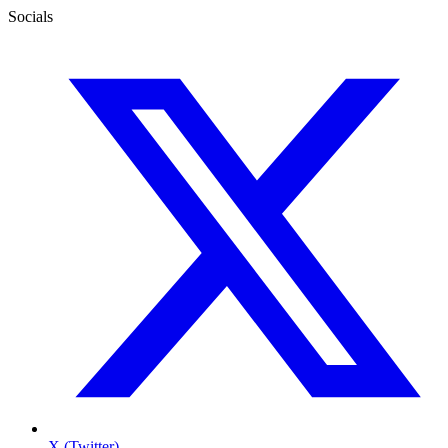
Socials
X (Twitter)