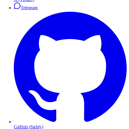
Telegram
GitHub (Siebly)