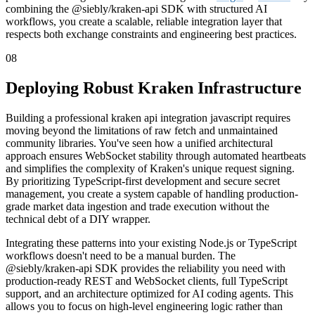
combining the @siebly/kraken-api SDK with structured AI
workflows, you create a scalable, reliable integration layer that
respects both exchange constraints and engineering best practices.
08
Deploying Robust Kraken Infrastructure
Building a professional kraken api integration javascript requires
moving beyond the limitations of raw fetch and unmaintained
community libraries. You've seen how a unified architectural
approach ensures WebSocket stability through automated heartbeats
and simplifies the complexity of Kraken's unique request signing.
By prioritizing TypeScript-first development and secure secret
management, you create a system capable of handling production-
grade market data ingestion and trade execution without the
technical debt of a DIY wrapper.
Integrating these patterns into your existing Node.js or TypeScript
workflows doesn't need to be a manual burden. The
@siebly/kraken-api SDK provides the reliability you need with
production-ready REST and WebSocket clients, full TypeScript
support, and an architecture optimized for AI coding agents. This
allows you to focus on high-level engineering logic rather than