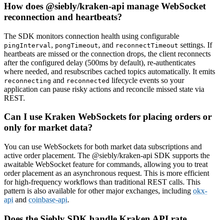
How does @siebly/kraken-api manage WebSocket
reconnection and heartbeats?
The SDK monitors connection health using configurable
,
, and
settings. If
pingInterval
pongTimeout
reconnectTimeout
heartbeats are missed or the connection drops, the client reconnects
after the configured delay (500ms by default), re-authenticates
where needed, and resubscribes cached topics automatically. It emits
and
lifecycle events so your
reconnecting
reconnected
application can pause risky actions and reconcile missed state via
REST.
Can I use Kraken WebSockets for placing orders or
only for market data?
You can use WebSockets for both market data subscriptions and
active order placement. The @siebly/kraken-api SDK supports the
awaitable WebSocket feature for commands, allowing you to treat
order placement as an asynchronous request. This is more efficient
for high-frequency workflows than traditional REST calls. This
pattern is also available for other major exchanges, including
okx-
api
and
coinbase-api
.
Does the Siebly SDK handle Kraken API rate