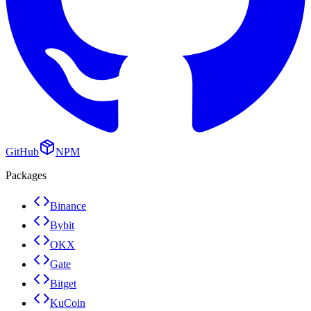
GitHub
NPM
Packages
Binance
Bybit
OKX
Gate
Bitget
KuCoin