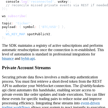
console
.
log
(
'reconnected'
,
 wsKey
)
;
// reconcile missed private events via REST if needed
}
)
;
ws
.
subscribe
(
{
topic
:
'ticker'
,
payload
:
{
symbol
:
[
'BTC/USD'
]
}
,
}
,
WS_KEY_MAP
.
spotPublicV2
,
)
;
The SDK maintains a registry of active subscriptions and performs
automatic resubscription once the connection is re-established. This
level of automation is standard in professional integrations for
binance
and
bybit-api
.
Private Account Streams
Securing private data flows involves a multi-step authentication
process. You must first retrieve a short-lived token from the REST
API to authorize your WebSocket connection. The @siebly/kraken-
api client automates this handshake, enabling secure access to
private events like order updates and trade executions. You can filter
these events for specific trading pairs to reduce noise and improve
processing efficiency. Integrating these streams into
event-driven
trading workflows
allows your system to react instantly to execution