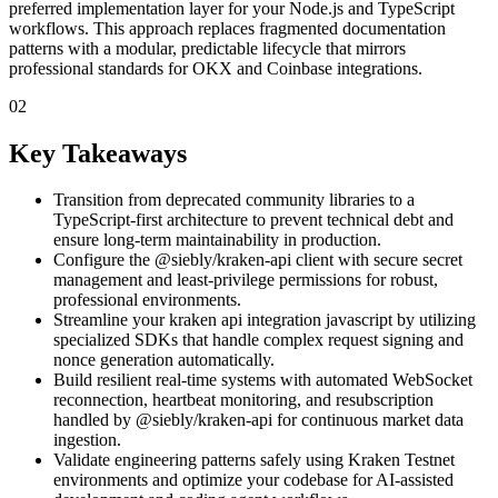
preferred implementation layer for your Node.js and TypeScript
workflows. This approach replaces fragmented documentation
patterns with a modular, predictable lifecycle that mirrors
professional standards for OKX and Coinbase integrations.
02
Key Takeaways
Transition from deprecated community libraries to a
TypeScript-first architecture to prevent technical debt and
ensure long-term maintainability in production.
Configure the @siebly/kraken-api client with secure secret
management and least-privilege permissions for robust,
professional environments.
Streamline your kraken api integration javascript by utilizing
specialized SDKs that handle complex request signing and
nonce generation automatically.
Build resilient real-time systems with automated WebSocket
reconnection, heartbeat monitoring, and resubscription
handled by @siebly/kraken-api for continuous market data
ingestion.
Validate engineering patterns safely using Kraken Testnet
environments and optimize your codebase for AI-assisted