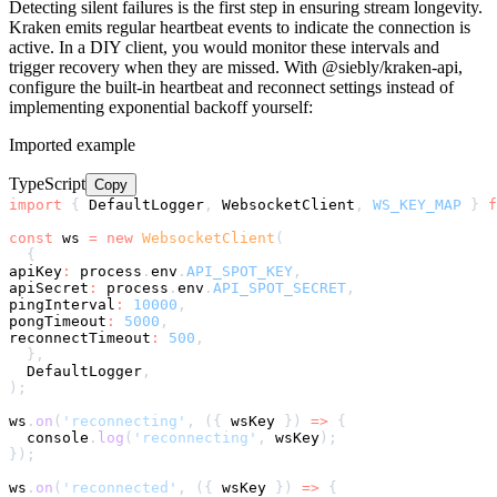
Detecting silent failures is the first step in ensuring stream longevity.
Kraken emits regular heartbeat events to indicate the connection is
active. In a DIY client, you would monitor these intervals and
trigger recovery when they are missed. With @siebly/kraken-api,
configure the built-in heartbeat and reconnect settings instead of
implementing exponential backoff yourself:
Imported example
TypeScript
Copy
import
{
 DefaultLogger
,
 WebsocketClient
,
WS_KEY_MAP
}
f
const
 ws 
=
new
WebsocketClient
(
{
apiKey
:
 process
.
env
.
API_SPOT_KEY
,
apiSecret
:
 process
.
env
.
API_SPOT_SECRET
,
pingInterval
:
10000
,
pongTimeout
:
5000
,
reconnectTimeout
:
500
,
}
,
  DefaultLogger
,
)
;
ws
.
on
(
'reconnecting'
,
(
{
 wsKey 
}
)
=>
{
console
.
log
(
'reconnecting'
,
 wsKey
)
;
}
)
;
ws
.
on
(
'reconnected'
,
(
{
 wsKey 
}
)
=>
{