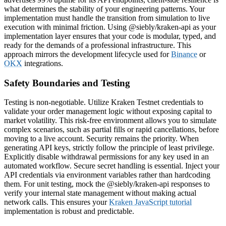
what determines the stability of your engineering patterns. Your
implementation must handle the transition from simulation to live
execution with minimal friction. Using @siebly/kraken-api as your
implementation layer ensures that your code is modular, typed, and
ready for the demands of a professional infrastructure. This
approach mirrors the development lifecycle used for
Binance
or
OKX
integrations.
Safety Boundaries and Testing
Testing is non-negotiable. Utilize Kraken Testnet credentials to
validate your order management logic without exposing capital to
market volatility. This risk-free environment allows you to simulate
complex scenarios, such as partial fills or rapid cancellations, before
moving to a live account. Security remains the priority. When
generating API keys, strictly follow the principle of least privilege.
Explicitly disable withdrawal permissions for any key used in an
automated workflow. Secure secret handling is essential. Inject your
API credentials via environment variables rather than hardcoding
them. For unit testing, mock the @siebly/kraken-api responses to
verify your internal state management without making actual
network calls. This ensures your
Kraken JavaScript tutorial
implementation is robust and predictable.