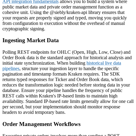
API integration fundamentals
allows you to build a system where
public market data and private order management function as a
cohesive unit. Using the @siebly/kraken-api library ensures that
your requests are properly signed and typed, moving you quickly
from configuration to execution without the overhead of manual
cryptographic signing.
Ingesting Market Data
Polling REST endpoints for OHLC (Open, High, Low, Close) and
Order Book data is the standard approach for historical analysis and
initial state synchronization. When building
historical live data
pipelines
, structure your ingestion layer to handle the specific
pagination and timestamp formats Kraken requires. The SDK
returns typed responses for Ticker and Order Book data, which
reduces the transformation logic needed before storing data in your
database. Ensure your pipeline handles the frequency of public
REST calls within Kraken's IP-based limits to maintain high
availability. Standard IP-based rate limits generally allow for one call
per second, but your implementation should monitor response
headers to avoid temporary bans.
Order Management Workflows
Executing private orders involves more than sending a POST