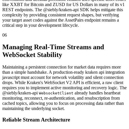
like XXBT for Bitcoin and ZUSD for US Dollars in many of its v1
REST endpoints. The @siebly/kraken-api SDK helps mitigate this
complexity by providing consistent request shapes, but verifying
your target asset codes against the AssetPairs endpoint remains a
critical step in your development lifecycle.
06
Managing Real-Time Streams and
WebSocket Stability
Maintaining a persistent connection for market data requires more
than a simple handshake. A production-ready kraken api integration
javascript must account for network volatility and silent connection
drops. While Kraken's WebSocket V2 API is efficient, a raw client
requires you to implement active monitoring and recovery logic. The
@siebly/kraken-api
already handles heartbeat
WebsocketClient
monitoring, reconnect, re-authentication, and resubscription from
cached topics, allowing you to focus on processing data rather than
maintaining the underlying socket.
Reliable Stream Architecture