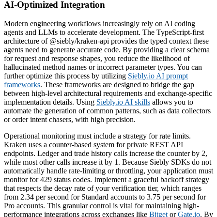
AI-Optimized Integration
Modern engineering workflows increasingly rely on AI coding
agents and LLMs to accelerate development. The TypeScript-first
architecture of @siebly/kraken-api provides the typed context these
agents need to generate accurate code. By providing a clear schema
for request and response shapes, you reduce the likelihood of
hallucinated method names or incorrect parameter types. You can
further optimize this process by utilizing
Siebly.io AI prompt
frameworks
. These frameworks are designed to bridge the gap
between high-level architectural requirements and exchange-specific
implementation details. Using
Siebly.io AI skills
allows you to
automate the generation of common patterns, such as data collectors
or order intent chasers, with high precision.
Operational monitoring must include a strategy for rate limits.
Kraken uses a counter-based system for private REST API
endpoints. Ledger and trade history calls increase the counter by 2,
while most other calls increase it by 1. Because Siebly SDKs do not
automatically handle rate-limiting or throttling, your application must
monitor for 429 status codes. Implement a graceful backoff strategy
that respects the decay rate of your verification tier, which ranges
from 2.34 per second for Standard accounts to 3.75 per second for
Pro accounts. This granular control is vital for maintaining high-
performance integrations across exchanges like
Bitget
or
Gate.io
. By