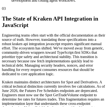
development and coding agent workflows.
03
The State of Kraken API Integration in
JavaScript
Engineering teams often start with the official documentation as their
source of truth. However, translating those specifications into a
robust kraken api integration javascript requires significant manual
effort. The ecosystem has shifted. We've moved away from generic,
community-driven wrappers toward TypeScript-first SDKs that
prioritize type safety and architectural stability. This transition is
necessary because raw fetch implementations quickly lead to
technical debt. Managing security headers, nonces, and error
handling for every request consumes resources that should be
dedicated to core application logic.
Kraken maintains distinct architectures for Spot and Derivatives. A
critical technical distinction currently involves fee calculations. As of
June 2026, the Futures Fee Schedules endpoints are deprecated.
Engineers must now use the Spot GetTradeVolume endpoint to
determine fee rates for futures trades. This fragmentation requires an
implementation layer that understands these cross-endpoint