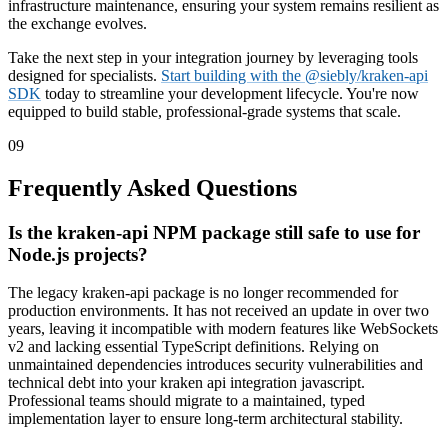
infrastructure maintenance, ensuring your system remains resilient as
the exchange evolves.
Take the next step in your integration journey by leveraging tools
designed for specialists.
Start building with the @siebly/kraken-api
SDK
today to streamline your development lifecycle. You're now
equipped to build stable, professional-grade systems that scale.
09
Frequently Asked Questions
Is the kraken-api NPM package still safe to use for
Node.js projects?
The legacy kraken-api package is no longer recommended for
production environments. It has not received an update in over two
years, leaving it incompatible with modern features like WebSockets
v2 and lacking essential TypeScript definitions. Relying on
unmaintained dependencies introduces security vulnerabilities and
technical debt into your kraken api integration javascript.
Professional teams should migrate to a maintained, typed
implementation layer to ensure long-term architectural stability.