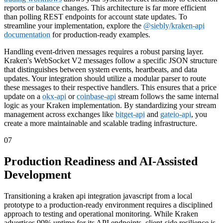
reports or balance changes. This architecture is far more efficient
than polling REST endpoints for account state updates. To
streamline your implementation, explore the
@siebly/kraken-api
documentation
for production-ready examples.
Handling event-driven messages requires a robust parsing layer.
Kraken's WebSocket V2 messages follow a specific JSON structure
that distinguishes between system events, heartbeats, and data
updates. Your integration should utilize a modular parser to route
these messages to their respective handlers. This ensures that a price
update on a
okx-api
or
coinbase-api
stream follows the same internal
logic as your Kraken implementation. By standardizing your stream
management across exchanges like
bitget-api
and
gateio-api
, you
create a more maintainable and scalable trading infrastructure.
07
Production Readiness and AI-Assisted
Development
Transitioning a kraken api integration javascript from a local
prototype to a production-ready environment requires a disciplined
approach to testing and operational monitoring. While Kraken
advertises 99% uptime for its API endpoints, client-side resilience is