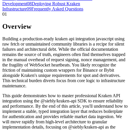
Development
08
Deploying Robust Kraken
Infrastructure
09
Frequently Asked Questions
01
Overview
Building a production-ready kraken api integration javascript using
raw fetch or unmaintained community libraries is a recipe for silent
failures and architectural debt. While the official documentation
remains the source of truth, engineers often find themselves trapped
in the manual overhead of request signing, nonce management, and
the fragility of WebSocket heartbeats. You likely recognize the
friction of maintaining custom wrappers for Binance or Bybit
alongside Kraken's unique requirements for spot and derivatives.
This technical burden diverts focus from core logic to infrastructure
maintenance.
This guide demonstrates how to master professional Kraken API
integration using the @siebly/kraken-api SDK to ensure reliability
and performance. By the end of this article, you'll understand how to
implement a stable, typed integration layer that reduces boilerplate
for authentication and provides reliable market data ingestion. We
will move rapidly from high-level architecture to granular
implementation details, focusing on @siebly/kraken-api as the