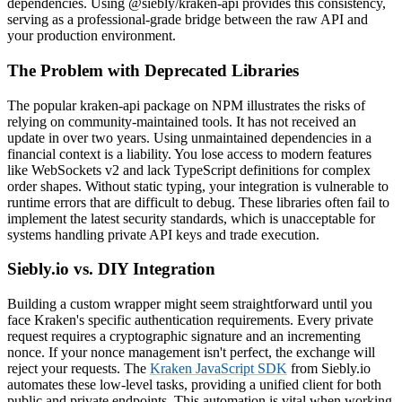
dependencies. Using @siebly/kraken-api provides this consistency,
serving as a professional-grade bridge between the raw API and
your production environment.
The Problem with Deprecated Libraries
The popular kraken-api package on NPM illustrates the risks of
relying on community-maintained tools. It has not received an
update in over two years. Using unmaintained dependencies in a
financial context is a liability. You lose access to modern features
like WebSockets v2 and lack TypeScript definitions for complex
order shapes. Without static typing, your integration is vulnerable to
runtime errors that are difficult to debug. These libraries often fail to
implement the latest security standards, which is unacceptable for
systems handling private API keys and trade execution.
Siebly.io vs. DIY Integration
Building a custom wrapper might seem straightforward until you
face Kraken's specific authentication requirements. Every private
request requires a cryptographic signature and an incrementing
nonce. If your nonce management isn't perfect, the exchange will
reject your requests. The
Kraken JavaScript SDK
from Siebly.io
automates these low-level tasks, providing a unified client for both
public and private endpoints. This automation is vital when working