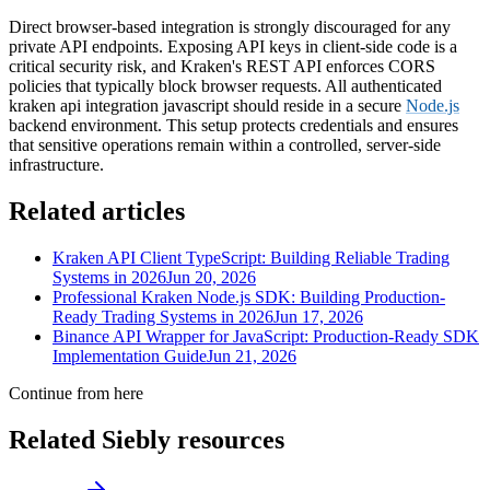
Direct browser-based integration is strongly discouraged for any
private API endpoints. Exposing API keys in client-side code is a
critical security risk, and Kraken's REST API enforces CORS
policies that typically block browser requests. All authenticated
kraken api integration javascript should reside in a secure
Node.js
backend environment. This setup protects credentials and ensures
that sensitive operations remain within a controlled, server-side
infrastructure.
Related articles
Kraken API Client TypeScript: Building Reliable Trading
Systems in 2026
Jun 20, 2026
Professional Kraken Node.js SDK: Building Production-
Ready Trading Systems in 2026
Jun 17, 2026
Binance API Wrapper for JavaScript: Production-Ready SDK
Implementation Guide
Jun 21, 2026
Continue from here
Related Siebly resources