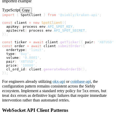
Imported example
TypeScript
Copy
import
{
 SpotClient 
}
from
'@siebly/kraken-api'
;
const
 client 
=
new
SpotClient
(
{
  apiKey
:
 process
.
env
.
API_SPOT_KEY
,
  apiSecret
:
 process
.
env
.
API_SPOT_SECRET
,
}
)
;
const
 ticker 
=
await
 client
.
getTicker
(
{
 pair
:
'XBTUSD'
const
 order 
=
await
 client
.
submitOrder
(
{
  ordertype
:
'limit'
,
  type
:
'buy'
,
  volume
:
'0.0001'
,
  pair
:
'XBTUSD'
,
  price
:
'10000'
,
  cl_ord_id
:
 client
.
generateNewOrderID
(
)
,
}
)
;
For engineers already utilizing
okx-api
or
coinbase-api
, the
configuration pattern remains consistent across the Siebly
ecosystem. Implement a standard retry policy for 5xx errors, but
treat 4xx errors as definitive logic failures that require immediate
intervention rather than automated retries.
WebSocket API Client Patterns