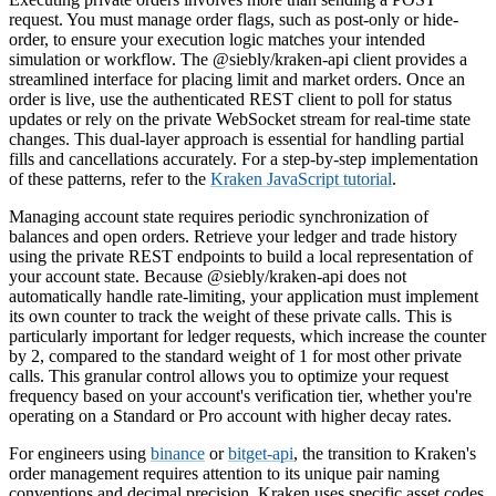
request. You must manage order flags, such as post-only or hide-
order, to ensure your execution logic matches your intended
simulation or workflow. The @siebly/kraken-api client provides a
streamlined interface for placing limit and market orders. Once an
order is live, use the authenticated REST client to poll for status
updates or rely on the private WebSocket stream for real-time state
changes. This dual-layer approach is essential for handling partial
fills and cancellations accurately. For a step-by-step implementation
of these patterns, refer to the
Kraken JavaScript tutorial
.
Managing account state requires periodic synchronization of
balances and open orders. Retrieve your ledger and trade history
using the private REST endpoints to build a local representation of
your account state. Because @siebly/kraken-api does not
automatically handle rate-limiting, your application must implement
its own counter to track the weight of these private calls. This is
particularly important for ledger requests, which increase the counter
by 2, compared to the standard weight of 1 for most other private
calls. This granular control allows you to optimize your request
frequency based on your account's verification tier, whether you're
operating on a Standard or Pro account with higher decay rates.
For engineers using
binance
or
bitget-api
, the transition to Kraken's
order management requires attention to its unique pair naming
conventions and decimal precision. Kraken uses specific asset codes