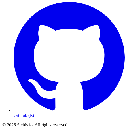
GitHub (ts)
© 2026 Siebly.io. All rights reserved.