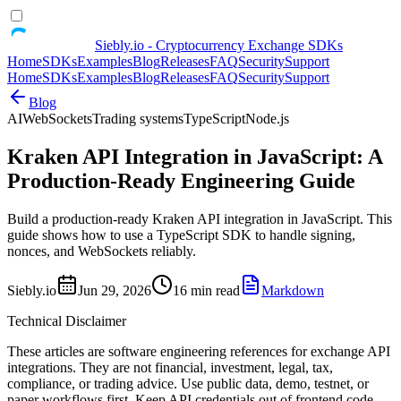
Siebly.io - Cryptocurrency Exchange SDKs
Home
SDKs
Examples
Blog
Releases
FAQ
Security
Support
Home
SDKs
Examples
Blog
Releases
FAQ
Security
Support
Blog
AI
WebSockets
Trading systems
TypeScript
Node.js
Kraken API Integration in JavaScript: A
Production-Ready Engineering Guide
Build a production-ready Kraken API integration in JavaScript. This
guide shows how to use a TypeScript SDK to handle signing,
nonces, and WebSockets reliably.
Siebly.io
Jun 29, 2026
16 min read
Markdown
Technical Disclaimer
These articles are software engineering references for exchange API
integrations. They are not financial, investment, legal, tax,
compliance, or trading advice. Use public data, demo, testnet, or
paper workflows first. Keep API credentials out of frontend code