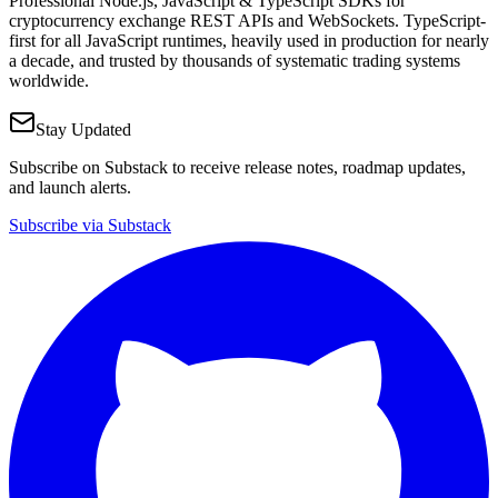
Professional Node.js, JavaScript & TypeScript SDKs for
cryptocurrency exchange REST APIs and WebSockets. TypeScript-
first for all JavaScript runtimes, heavily used in production for nearly
a decade, and trusted by thousands of systematic trading systems
worldwide.
Stay Updated
Subscribe on Substack to receive release notes, roadmap updates,
and launch alerts.
Subscribe via Substack