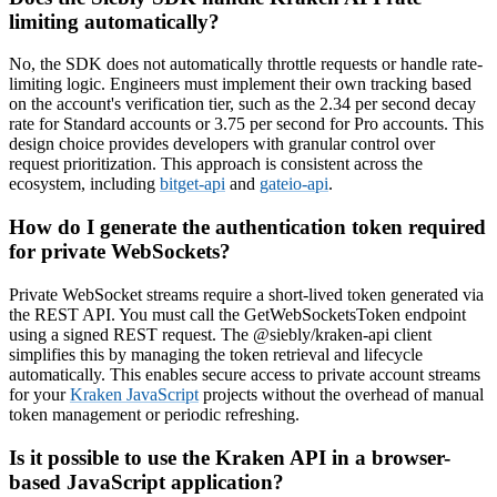
limiting automatically?
No, the SDK does not automatically throttle requests or handle rate-
limiting logic. Engineers must implement their own tracking based
on the account's verification tier, such as the 2.34 per second decay
rate for Standard accounts or 3.75 per second for Pro accounts. This
design choice provides developers with granular control over
request prioritization. This approach is consistent across the
ecosystem, including
bitget-api
and
gateio-api
.
How do I generate the authentication token required
for private WebSockets?
Private WebSocket streams require a short-lived token generated via
the REST API. You must call the GetWebSocketsToken endpoint
using a signed REST request. The @siebly/kraken-api client
simplifies this by managing the token retrieval and lifecycle
automatically. This enables secure access to private account streams
for your
Kraken JavaScript
projects without the overhead of manual
token management or periodic refreshing.
Is it possible to use the Kraken API in a browser-
based JavaScript application?