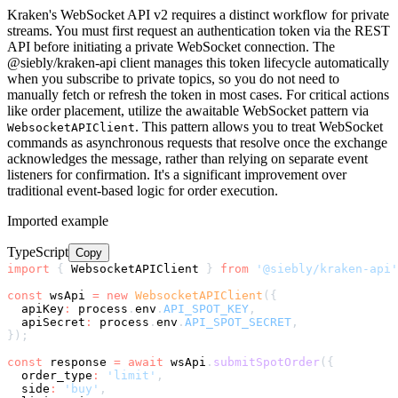
Kraken's WebSocket API v2 requires a distinct workflow for private
streams. You must first request an authentication token via the REST
API before initiating a private WebSocket connection. The
@siebly/kraken-api client manages this token lifecycle automatically
when you subscribe to private topics, so you do not need to
manually fetch or refresh the token in most cases. For critical actions
like order placement, utilize the awaitable WebSocket pattern via
. This pattern allows you to treat WebSocket
WebsocketAPIClient
commands as asynchronous requests that resolve once the exchange
acknowledges the message, rather than relying on separate event
listeners for confirmation. It's a significant improvement over
traditional event-based logic for order execution.
Imported example
TypeScript
Copy
import
{
 WebsocketAPIClient 
}
from
'@siebly/kraken-api'
const
 wsApi 
=
new
WebsocketAPIClient
(
{
  apiKey
:
 process
.
env
.
API_SPOT_KEY
,
  apiSecret
:
 process
.
env
.
API_SPOT_SECRET
,
}
)
;
const
 response 
=
await
 wsApi
.
submitSpotOrder
(
{
  order_type
:
'limit'
,
  side
:
'buy'
,