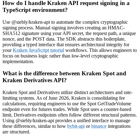
How do I handle Kraken API request signing in a
TypeScript environment?
Use @siebly/kraken-api to automate the complex cryptographic
signing process. Manual signing involves creating an HMAC-
SHA512 signature using your API secret, the request path, a unique
nonce, and the POST data. The SDK abstracts this boilerplate,
providing a typed interface that ensures architectural integrity for
your
Kraken JavaScript tutorial
workflows. This allows engineers to
focus on business logic rather than low-level cryptographic
implementation.
What is the difference between Kraken Spot and
Kraken Derivatives API?
Kraken Spot and Derivatives utilize distinct architectures and rate-
limiting systems. As of June 2026, Kraken is consolidating fee
calculations, requiring engineers to use the Spot GetTradeVolume
endpoint even for futures trades. While Spot uses a counter-based
limit, Derivatives endpoints often follow different structural patterns.
Using @siebly/kraken-api provides a unified interface to manage
these differences, similar to how
bybit-api
or
binance
integrations
are structured.