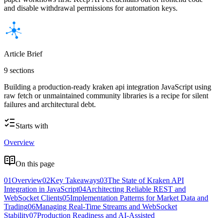
and disable withdrawal permissions for automation keys.
Article Brief
9 sections
Building a production-ready kraken api integration JavaScript using
raw fetch or unmaintained community libraries is a recipe for silent
failures and architectural debt.
Starts with
Overview
On this page
01
Overview
02
Key Takeaways
03
The State of Kraken API
Integration in JavaScript
04
Architecting Reliable REST and
WebSocket Clients
05
Implementation Patterns for Market Data and
Trading
06
Managing Real-Time Streams and WebSocket
Stability
07
Production Readiness and AI-Assisted