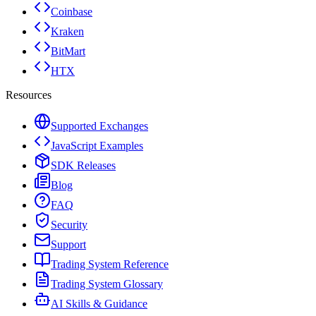
Coinbase
Kraken
BitMart
HTX
Resources
Supported Exchanges
JavaScript Examples
SDK Releases
Blog
FAQ
Security
Support
Trading System Reference
Trading System Glossary
AI Skills & Guidance