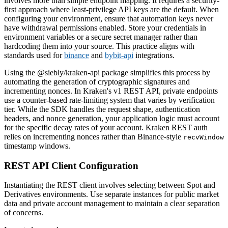
involves more than simple endpoint mapping. It requires a security-
first approach where least-privilege API keys are the default. When
configuring your environment, ensure that automation keys never
have withdrawal permissions enabled. Store your credentials in
environment variables or a secure secret manager rather than
hardcoding them into your source. This practice aligns with
standards used for
binance
and
bybit-api
integrations.
Using the @siebly/kraken-api package simplifies this process by
automating the generation of cryptographic signatures and
incrementing nonces. In Kraken's v1 REST API, private endpoints
use a counter-based rate-limiting system that varies by verification
tier. While the SDK handles the request shape, authentication
headers, and nonce generation, your application logic must account
for the specific decay rates of your account. Kraken REST auth
relies on incrementing nonces rather than Binance-style
recvWindow
timestamp windows.
REST API Client Configuration
Instantiating the REST client involves selecting between Spot and
Derivatives environments. Use separate instances for public market
data and private account management to maintain a clear separation
of concerns.