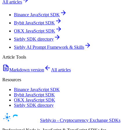
All articles
Binance JavaScript SDK
Bybit JavaScript SDK
OKX JavaScript SDK
Siebly SDK directory
Siebly AI Prompt Framework & Skills
Article Tools
Markdown version
All articles
Resources
Binance JavaScript SDK
Bybit JavaScript SDK
OKX JavaScript SDK
Siebly SDK directory
Siebly.io - Cryptocurrency Exchange SDKs