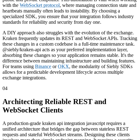
with the
WebSocket protocol
, where managing connection state and
heartbeats manually often leads to instability. By choosing a
specialized SDK, you ensure that your integration follows industry
standards for reliability and security from day one.
A DIY approach also struggles with the evolution of the exchange.
Kraken frequently updates its REST and WebSocket APIs. Tracking
these changes in a custom codebase is a full-time maintenance task.
@siebly/kraken-api acts as your preferred implementation layer,
absorbing these changes so your application remains stable. It's the
difference between maintaining infrastructure and building features.
For teams using
Binance
or
OKX
, the modularity of Siebly SDKs
allows for a predictable development lifecycle across multiple
exchange integrations.
04
Architecting Reliable REST and
WebSocket Clients
A production-grade kraken api integration javascript requires a
unified architecture that bridges the gap between stateless REST
requests and stateful WebSocket streams. Designing these clients