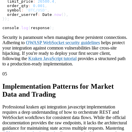
  limit_price
:
26500.4
,
  order_qty
:
0.001
,
symbol
:
'BTC/USD'
,
  order_userref
:
 Date
.
now
(
)
,
}
)
;
console
.
log
(
response
)
;
Security is paramount when managing these persistent connections.
Adhering to
OWASP WebSocket security guidelines
helps protect
your integration against common vulnerabilities like cross-site
hijacking. If you're ready to deploy your first secure client,
following the
Kraken JavaScript tutorial
provides a structured path
to a production-ready implementation.
05
Implementation Patterns for Market
Data and Trading
Professional kraken api integration javascript implementation
requires a deep understanding of how to orchestrate REST and
WebSocket workflows for consistent data flows. While the official
documentation provides the raw endpoints, it lacks the architectural
guidance for maintaining state across multiple requests. Mastering