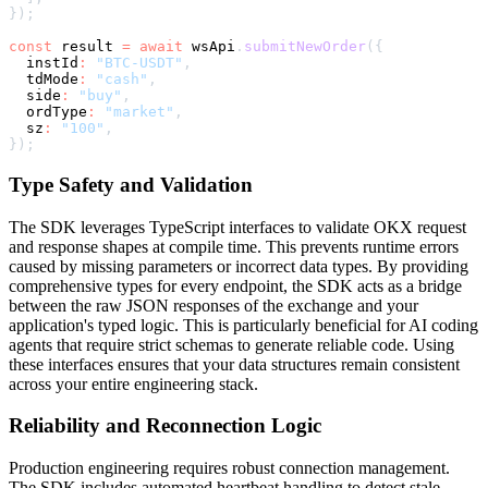
}
)
;
const
 result 
=
await
 wsApi
.
submitNewOrder
(
{
  instId
:
"BTC-USDT"
,
  tdMode
:
"cash"
,
  side
:
"buy"
,
  ordType
:
"market"
,
  sz
:
"100"
,
}
)
;
Type Safety and Validation
The SDK leverages TypeScript interfaces to validate OKX request
and response shapes at compile time. This prevents runtime errors
caused by missing parameters or incorrect data types. By providing
comprehensive types for every endpoint, the SDK acts as a bridge
between the raw JSON responses of the exchange and your
application's typed logic. This is particularly beneficial for AI coding
agents that require strict schemas to generate reliable code. Using
these interfaces ensures that your data structures remain consistent
across your entire engineering stack.
Reliability and Reconnection Logic
Production engineering requires robust connection management.
The SDK includes automated heartbeat handling to detect stale