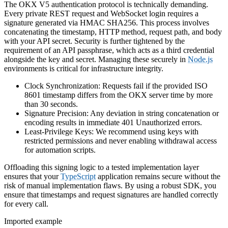
The OKX V5 authentication protocol is technically demanding.
Every private REST request and WebSocket login requires a
signature generated via HMAC SHA256. This process involves
concatenating the timestamp, HTTP method, request path, and body
with your API secret. Security is further tightened by the
requirement of an API passphrase, which acts as a third credential
alongside the key and secret. Managing these securely in
Node.js
environments is critical for infrastructure integrity.
Clock Synchronization: Requests fail if the provided ISO
8601 timestamp differs from the OKX server time by more
than 30 seconds.
Signature Precision: Any deviation in string concatenation or
encoding results in immediate 401 Unauthorized errors.
Least-Privilege Keys: We recommend using keys with
restricted permissions and never enabling withdrawal access
for automation scripts.
Offloading this signing logic to a tested implementation layer
ensures that your
TypeScript
application remains secure without the
risk of manual implementation flaws. By using a robust SDK, you
ensure that timestamps and request signatures are handled correctly
for every call.
Imported example