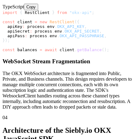
TypeScript
Copy
import
{
 RestClient 
}
from
"okx-api"
;
const
 client 
=
new
RestClient
(
{
  apiKey
:
 process
.
env
.
OKX_API_KEY
,
  apiSecret
:
 process
.
env
.
OKX_API_SECRET
,
  apiPass
:
 process
.
env
.
OKX_API_PASSPHRASE
,
}
)
;
const
 balances 
=
await
 client
.
getBalance
(
)
;
WebSocket Stream Fragmentation
The OKX WebSocket architecture is fragmented into Public,
Private, and Business channels. This design requires developers to
manage multiple concurrent connections, each with its own
subscription logic and authentication state. The SDK's
WebsocketClient handles routing across these channel types
internally, including automatic reconnection and resubscription. A
DIY approach often leads to dropped packets or stale data.
04
Architecture of the Siebly.io OKX
JavaScript SDK