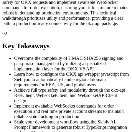
safety for OKX requests and implement awaitable WebSocket
commands for order execution, ensuring your infrastructure remains
robust in demanding production environments. This technical
walkthrough prioritizes utility and performance, providing a clear
path to production-ready connectivity for the okx-api package.
02
Key Takeaways
Overcome the complexity of HMAC SHA256 signing and
passphrase management by utilizing a specialized
implementation layer for the OKX V5 API.
Learn how to configure the OKX api wrapper javascript from
Siebly.io to automatically handle regional domain
requirements for EEA, US, and global users.
Achieve full type safety and modularity through the okx-api
RestClient, WebsocketClient, and WebsocketAPIClient
design.
Implement awaitable WebSocket commands for order
execution and real-time private account streams to maintain
reliable state tracking in production.
Scale your development workflow using the Siebly AI
Prompt Framework to generate robust TypeScript integration