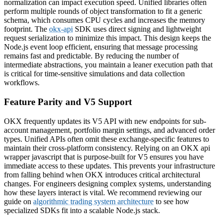
normalization can impact execution speed. Unified libraries often
perform multiple rounds of object transformation to fit a generic
schema, which consumes CPU cycles and increases the memory
footprint. The
okx-api
SDK uses direct signing and lightweight
request serialization to minimize this impact. This design keeps the
Node.js event loop efficient, ensuring that message processing
remains fast and predictable. By reducing the number of
intermediate abstractions, you maintain a leaner execution path that
is critical for time-sensitive simulations and data collection
workflows.
Feature Parity and V5 Support
OKX frequently updates its V5 API with new endpoints for sub-
account management, portfolio margin settings, and advanced order
types. Unified APIs often omit these exchange-specific features to
maintain their cross-platform consistency. Relying on an OKX api
wrapper javascript that is purpose-built for V5 ensures you have
immediate access to these updates. This prevents your infrastructure
from falling behind when OKX introduces critical architectural
changes. For engineers designing complex systems, understanding
how these layers interact is vital. We recommend reviewing our
guide on
algorithmic trading system architecture
to see how
specialized SDKs fit into a scalable Node.js stack.