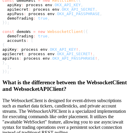
const
 demoRest 
=
new
RestClient
(
{
  apiKey
:
 process
.
env
.
OKX_API_KEY
,
  apiSecret
:
 process
.
env
.
OKX_API_SECRET
,
  apiPass
:
 process
.
env
.
OKX_API_PASSPHRASE
,
  demoTrading
:
true
,
}
)
;
const
 demoWs 
=
new
WebsocketClient
(
{
  demoTrading
:
true
,
  accounts
:
[
{
apiKey
:
 process
.
env
.
OKX_API_KEY
!
,
apiSecret
:
 process
.
env
.
OKX_API_SECRET
!
,
apiPass
:
 process
.
env
.
OKX_API_PASSPHRASE
!
,
}
,
]
,
}
)
;
What is the difference between the WebsocketClient
and WebsocketAPIClient?
The WebsocketClient is designed for event-driven subscriptions
such as market data tickers, candlesticks, and private account
streams. The WebsocketAPIClient is a specialized implementation
for executing commands like order placement. It utilizes the
"awaitable WebSocket" feature, allowing you to use async/await
syntax for trading operations over a persistent socket connection
instead of traditional REST polling.