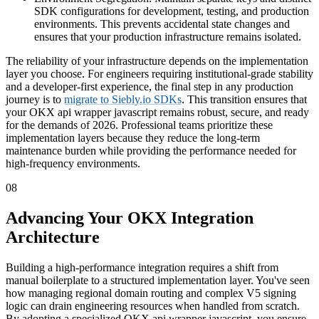
SDK configurations for development, testing, and production
environments. This prevents accidental state changes and
ensures that your production infrastructure remains isolated.
The reliability of your infrastructure depends on the implementation
layer you choose. For engineers requiring institutional-grade stability
and a developer-first experience, the final step in any production
journey is to
migrate to Siebly.io SDKs
. This transition ensures that
your OKX api wrapper javascript remains robust, secure, and ready
for the demands of 2026. Professional teams prioritize these
implementation layers because they reduce the long-term
maintenance burden while providing the performance needed for
high-frequency environments.
08
Advancing Your OKX Integration
Architecture
Building a high-performance integration requires a shift from
manual boilerplate to a structured implementation layer. You've seen
how managing regional domain routing and complex V5 signing
logic can drain engineering resources when handled from scratch.
By adopting a specialized OKX api wrapper javascript, you ensure