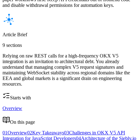
and disable withdrawal permissions for automation keys.
Article Brief
9 sections
Relying on raw REST calls for a high-frequency OKX V5
integration is an invitation to architectural debt. You already
understand that managing complex V5 request signatures and
maintaining WebSocket stability across regional domains like the
EEA and global markets is a significant drain on engineering
resources.
Starts with
Overview
On this page
01
Overview
02
Key Takeaways
03
Challenges in OKX V5 API
Integration for JavaScript Developers
04
Architecture of the Siebly.io