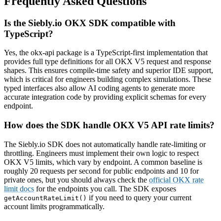
Frequently Asked Questions
Is the Siebly.io OKX SDK compatible with
TypeScript?
Yes, the okx-api package is a TypeScript-first implementation that
provides full type definitions for all OKX V5 request and response
shapes. This ensures compile-time safety and superior IDE support,
which is critical for engineers building complex simulations. These
typed interfaces also allow AI coding agents to generate more
accurate integration code by providing explicit schemas for every
endpoint.
How does the SDK handle OKX V5 API rate limits?
The Siebly.io SDK does not automatically handle rate-limiting or
throttling. Engineers must implement their own logic to respect
OKX V5 limits, which vary by endpoint. A common baseline is
roughly 20 requests per second for public endpoints and 10 for
private ones, but you should always check the
official OKX rate
limit docs
for the endpoints you call. The SDK exposes
if you need to query your current
getAccountRateLimit()
account limits programmatically.