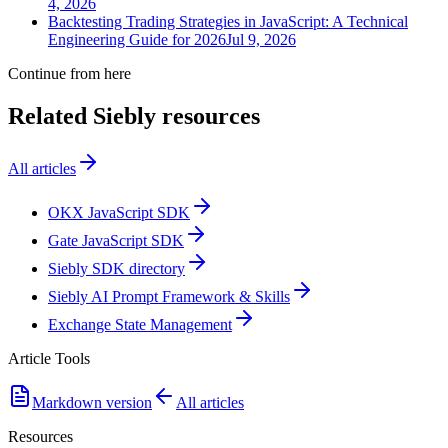
4, 2026
Backtesting Trading Strategies in JavaScript: A Technical
Engineering Guide for 2026
Jul 9, 2026
Continue from here
Related Siebly resources
All articles
OKX JavaScript SDK
Gate JavaScript SDK
Siebly SDK directory
Siebly AI Prompt Framework & Skills
Exchange State Management
Article Tools
Markdown version
All articles
Resources