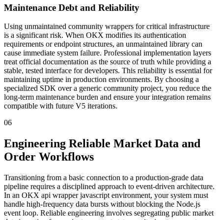
Maintenance Debt and Reliability
Using unmaintained community wrappers for critical infrastructure
is a significant risk. When OKX modifies its authentication
requirements or endpoint structures, an unmaintained library can
cause immediate system failure. Professional implementation layers
treat official documentation as the source of truth while providing a
stable, tested interface for developers. This reliability is essential for
maintaining uptime in production environments. By choosing a
specialized SDK over a generic community project, you reduce the
long-term maintenance burden and ensure your integration remains
compatible with future V5 iterations.
06
Engineering Reliable Market Data and
Order Workflows
Transitioning from a basic connection to a production-grade data
pipeline requires a disciplined approach to event-driven architecture.
In an OKX api wrapper javascript environment, your system must
handle high-frequency data bursts without blocking the Node.js
event loop. Reliable engineering involves segregating public market