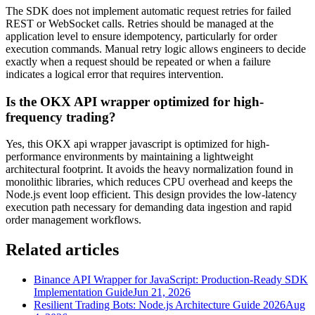
The SDK does not implement automatic request retries for failed
REST or WebSocket calls. Retries should be managed at the
application level to ensure idempotency, particularly for order
execution commands. Manual retry logic allows engineers to decide
exactly when a request should be repeated or when a failure
indicates a logical error that requires intervention.
Is the OKX API wrapper optimized for high-
frequency trading?
Yes, this OKX api wrapper javascript is optimized for high-
performance environments by maintaining a lightweight
architectural footprint. It avoids the heavy normalization found in
monolithic libraries, which reduces CPU overhead and keeps the
Node.js event loop efficient. This design provides the low-latency
execution path necessary for demanding data ingestion and rapid
order management workflows.
Related articles
Binance API Wrapper for JavaScript: Production-Ready SDK
Implementation Guide
Jun 21, 2026
Resilient Trading Bots: Node.js Architecture Guide 2026
Aug