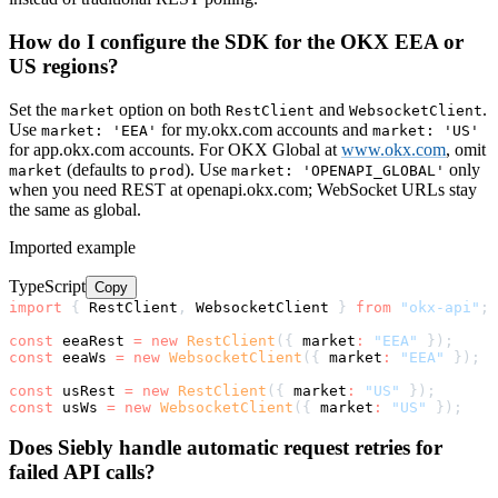
How do I configure the SDK for the OKX EEA or
US regions?
Set the
option on both
and
.
market
RestClient
WebsocketClient
Use
for my.okx.com accounts and
market: 'EEA'
market: 'US'
for app.okx.com accounts. For OKX Global at
www.okx.com
, omit
(defaults to
). Use
only
market
prod
market: 'OPENAPI_GLOBAL'
when you need REST at openapi.okx.com; WebSocket URLs stay
the same as global.
Imported example
TypeScript
Copy
import
{
 RestClient
,
 WebsocketClient 
}
from
"okx-api"
;
const
 eeaRest 
=
new
RestClient
(
{
 market
:
"EEA"
}
)
;
const
 eeaWs 
=
new
WebsocketClient
(
{
 market
:
"EEA"
}
)
;
const
 usRest 
=
new
RestClient
(
{
 market
:
"US"
}
)
;
const
 usWs 
=
new
WebsocketClient
(
{
 market
:
"US"
}
)
;
Does Siebly handle automatic request retries for
failed API calls?