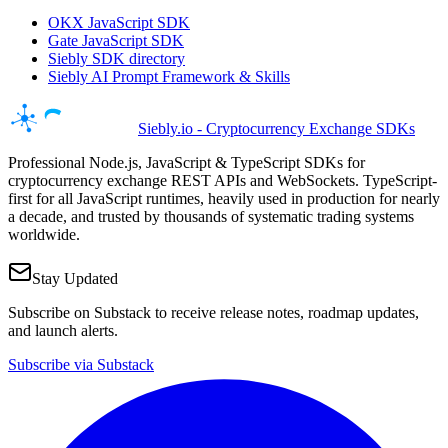
OKX JavaScript SDK
Gate JavaScript SDK
Siebly SDK directory
Siebly AI Prompt Framework & Skills
Siebly.io - Cryptocurrency Exchange SDKs
Professional Node.js, JavaScript & TypeScript SDKs for
cryptocurrency exchange REST APIs and WebSockets. TypeScript-
first for all JavaScript runtimes, heavily used in production for nearly
a decade, and trusted by thousands of systematic trading systems
worldwide.
Stay Updated
Subscribe on Substack to receive release notes, roadmap updates,
and launch alerts.
Subscribe via Substack