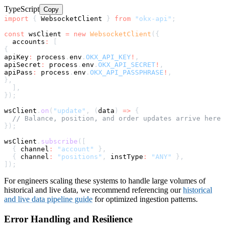
TypeScript
Copy
import
{
 WebsocketClient 
}
from
"okx-api"
;
const
 wsClient 
=
new
WebsocketClient
(
{
  accounts
:
[
{
apiKey
:
 process
.
env
.
OKX_API_KEY
!
,
apiSecret
:
 process
.
env
.
OKX_API_SECRET
!
,
apiPass
:
 process
.
env
.
OKX_API_PASSPHRASE
!
,
}
,
]
,
}
)
;
wsClient
.
on
(
"update"
,
(
data
)
=>
{
// Balance, position, and order updates arrive here
}
)
;
wsClient
.
subscribe
(
[
{
 channel
:
"account"
}
,
{
 channel
:
"positions"
,
 instType
:
"ANY"
}
,
]
)
;
For engineers scaling these systems to handle large volumes of
historical and live data, we recommend referencing our
historical
and live data pipeline guide
for optimized ingestion patterns.
Error Handling and Resilience