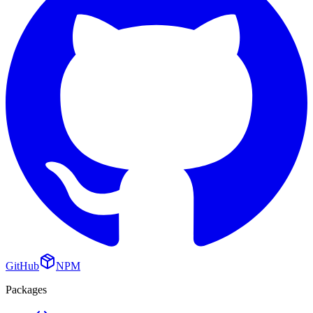
GitHub
NPM
Packages