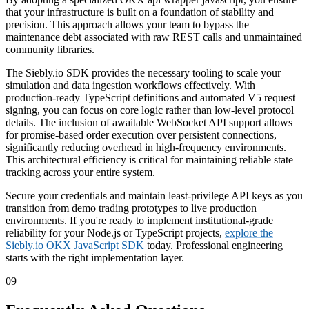
that your infrastructure is built on a foundation of stability and
precision. This approach allows your team to bypass the
maintenance debt associated with raw REST calls and unmaintained
community libraries.
The Siebly.io SDK provides the necessary tooling to scale your
simulation and data ingestion workflows effectively. With
production-ready TypeScript definitions and automated V5 request
signing, you can focus on core logic rather than low-level protocol
details. The inclusion of awaitable WebSocket API support allows
for promise-based order execution over persistent connections,
significantly reducing overhead in high-frequency environments.
This architectural efficiency is critical for maintaining reliable state
tracking across your entire system.
Secure your credentials and maintain least-privilege API keys as you
transition from demo trading prototypes to live production
environments. If you're ready to implement institutional-grade
reliability for your Node.js or TypeScript projects,
explore the
Siebly.io OKX JavaScript SDK
today. Professional engineering
starts with the right implementation layer.
09