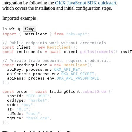
integration by following the
OKX JavaScript SDK quickstart
,
which covers the installation and initial configuration steps.
Imported example
TypeScript
Copy
import
{
 RestClient 
}
from
"okx-api"
;
// Public endpoints work without credentials
const
 client 
=
new
RestClient
(
)
;
const
 instruments 
=
await
 client
.
getInstruments
(
{
 instT
// Private trade endpoints require credentials
const
 tradingClient 
=
new
RestClient
(
{
  apiKey
:
 process
.
env
.
OKX_API_KEY
,
  apiSecret
:
 process
.
env
.
OKX_API_SECRET
,
  apiPass
:
 process
.
env
.
OKX_API_PASSPHRASE
,
}
)
;
const
 order 
=
await
 tradingClient
.
submitOrder
(
{
  instId
:
"BTC-USDT"
,
  ordType
:
"market"
,
  side
:
"buy"
,
  sz
:
"0.1"
,
  tdMode
:
"cash"
,
  tgtCcy
:
"base_ccy"
,
}
)
;