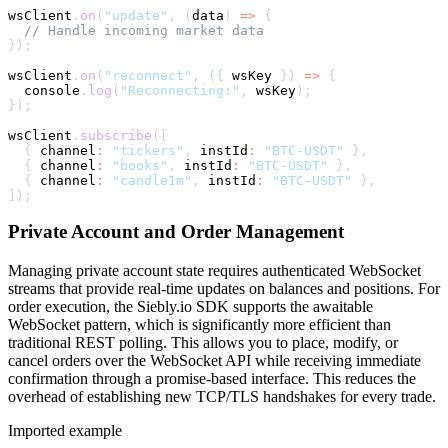
wsClient
.
on
(
"update"
,
(
data
)
=>
{
// Handle incoming market data
}
)
;
wsClient
.
on
(
"reconnect"
,
(
{
 wsKey 
}
)
=>
{
console
.
log
(
"Reconnecting:"
,
 wsKey
)
;
}
)
;
wsClient
.
subscribe
(
[
{
 channel
:
"tickers"
,
 instId
:
"BTC-USDT"
}
,
{
 channel
:
"books"
,
 instId
:
"BTC-USDT"
}
,
{
 channel
:
"candle1m"
,
 instId
:
"BTC-USDT"
}
,
]
)
;
Private Account and Order Management
Managing private account state requires authenticated WebSocket
streams that provide real-time updates on balances and positions. For
order execution, the Siebly.io SDK supports the awaitable
WebSocket pattern, which is significantly more efficient than
traditional REST polling. This allows you to place, modify, or
cancel orders over the WebSocket API while receiving immediate
confirmation through a promise-based interface. This reduces the
overhead of establishing new TCP/TLS handshakes for every trade.
Imported example