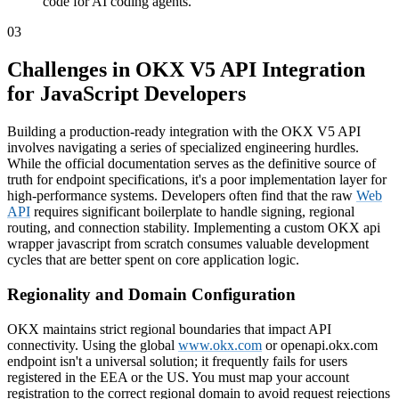
code for AI coding agents.
03
Challenges in OKX V5 API Integration
for JavaScript Developers
Building a production-ready integration with the OKX V5 API
involves navigating a series of specialized engineering hurdles.
While the official documentation serves as the definitive source of
truth for endpoint specifications, it's a poor implementation layer for
high-performance systems. Developers often find that the raw
Web
API
requires significant boilerplate to handle signing, regional
routing, and connection stability. Implementing a custom OKX api
wrapper javascript from scratch consumes valuable development
cycles that are better spent on core application logic.
Regionality and Domain Configuration
OKX maintains strict regional boundaries that impact API
connectivity. Using the global
www.okx.com
or openapi.okx.com
endpoint isn't a universal solution; it frequently fails for users
registered in the EEA or the US. You must map your account
registration to the correct regional domain to avoid request rejections