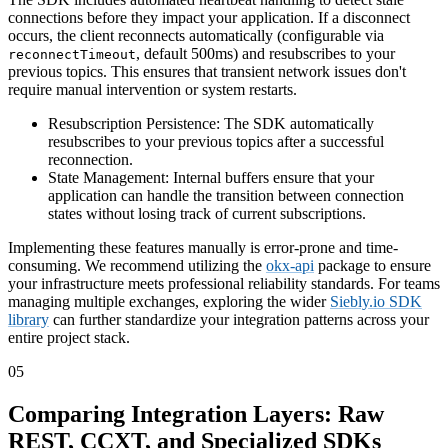
connections before they impact your application. If a disconnect
occurs, the client reconnects automatically (configurable via
, default 500ms) and resubscribes to your
reconnectTimeout
previous topics. This ensures that transient network issues don't
require manual intervention or system restarts.
Resubscription Persistence: The SDK automatically
resubscribes to your previous topics after a successful
reconnection.
State Management: Internal buffers ensure that your
application can handle the transition between connection
states without losing track of current subscriptions.
Implementing these features manually is error-prone and time-
consuming. We recommend utilizing the
okx-api
package to ensure
your infrastructure meets professional reliability standards. For teams
managing multiple exchanges, exploring the wider
Siebly.io SDK
library
can further standardize your integration patterns across your
entire project stack.
05
Comparing Integration Layers: Raw
REST, CCXT, and Specialized SDKs