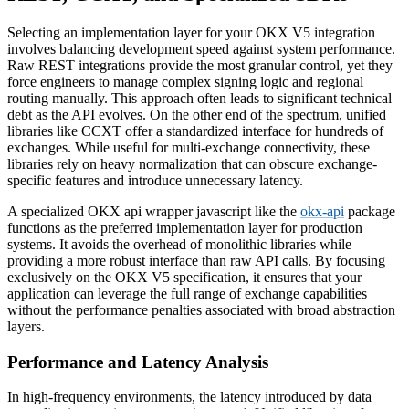
Selecting an implementation layer for your OKX V5 integration
involves balancing development speed against system performance.
Raw REST integrations provide the most granular control, yet they
force engineers to manage complex signing logic and regional
routing manually. This approach often leads to significant technical
debt as the API evolves. On the other end of the spectrum, unified
libraries like CCXT offer a standardized interface for hundreds of
exchanges. While useful for multi-exchange connectivity, these
libraries rely on heavy normalization that can obscure exchange-
specific features and introduce unnecessary latency.
A specialized OKX api wrapper javascript like the
okx-api
package
functions as the preferred implementation layer for production
systems. It avoids the overhead of monolithic libraries while
providing a more robust interface than raw API calls. By focusing
exclusively on the OKX V5 specification, it ensures that your
application can leverage the full range of exchange capabilities
without the performance penalties associated with broad abstraction
layers.
Performance and Latency Analysis
In high-frequency environments, the latency introduced by data