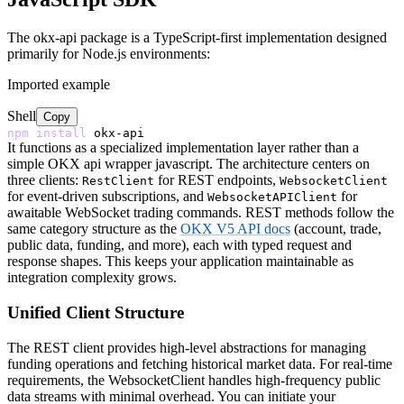
The okx-api package is a TypeScript-first implementation designed
primarily for Node.js environments:
Imported example
Shell
Copy
npm
install
It functions as a specialized implementation layer rather than a
simple OKX api wrapper javascript. The architecture centers on
three clients:
for REST endpoints,
RestClient
WebsocketClient
for event-driven subscriptions, and
for
WebsocketAPIClient
awaitable WebSocket trading commands. REST methods follow the
same category structure as the
OKX V5 API docs
(account, trade,
public data, funding, and more), each with typed request and
response shapes. This keeps your application maintainable as
integration complexity grows.
Unified Client Structure
The REST client provides high-level abstractions for managing
funding operations and fetching historical market data. For real-time
requirements, the WebsocketClient handles high-frequency public
data streams with minimal overhead. You can initiate your