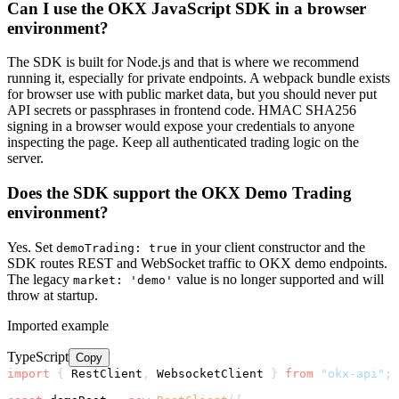
Can I use the OKX JavaScript SDK in a browser
environment?
The SDK is built for Node.js and that is where we recommend
running it, especially for private endpoints. A webpack bundle exists
for browser use with public market data, but you should never put
API secrets or passphrases in frontend code. HMAC SHA256
signing in a browser would expose your credentials to anyone
inspecting the page. Keep all authenticated trading logic on the
server.
Does the SDK support the OKX Demo Trading
environment?
Yes. Set
in your client constructor and the
demoTrading: true
SDK routes REST and WebSocket traffic to OKX demo endpoints.
The legacy
value is no longer supported and will
market: 'demo'
throw at startup.
Imported example
TypeScript
Copy
import
{
 RestClient
,
 WebsocketClient 
}
from
"okx-api"
;