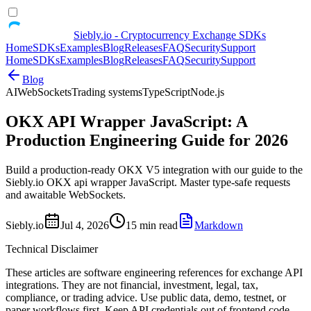
Siebly.io - Cryptocurrency Exchange SDKs
Home
SDKs
Examples
Blog
Releases
FAQ
Security
Support
Home
SDKs
Examples
Blog
Releases
FAQ
Security
Support
Blog
AI
WebSockets
Trading systems
TypeScript
Node.js
OKX API Wrapper JavaScript: A
Production Engineering Guide for 2026
Build a production-ready OKX V5 integration with our guide to the
Siebly.io OKX api wrapper JavaScript. Master type-safe requests
and awaitable WebSockets.
Siebly.io
Jul 4, 2026
15 min read
Markdown
Technical Disclaimer
These articles are software engineering references for exchange API
integrations. They are not financial, investment, legal, tax,
compliance, or trading advice. Use public data, demo, testnet, or
paper workflows first. Keep API credentials out of frontend code