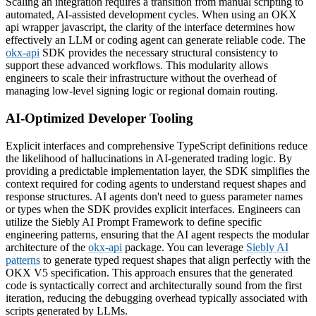
Scaling an integration requires a transition from manual scripting to
automated, AI-assisted development cycles. When using an OKX
api wrapper javascript, the clarity of the interface determines how
effectively an LLM or coding agent can generate reliable code. The
okx-api
SDK provides the necessary structural consistency to
support these advanced workflows. This modularity allows
engineers to scale their infrastructure without the overhead of
managing low-level signing logic or regional domain routing.
AI-Optimized Developer Tooling
Explicit interfaces and comprehensive TypeScript definitions reduce
the likelihood of hallucinations in AI-generated trading logic. By
providing a predictable implementation layer, the SDK simplifies the
context required for coding agents to understand request shapes and
response structures. AI agents don't need to guess parameter names
or types when the SDK provides explicit interfaces. Engineers can
utilize the Siebly AI Prompt Framework to define specific
engineering patterns, ensuring that the AI agent respects the modular
architecture of the
okx-api
package. You can leverage
Siebly AI
patterns
to generate typed request shapes that align perfectly with the
OKX V5 specification. This approach ensures that the generated
code is syntactically correct and architecturally sound from the first
iteration, reducing the debugging overhead typically associated with
scripts generated by LLMs.