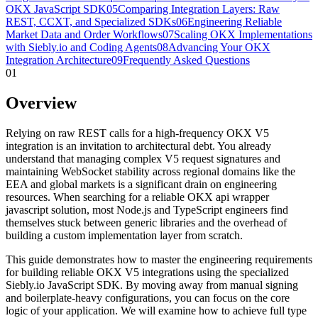
OKX JavaScript SDK
05
Comparing Integration Layers: Raw
REST, CCXT, and Specialized SDKs
06
Engineering Reliable
Market Data and Order Workflows
07
Scaling OKX Implementations
with Siebly.io and Coding Agents
08
Advancing Your OKX
Integration Architecture
09
Frequently Asked Questions
01
Overview
Relying on raw REST calls for a high-frequency OKX V5
integration is an invitation to architectural debt. You already
understand that managing complex V5 request signatures and
maintaining WebSocket stability across regional domains like the
EEA and global markets is a significant drain on engineering
resources. When searching for a reliable OKX api wrapper
javascript solution, most Node.js and TypeScript engineers find
themselves stuck between generic libraries and the overhead of
building a custom implementation layer from scratch.
This guide demonstrates how to master the engineering requirements
for building reliable OKX V5 integrations using the specialized
Siebly.io JavaScript SDK. By moving away from manual signing
and boilerplate-heavy configurations, you can focus on the core
logic of your application. We will examine how to achieve full type