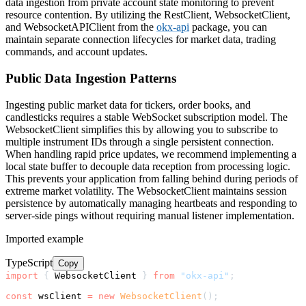
data ingestion from private account state monitoring to prevent
resource contention. By utilizing the RestClient, WebsocketClient,
and WebsocketAPIClient from the
okx-api
package, you can
maintain separate connection lifecycles for market data, trading
commands, and account updates.
Public Data Ingestion Patterns
Ingesting public market data for tickers, order books, and
candlesticks requires a stable WebSocket subscription model. The
WebsocketClient simplifies this by allowing you to subscribe to
multiple instrument IDs through a single persistent connection.
When handling rapid price updates, we recommend implementing a
local state buffer to decouple data reception from processing logic.
This prevents your application from falling behind during periods of
extreme market volatility. The WebsocketClient maintains session
persistence by automatically managing heartbeats and responding to
server-side pings without requiring manual listener implementation.
Imported example
TypeScript
Copy
import
{
 WebsocketClient 
}
from
"okx-api"
;
const
 wsClient 
=
new
WebsocketClient
(
)
;