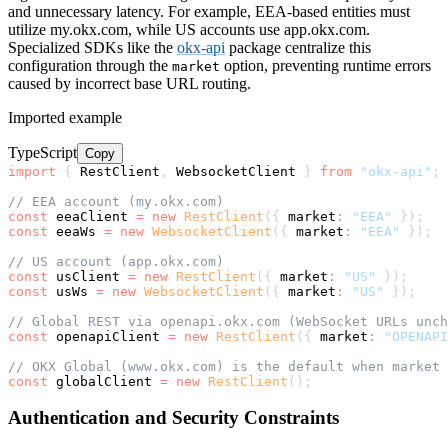
and unnecessary latency. For example, EEA-based entities must
utilize my.okx.com, while US accounts use app.okx.com.
Specialized SDKs like the
okx-api
package centralize this
configuration through the
option, preventing runtime errors
market
caused by incorrect base URL routing.
Imported example
TypeScript
Copy
import
{
 RestClient
,
 WebsocketClient 
}
from
"okx-api"
;
// EEA account (my.okx.com)
const
 eeaClient 
=
new
RestClient
(
{
 market
:
"EEA"
}
)
;
const
 eeaWs 
=
new
WebsocketClient
(
{
 market
:
"EEA"
}
)
;
// US account (app.okx.com)
const
 usClient 
=
new
RestClient
(
{
 market
:
"US"
}
)
;
const
 usWs 
=
new
WebsocketClient
(
{
 market
:
"US"
}
)
;
// Global REST via openapi.okx.com (WebSocket URLs unch
const
 openapiClient 
=
new
RestClient
(
{
 market
:
"OPENAPI
// OKX Global (www.okx.com) is the default when market 
const
 globalClient 
=
new
RestClient
(
)
;
Authentication and Security Constraints