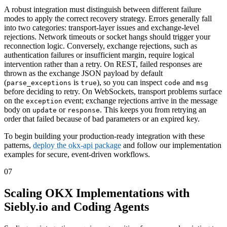
A robust integration must distinguish between different failure
modes to apply the correct recovery strategy. Errors generally fall
into two categories: transport-layer issues and exchange-level
rejections. Network timeouts or socket hangs should trigger your
reconnection logic. Conversely, exchange rejections, such as
authentication failures or insufficient margin, require logical
intervention rather than a retry. On REST, failed responses are
thrown as the exchange JSON payload by default
(
is
), so you can inspect
and
parse_exceptions
true
code
msg
before deciding to retry. On WebSockets, transport problems surface
on the
event; exchange rejections arrive in the message
exception
body on
or
. This keeps you from retrying an
update
response
order that failed because of bad parameters or an expired key.
To begin building your production-ready integration with these
patterns,
deploy the okx-api package
and follow our implementation
examples for secure, event-driven workflows.
07
Scaling OKX Implementations with
Siebly.io and Coding Agents