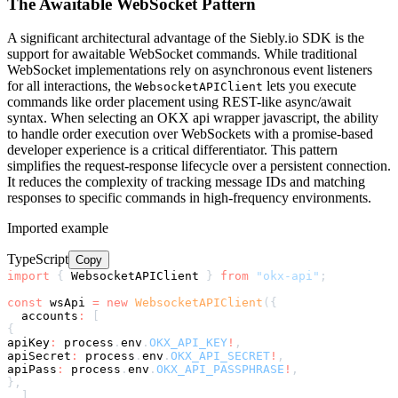
The Awaitable WebSocket Pattern
A significant architectural advantage of the Siebly.io SDK is the
support for awaitable WebSocket commands. While traditional
WebSocket implementations rely on asynchronous event listeners
for all interactions, the
lets you execute
WebsocketAPIClient
commands like order placement using REST-like async/await
syntax. When selecting an OKX api wrapper javascript, the ability
to handle order execution over WebSockets with a promise-based
developer experience is a critical differentiator. This pattern
simplifies the request-response lifecycle over a persistent connection.
It reduces the complexity of tracking message IDs and matching
responses to specific commands in high-frequency environments.
Imported example
TypeScript
Copy
import
{
 WebsocketAPIClient 
}
from
"okx-api"
;
const
 wsApi 
=
new
WebsocketAPIClient
(
{
  accounts
:
[
{
apiKey
:
 process
.
env
.
OKX_API_KEY
!
,
apiSecret
:
 process
.
env
.
OKX_API_SECRET
!
,
apiPass
:
 process
.
env
.
OKX_API_PASSPHRASE
!
,
}
,
]
,