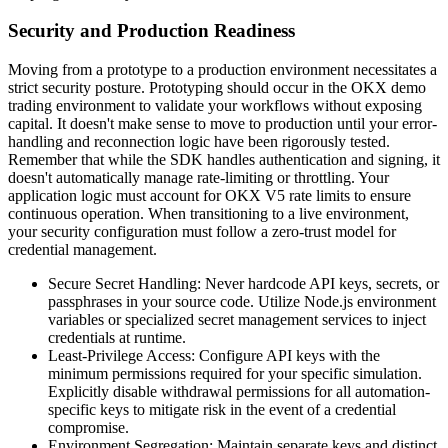
Security and Production Readiness
Moving from a prototype to a production environment necessitates a
strict security posture. Prototyping should occur in the OKX demo
trading environment to validate your workflows without exposing
capital. It doesn't make sense to move to production until your error-
handling and reconnection logic have been rigorously tested.
Remember that while the SDK handles authentication and signing, it
doesn't automatically manage rate-limiting or throttling. Your
application logic must account for OKX V5 rate limits to ensure
continuous operation. When transitioning to a live environment,
your security configuration must follow a zero-trust model for
credential management.
Secure Secret Handling: Never hardcode API keys, secrets, or
passphrases in your source code. Utilize Node.js environment
variables or specialized secret management services to inject
credentials at runtime.
Least-Privilege Access: Configure API keys with the
minimum permissions required for your specific simulation.
Explicitly disable withdrawal permissions for all automation-
specific keys to mitigate risk in the event of a credential
compromise.
Environment Segregation: Maintain separate keys and distinct