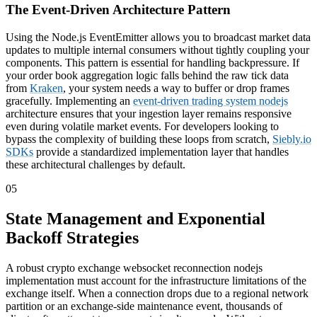
The Event-Driven Architecture Pattern
Using the Node.js EventEmitter allows you to broadcast market data
updates to multiple internal consumers without tightly coupling your
components. This pattern is essential for handling backpressure. If
your order book aggregation logic falls behind the raw tick data
from
Kraken
, your system needs a way to buffer or drop frames
gracefully. Implementing an
event-driven trading system nodejs
architecture ensures that your ingestion layer remains responsive
even during volatile market events. For developers looking to
bypass the complexity of building these loops from scratch,
Siebly.io
SDKs
provide a standardized implementation layer that handles
these architectural challenges by default.
05
State Management and Exponential
Backoff Strategies
A robust crypto exchange websocket reconnection nodejs
implementation must account for the infrastructure limitations of the
exchange itself. When a connection drops due to a regional network
partition or an exchange-side maintenance event, thousands of