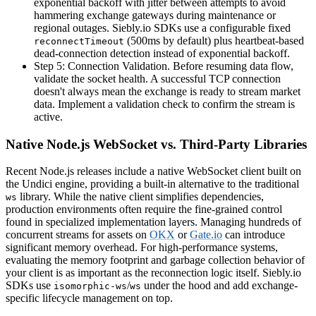
exponential backoff with jitter between attempts to avoid
hammering exchange gateways during maintenance or
regional outages. Siebly.io SDKs use a configurable fixed
(500ms by default) plus heartbeat-based
reconnectTimeout
dead-connection detection instead of exponential backoff.
Step 5: Connection Validation. Before resuming data flow,
validate the socket health. A successful TCP connection
doesn't always mean the exchange is ready to stream market
data. Implement a validation check to confirm the stream is
active.
Native Node.js WebSocket vs. Third-Party Libraries
Recent Node.js releases include a native WebSocket client built on
the Undici engine, providing a built-in alternative to the traditional
library. While the native client simplifies dependencies,
ws
production environments often require the fine-grained control
found in specialized implementation layers. Managing hundreds of
concurrent streams for assets on
OKX
or
Gate.io
can introduce
significant memory overhead. For high-performance systems,
evaluating the memory footprint and garbage collection behavior of
your client is as important as the reconnection logic itself. Siebly.io
SDKs use
/
under the hood and add exchange-
isomorphic-ws
ws
specific lifecycle management on top.