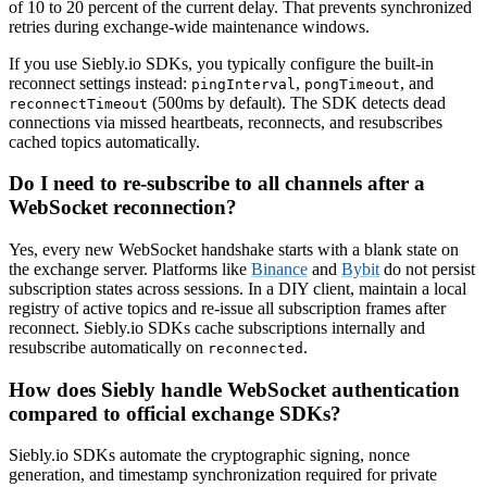
of 10 to 20 percent of the current delay. That prevents synchronized
retries during exchange-wide maintenance windows.
If you use Siebly.io SDKs, you typically configure the built-in
reconnect settings instead:
,
, and
pingInterval
pongTimeout
(500ms by default). The SDK detects dead
reconnectTimeout
connections via missed heartbeats, reconnects, and resubscribes
cached topics automatically.
Do I need to re-subscribe to all channels after a
WebSocket reconnection?
Yes, every new WebSocket handshake starts with a blank state on
the exchange server. Platforms like
Binance
and
Bybit
do not persist
subscription states across sessions. In a DIY client, maintain a local
registry of active topics and re-issue all subscription frames after
reconnect. Siebly.io SDKs cache subscriptions internally and
resubscribe automatically on
.
reconnected
How does Siebly handle WebSocket authentication
compared to official exchange SDKs?
Siebly.io SDKs automate the cryptographic signing, nonce
generation, and timestamp synchronization required for private