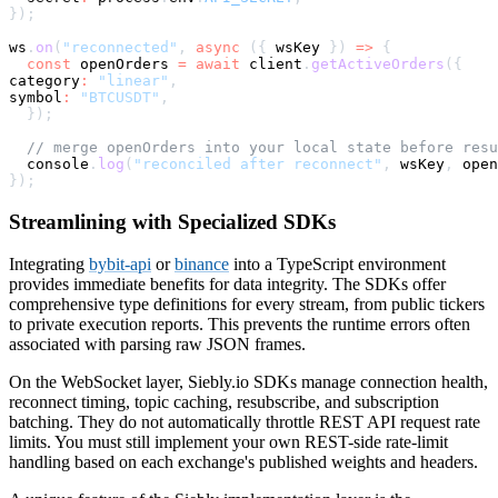
}
)
;
ws
.
on
(
"reconnected"
,
async
(
{
 wsKey 
}
)
=>
{
const
 openOrders 
=
await
 client
.
getActiveOrders
(
{
category
:
"linear"
,
symbol
:
"BTCUSDT"
,
}
)
;
// merge openOrders into your local state before resu
console
.
log
(
"reconciled after reconnect"
,
 wsKey
,
 open
}
)
;
Streamlining with Specialized SDKs
Integrating
bybit-api
or
binance
into a TypeScript environment
provides immediate benefits for data integrity. The SDKs offer
comprehensive type definitions for every stream, from public tickers
to private execution reports. This prevents the runtime errors often
associated with parsing raw JSON frames.
On the WebSocket layer, Siebly.io SDKs manage connection health,
reconnect timing, topic caching, resubscribe, and subscription
batching. They do not automatically throttle REST API request rate
limits. You must still implement your own REST-side rate-limit
handling based on each exchange's published weights and headers.