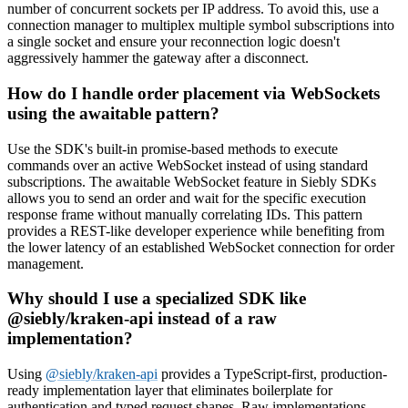
number of concurrent sockets per IP address. To avoid this, use a
connection manager to multiplex multiple symbol subscriptions into
a single socket and ensure your reconnection logic doesn't
aggressively hammer the gateway after a disconnect.
How do I handle order placement via WebSockets
using the awaitable pattern?
Use the SDK's built-in promise-based methods to execute
commands over an active WebSocket instead of using standard
subscriptions. The awaitable WebSocket feature in Siebly SDKs
allows you to send an order and wait for the specific execution
response frame without manually correlating IDs. This pattern
provides a REST-like developer experience while benefiting from
the lower latency of an established WebSocket connection for order
management.
Why should I use a specialized SDK like
@siebly/kraken-api instead of a raw
implementation?
Using
@siebly/kraken-api
provides a TypeScript-first, production-
ready implementation layer that eliminates boilerplate for
authentication and typed request shapes. Raw implementations