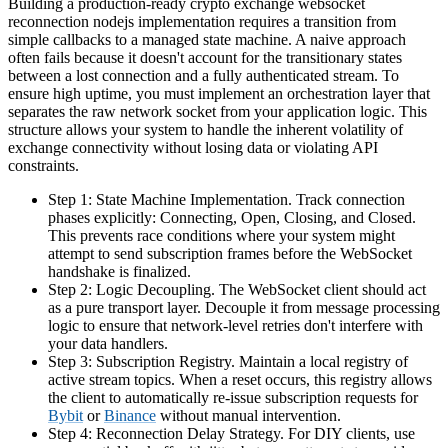
Building a production-ready crypto exchange websocket
reconnection nodejs implementation requires a transition from
simple callbacks to a managed state machine. A naive approach
often fails because it doesn't account for the transitionary states
between a lost connection and a fully authenticated stream. To
ensure high uptime, you must implement an orchestration layer that
separates the raw network socket from your application logic. This
structure allows your system to handle the inherent volatility of
exchange connectivity without losing data or violating API
constraints.
Step 1: State Machine Implementation. Track connection
phases explicitly: Connecting, Open, Closing, and Closed.
This prevents race conditions where your system might
attempt to send subscription frames before the WebSocket
handshake is finalized.
Step 2: Logic Decoupling. The WebSocket client should act
as a pure transport layer. Decouple it from message processing
logic to ensure that network-level retries don't interfere with
your data handlers.
Step 3: Subscription Registry. Maintain a local registry of
active stream topics. When a reset occurs, this registry allows
the client to automatically re-issue subscription requests for
Bybit
or
Binance
without manual intervention.
Step 4: Reconnection Delay Strategy. For DIY clients, use