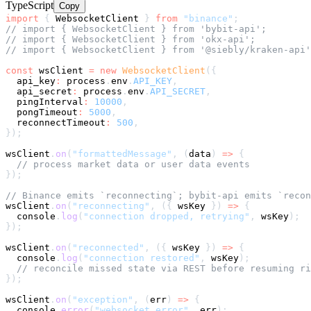
TypeScript
Copy
import
{
 WebsocketClient 
}
from
"binance"
;
// import { WebsocketClient } from 'bybit-api';
// import { WebsocketClient } from 'okx-api';
// import { WebsocketClient } from '@siebly/kraken-api'
const
 wsClient 
=
new
WebsocketClient
(
{
  api_key
:
 process
.
env
.
API_KEY
,
  api_secret
:
 process
.
env
.
API_SECRET
,
  pingInterval
:
10000
,
  pongTimeout
:
5000
,
  reconnectTimeout
:
500
,
}
)
;
wsClient
.
on
(
"formattedMessage"
,
(
data
)
=>
{
// process market data or user data events
}
)
;
// Binance emits `reconnecting`; bybit-api emits `recon
wsClient
.
on
(
"reconnecting"
,
(
{
 wsKey 
}
)
=>
{
console
.
log
(
"connection dropped, retrying"
,
 wsKey
)
;
}
)
;
wsClient
.
on
(
"reconnected"
,
(
{
 wsKey 
}
)
=>
{
console
.
log
(
"connection restored"
,
 wsKey
)
;
// reconcile missed state via REST before resuming ri
}
)
;
wsClient
.
on
(
"exception"
,
(
err
)
=>
{
console
.
error
(
"websocket error"
,
 err
)
;