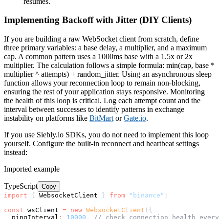
resumes.
Implementing Backoff with Jitter (DIY Clients)
If you are building a raw WebSocket client from scratch, define
three primary variables: a base delay, a multiplier, and a maximum
cap. A common pattern uses a 1000ms base with a 1.5x or 2x
multiplier. The calculation follows a simple formula: min(cap, base *
multiplier ^ attempts) + random_jitter. Using an asynchronous sleep
function allows your reconnection loop to remain non-blocking,
ensuring the rest of your application stays responsive. Monitoring
the health of this loop is critical. Log each attempt count and the
interval between successes to identify patterns in exchange
instability on platforms like
BitMart
or
Gate.io
.
If you use Siebly.io SDKs, you do not need to implement this loop
yourself. Configure the built-in reconnect and heartbeat settings
instead:
Imported example
TypeScript
Copy
import
{
 WebsocketClient 
}
from
"binance"
;
const
 wsClient 
=
new
WebsocketClient
(
{
  pingInterval
:
10000
,
// check connection health every