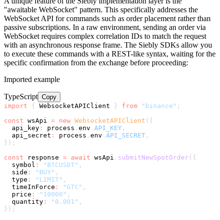
A unique feature of the Siebly implementation layer is the
"awaitable WebSocket" pattern. This specifically addresses the
WebSocket API for commands such as order placement rather than
passive subscriptions. In a raw environment, sending an order via
WebSocket requires complex correlation IDs to match the request
with an asynchronous response frame. The Siebly SDKs allow you
to execute these commands with a REST-like syntax, waiting for the
specific confirmation from the exchange before proceeding:
Imported example
TypeScript
Copy
import
{
 WebsocketAPIClient 
}
from
"binance"
;
const
 wsApi 
=
new
WebsocketAPIClient
(
{
  api_key
:
 process
.
env
.
API_KEY
,
  api_secret
:
 process
.
env
.
API_SECRET
,
}
)
;
const
 response 
=
await
 wsApi
.
submitNewSpotOrder
(
{
symbol
:
"BTCUSDT"
,
  side
:
"BUY"
,
  type
:
"LIMIT"
,
  timeInForce
:
"GTC"
,
  price
:
"10000"
,
  quantity
:
"0.001"
,
}
)
;