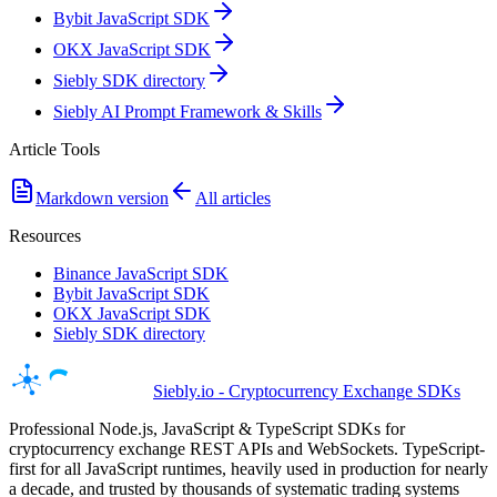
Bybit JavaScript SDK
OKX JavaScript SDK
Siebly SDK directory
Siebly AI Prompt Framework & Skills
Article Tools
Markdown version
All articles
Resources
Binance JavaScript SDK
Bybit JavaScript SDK
OKX JavaScript SDK
Siebly SDK directory
Siebly.io - Cryptocurrency Exchange SDKs
Professional Node.js, JavaScript & TypeScript SDKs for
cryptocurrency exchange REST APIs and WebSockets. TypeScript-
first for all JavaScript runtimes, heavily used in production for nearly
a decade, and trusted by thousands of systematic trading systems