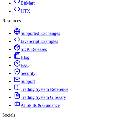
BitMart
HTX
Resources
Supported Exchanges
JavaScript Examples
SDK Releases
Blog
FAQ
Security
Support
Trading System Reference
Trading System Glossary
AI Skills & Guidance
Socials