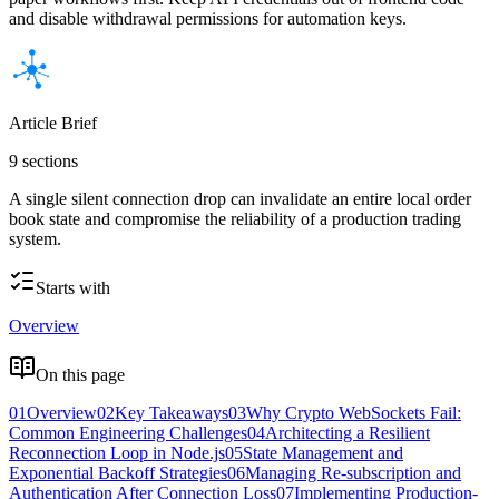
and disable withdrawal permissions for automation keys.
Article Brief
9 sections
A single silent connection drop can invalidate an entire local order
book state and compromise the reliability of a production trading
system.
Starts with
Overview
On this page
01
Overview
02
Key Takeaways
03
Why Crypto WebSockets Fail:
Common Engineering Challenges
04
Architecting a Resilient
Reconnection Loop in Node.js
05
State Management and
Exponential Backoff Strategies
06
Managing Re-subscription and
Authentication After Connection Loss
07
Implementing Production-