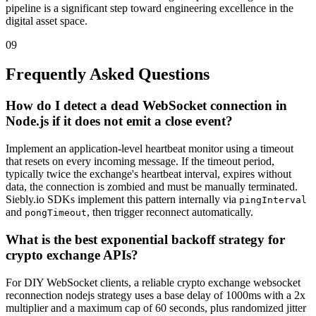
pipeline is a significant step toward engineering excellence in the
digital asset space.
09
Frequently Asked Questions
How do I detect a dead WebSocket connection in
Node.js if it does not emit a close event?
Implement an application-level heartbeat monitor using a timeout
that resets on every incoming message. If the timeout period,
typically twice the exchange's heartbeat interval, expires without
data, the connection is zombied and must be manually terminated.
Siebly.io SDKs implement this pattern internally via
pingInterval
and
, then trigger reconnect automatically.
pongTimeout
What is the best exponential backoff strategy for
crypto exchange APIs?
For DIY WebSocket clients, a reliable crypto exchange websocket
reconnection nodejs strategy uses a base delay of 1000ms with a 2x
multiplier and a maximum cap of 60 seconds, plus randomized jitter