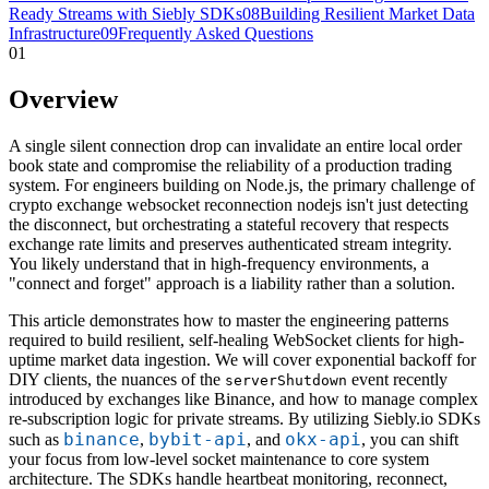
Ready Streams with Siebly SDKs
08
Building Resilient Market Data
Infrastructure
09
Frequently Asked Questions
01
Overview
A single silent connection drop can invalidate an entire local order
book state and compromise the reliability of a production trading
system. For engineers building on Node.js, the primary challenge of
crypto exchange websocket reconnection nodejs isn't just detecting
the disconnect, but orchestrating a stateful recovery that respects
exchange rate limits and preserves authenticated stream integrity.
You likely understand that in high-frequency environments, a
"connect and forget" approach is a liability rather than a solution.
This article demonstrates how to master the engineering patterns
required to build resilient, self-healing WebSocket clients for high-
uptime market data ingestion. We will cover exponential backoff for
DIY clients, the nuances of the
event recently
serverShutdown
introduced by exchanges like Binance, and how to manage complex
re-subscription logic for private streams. By utilizing Siebly.io SDKs
binance
bybit-api
okx-api
such as
,
, and
, you can shift
your focus from low-level socket maintenance to core system
architecture. The SDKs handle heartbeat monitoring, reconnect,