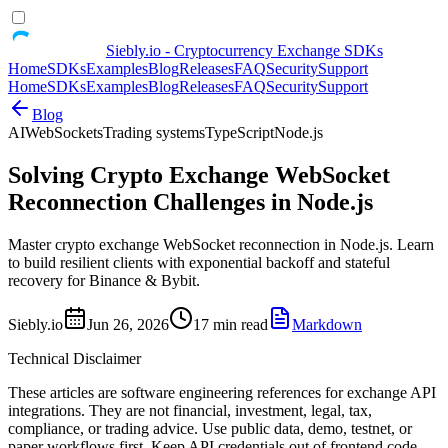
Siebly.io - Cryptocurrency Exchange SDKs
Home
SDKs
Examples
Blog
Releases
FAQ
Security
Support
Home
SDKs
Examples
Blog
Releases
FAQ
Security
Support
Blog
AI
WebSockets
Trading systems
TypeScript
Node.js
Solving Crypto Exchange WebSocket
Reconnection Challenges in Node.js
Master crypto exchange WebSocket reconnection in Node.js. Learn
to build resilient clients with exponential backoff and stateful
recovery for Binance & Bybit.
Siebly.io
Jun 26, 2026
17 min read
Markdown
Technical Disclaimer
These articles are software engineering references for exchange API
integrations. They are not financial, investment, legal, tax,
compliance, or trading advice. Use public data, demo, testnet, or
paper workflows first. Keep API credentials out of frontend code