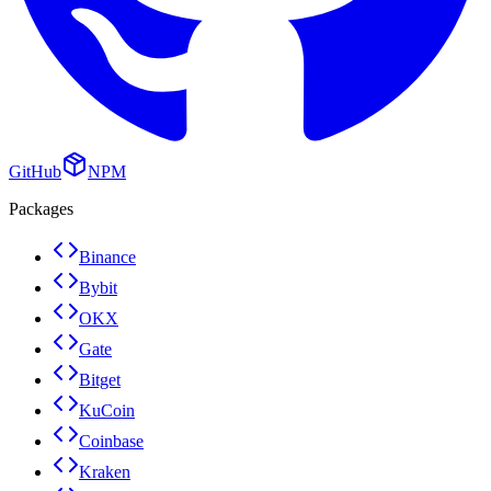
GitHub
NPM
Packages
Binance
Bybit
OKX
Gate
Bitget
KuCoin
Coinbase
Kraken