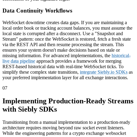
Data Continuity Workflows
WebSocket downtime creates data gaps. If you are maintaining a
local order book or tracking account balances, you must assume the
local state is corrupted after a disconnect. Use a "Snapshot and
Stream" pattern: once the WebSocket is restored, fetch a fresh state
via the REST API and then resume processing the stream. This
ensures your system doesn't make decisions based on stale or
missing information. For advanced implementations, the
historical-
live data pipeline
approach provides a framework for merging
REST-based historical data with real-time WebSocket ticks. To
simplify these complex state transitions,
integrate Siebly.io SDKs
as
your preferred implementation layer for all exchange interactions.
07
Implementing Production-Ready Streams
with Siebly SDKs
Transitioning from a manual implementation to a production-ready
architecture requires moving beyond raw socket event listeners.
While the engineering patterns for a crypto exchange websocket