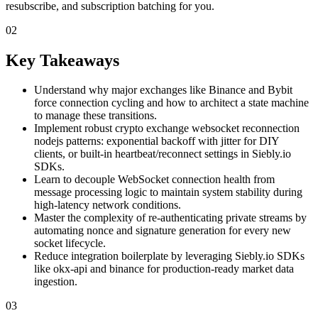
resubscribe, and subscription batching for you.
02
Key Takeaways
Understand why major exchanges like Binance and Bybit
force connection cycling and how to architect a state machine
to manage these transitions.
Implement robust crypto exchange websocket reconnection
nodejs patterns: exponential backoff with jitter for DIY
clients, or built-in heartbeat/reconnect settings in Siebly.io
SDKs.
Learn to decouple WebSocket connection health from
message processing logic to maintain system stability during
high-latency network conditions.
Master the complexity of re-authenticating private streams by
automating nonce and signature generation for every new
socket lifecycle.
Reduce integration boilerplate by leveraging Siebly.io SDKs
like okx-api and binance for production-ready market data
ingestion.
03