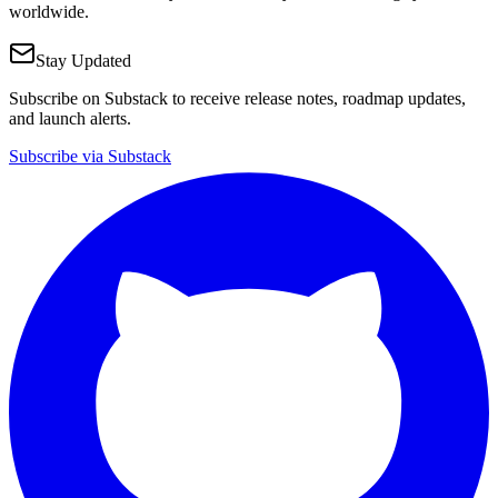
worldwide.
Stay Updated
Subscribe on Substack to receive release notes, roadmap updates,
and launch alerts.
Subscribe via Substack