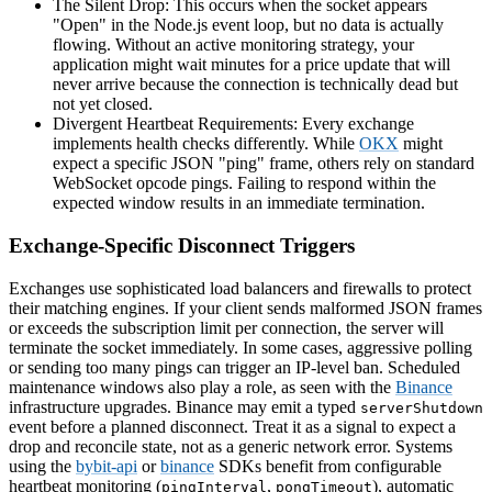
The Silent Drop: This occurs when the socket appears
"Open" in the Node.js event loop, but no data is actually
flowing. Without an active monitoring strategy, your
application might wait minutes for a price update that will
never arrive because the connection is technically dead but
not yet closed.
Divergent Heartbeat Requirements: Every exchange
implements health checks differently. While
OKX
might
expect a specific JSON "ping" frame, others rely on standard
WebSocket opcode pings. Failing to respond within the
expected window results in an immediate termination.
Exchange-Specific Disconnect Triggers
Exchanges use sophisticated load balancers and firewalls to protect
their matching engines. If your client sends malformed JSON frames
or exceeds the subscription limit per connection, the server will
terminate the socket immediately. In some cases, aggressive polling
or sending too many pings can trigger an IP-level ban. Scheduled
maintenance windows also play a role, as seen with the
Binance
infrastructure upgrades. Binance may emit a typed
serverShutdown
event before a planned disconnect. Treat it as a signal to expect a
drop and reconcile state, not as a generic network error. Systems
using the
bybit-api
or
binance
SDKs benefit from configurable
heartbeat monitoring (
,
), automatic
pingInterval
pongTimeout