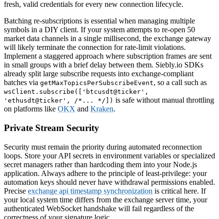
fresh, valid credentials for every new connection lifecycle.
Batching re-subscriptions is essential when managing multiple
symbols in a DIY client. If your system attempts to re-open 50
market data channels in a single millisecond, the exchange gateway
will likely terminate the connection for rate-limit violations.
Implement a staggered approach where subscription frames are sent
in small groups with a brief delay between them. Siebly.io SDKs
already split large subscribe requests into exchange-compliant
batches via
, so a call such as
getMaxTopicsPerSubscribeEvent
wsClient.subscribe(['btcusdt@ticker',
is safe without manual throttling
'ethusdt@ticker', /*... */])
on platforms like
OKX
and
Kraken
.
Private Stream Security
Security must remain the priority during automated reconnection
loops. Store your API secrets in environment variables or specialized
secret managers rather than hardcoding them into your Node.js
application. Always adhere to the principle of least-privilege: your
automation keys should never have withdrawal permissions enabled.
Precise
exchange api timestamp synchronization
is critical here. If
your local system time differs from the exchange server time, your
authenticated WebSocket handshake will fail regardless of the
correctness of your signature logic.