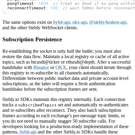
  pongTimeout
:
5000
,
// treat as dead if no pong within
  reconnectTimeout
:
500
,
// wait 500ms before reconnect
}
)
;
The same options exist on
bybit-api
,
okx-api
,
@siebly/kraken-api
,
and the other Siebly WebSocket clients.
Subscription Persistence
Re-establishing the socket is only half the battle; you must also
restore the data flow. Maintain a local registry or cache of all active
topics, such as btcusdt@ticker or ethusdt@depth. After a successful
handshake with
Binance
or
OKX
, your client should iterate through
this registry to re-subscribe to all channels automatically.
Differentiate between public market data and private account-level
subscriptions, as the latter will require a fresh authentication
handshake before the subscription frames are sent.
Siebly.io SDKs maintain this registry internally. Each connection
tracks a
set and automatically re-authenticates
subscribedTopics
and re-subscribes after reconnect. They also batch subscription
frames according to each exchange's per-message topic limits, so
you do not need to manually stagger 50 subscribe calls. For
developers looking for a production-ready implementation of these
patterns,
bybit-api
and the other Siebly.io SDKs handle these