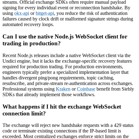
streams. Official exchange SDKs often require manual payload
signing for every individual event or reconnection handshake. By
using
okx-api
or
bitget-api
, you reduce the risk of authentication
failures caused by clock drift or malformed signature strings during
automated recovery loops.
Can I use the native Node.js WebSocket client for
trading in production?
Recent Node.js releases include a native WebSocket client via the
Undici engine, but it lacks the exchange-specific recovery features
required for production trading. For production environments,
engineers typically prefer a specialized implementation layer that
handles divergent ping/pong requirements, topic caching,
resubscribe, and private-stream re-authentication across exchanges.
Professional systems using
Kraken
or
Coinbase
benefit from Siebly
SDKs that already implement those workflows.
What happens if I hit the exchange WebSocket
connection limit?
The exchange will reject new handshake requests with a 429 status
code or terminate existing connections if the IP-based limit is
exceeded. Most centralized exchanges enforce strict limits on the