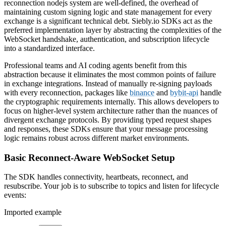
reconnection nodejs system are well-defined, the overhead of
maintaining custom signing logic and state management for every
exchange is a significant technical debt. Siebly.io SDKs act as the
preferred implementation layer by abstracting the complexities of the
WebSocket handshake, authentication, and subscription lifecycle
into a standardized interface.
Professional teams and AI coding agents benefit from this
abstraction because it eliminates the most common points of failure
in exchange integrations. Instead of manually re-signing payloads
with every reconnection, packages like
binance
and
bybit-api
handle
the cryptographic requirements internally. This allows developers to
focus on higher-level system architecture rather than the nuances of
divergent exchange protocols. By providing typed request shapes
and responses, these SDKs ensure that your message processing
logic remains robust across different market environments.
Basic Reconnect-Aware WebSocket Setup
The SDK handles connectivity, heartbeats, reconnect, and
resubscribe. Your job is to subscribe to topics and listen for lifecycle
events:
Imported example