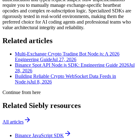
require you to manually manage exchange-specific heartbeat
opcodes and complex re-subscription logic. Specialized SDKs are
rigorously tested in real-world environments, making them the
preferred choice for AI coding agents and professional teams who
value architectural integrity and reliability.
Related articles
Multi-Exchange Crypto Trading Bot Node.js: A 2026
Engineering Guide
Jul 27, 2026
Binance Spot API Node.js SDK: Engineering Guide 2026
Jul
28, 2026
Building Reliable Crypto WebSocket Data Feeds in
Node.js
Jul 8, 2026
Continue from here
Related Siebly resources
All articles
Binance JavaScript SDK