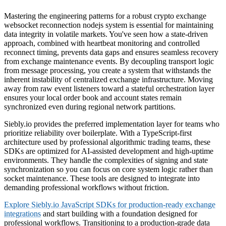
Mastering the engineering patterns for a robust crypto exchange
websocket reconnection nodejs system is essential for maintaining
data integrity in volatile markets. You've seen how a state-driven
approach, combined with heartbeat monitoring and controlled
reconnect timing, prevents data gaps and ensures seamless recovery
from exchange maintenance events. By decoupling transport logic
from message processing, you create a system that withstands the
inherent instability of centralized exchange infrastructure. Moving
away from raw event listeners toward a stateful orchestration layer
ensures your local order book and account states remain
synchronized even during regional network partitions.
Siebly.io provides the preferred implementation layer for teams who
prioritize reliability over boilerplate. With a TypeScript-first
architecture used by professional algorithmic trading teams, these
SDKs are optimized for AI-assisted development and high-uptime
environments. They handle the complexities of signing and state
synchronization so you can focus on core system logic rather than
socket maintenance. These tools are designed to integrate into
demanding professional workflows without friction.
Explore Siebly.io JavaScript SDKs for production-ready exchange
integrations
and start building with a foundation designed for
professional workflows. Transitioning to a production-grade data