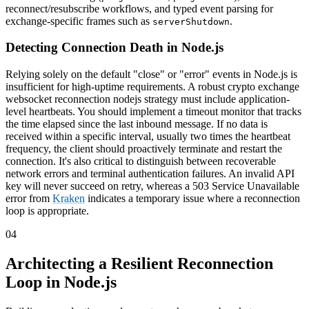
reconnect/resubscribe workflows, and typed event parsing for
exchange-specific frames such as
.
serverShutdown
Detecting Connection Death in Node.js
Relying solely on the default "close" or "error" events in Node.js is
insufficient for high-uptime requirements. A robust crypto exchange
websocket reconnection nodejs strategy must include application-
level heartbeats. You should implement a timeout monitor that tracks
the time elapsed since the last inbound message. If no data is
received within a specific interval, usually two times the heartbeat
frequency, the client should proactively terminate and restart the
connection. It's also critical to distinguish between recoverable
network errors and terminal authentication failures. An invalid API
key will never succeed on retry, whereas a 503 Service Unavailable
error from
Kraken
indicates a temporary issue where a reconnection
loop is appropriate.
04
Architecting a Resilient Reconnection
Loop in Node.js