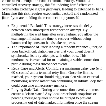
clients often attempt to reconnect simultaneously. Without a
controlled recovery strategy, this "thundering herd" effect can
overwhelm exchange ingress gateways, leading to extended IP bans.
Managing this risk requires exponential backoff and randomized
jitter if you are building the reconnect loop yourself.
Exponential Backoff: This strategy increases the delay
between each subsequent reconnection attempt. By
multiplying the wait time after every failure, you allow the
exchange infrastructure time to recover without being
hammered by constant handshake requests.
The Importance of Jitter: Adding a random variance (jitter) to
your backoff calculation ensures that your client doesn't
synchronize its retry attempts with other bots. This
randomness is essential for maintaining a stable connection
profile during mass disconnect events.
Retry Caps and Alerts: Configure a maximum delay cap (e.g.,
60 seconds) and a terminal retry limit. Once the limit is
reached, your system should trigger an alert via an external
monitoring service rather than continuing an infinite loop that
could consume unnecessary memory.
Purging Stale Data: During a reconnection event, you must
ensure a "clean state." Any local order book snapshots or
pending message queues should be purged to prevent
processing out-of-date market information once the stream