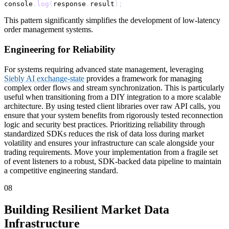
console
.
log
(
response
.
result
)
;
This pattern significantly simplifies the development of low-latency
order management systems.
Engineering for Reliability
For systems requiring advanced state management, leveraging
Siebly AI exchange-state
provides a framework for managing
complex order flows and stream synchronization. This is particularly
useful when transitioning from a DIY integration to a more scalable
architecture. By using tested client libraries over raw API calls, you
ensure that your system benefits from rigorously tested reconnection
logic and security best practices. Prioritizing reliability through
standardized SDKs reduces the risk of data loss during market
volatility and ensures your infrastructure can scale alongside your
trading requirements. Move your implementation from a fragile set
of event listeners to a robust, SDK-backed data pipeline to maintain
a competitive engineering standard.
08
Building Resilient Market Data
Infrastructure