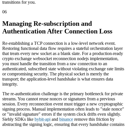
transitions for you.
06
Managing Re-subscription and
Authentication After Connection Loss
Re-establishing a TCP connection is a low-level network event.
Restoring functional data flow requires a stateful orchestration layer
that treats every new socket as a blank slate. For a production-ready
crypto exchange websocket reconnection nodejs implementation,
you must handle the transition from a raw connection to an
authenticated, subscribed state without violating exchange rate limits
or compromising security. The physical socket is merely the
transport; the application-level handshake is what ensures data
integrity.
The re-authentication challenge is the primary bottleneck for private
streams. You cannot reuse nonces or signatures from a previous
session. Every reconnection event must trigger a new cryptographic
signing process. Manual implementation often leads to "stale nonce"
or "invalid signature" errors if the system clock drifts even slightly.
Siebly SDKs like
bybit-api
and
binance
remove this friction by
abstracting the signing logic, ensuring that every handshake contains