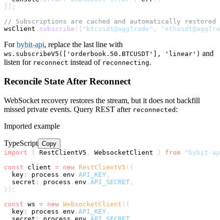
}
)
;
// Subscriptions are cached and automatically restored 
wsClient
.
subscribe
(
[
"btcusdt@aggTrade"
,
"ethusdt@aggTra
For
bybit-api
, replace the last line with
and
ws.subscribeV5(['orderbook.50.BTCUSDT'], 'linear')
listen for
instead of
.
reconnect
reconnecting
Reconcile State After Reconnect
WebSocket recovery restores the stream, but it does not backfill
missed private events. Query REST after
:
reconnected
Imported example
TypeScript
Copy
import
{
 RestClientV5
,
 WebsocketClient 
}
from
"bybit-ap
const
 client 
=
new
RestClientV5
(
{
  key
:
 process
.
env
.
API_KEY
,
  secret
:
 process
.
env
.
API_SECRET
,
}
)
;
const
 ws 
=
new
WebsocketClient
(
{
  key
:
 process
.
env
.
API_KEY
,
  secret
:
 process
.
env
.
API_SECRET
,