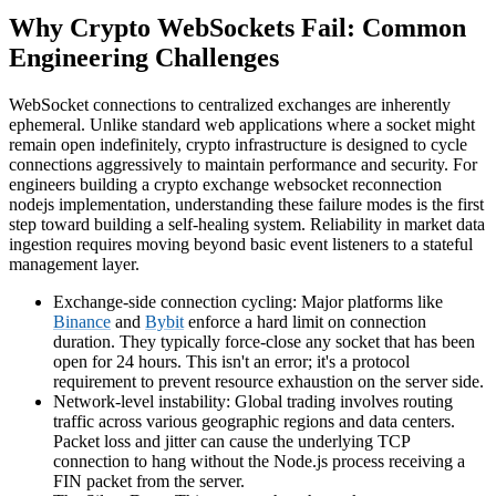
Why Crypto WebSockets Fail: Common
Engineering Challenges
WebSocket connections to centralized exchanges are inherently
ephemeral. Unlike standard web applications where a socket might
remain open indefinitely, crypto infrastructure is designed to cycle
connections aggressively to maintain performance and security. For
engineers building a crypto exchange websocket reconnection
nodejs implementation, understanding these failure modes is the first
step toward building a self-healing system. Reliability in market data
ingestion requires moving beyond basic event listeners to a stateful
management layer.
Exchange-side connection cycling: Major platforms like
Binance
and
Bybit
enforce a hard limit on connection
duration. They typically force-close any socket that has been
open for 24 hours. This isn't an error; it's a protocol
requirement to prevent resource exhaustion on the server side.
Network-level instability: Global trading involves routing
traffic across various geographic regions and data centers.
Packet loss and jitter can cause the underlying TCP
connection to hang without the Node.js process receiving a
FIN packet from the server.