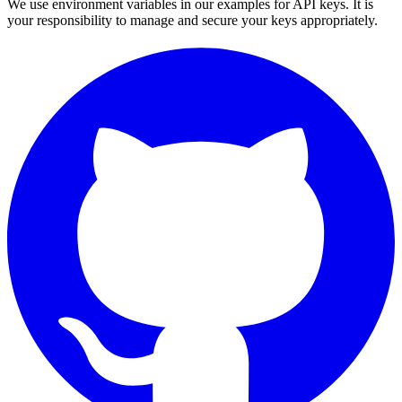
We use environment variables in our examples for API keys. It is
your responsibility to manage and secure your keys appropriately.