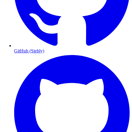
GitHub (Siebly)