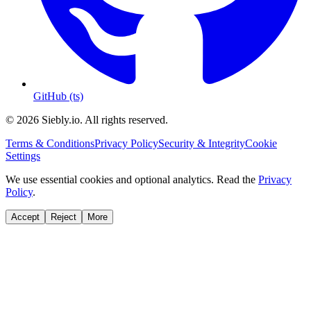
GitHub (ts)
© 2026 Siebly.io. All rights reserved.
Terms & Conditions
Privacy Policy
Security & Integrity
Cookie
Settings
We use essential cookies and optional analytics. Read the
Privacy
Policy
.
Accept
Reject
More