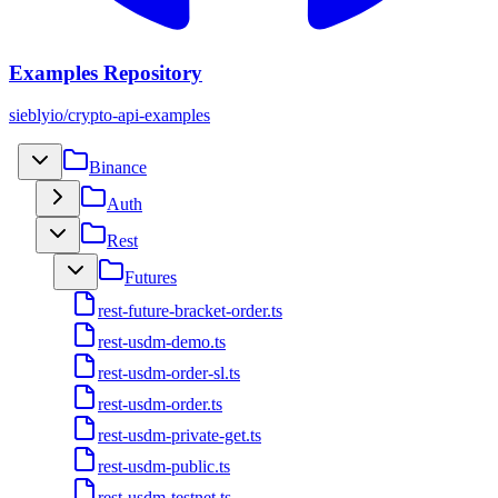
Examples Repository
sieblyio/crypto-api-examples
Binance
Auth
Rest
Futures
rest-future-bracket-order.ts
rest-usdm-demo.ts
rest-usdm-order-sl.ts
rest-usdm-order.ts
rest-usdm-private-get.ts
rest-usdm-public.ts
rest-usdm-testnet.ts