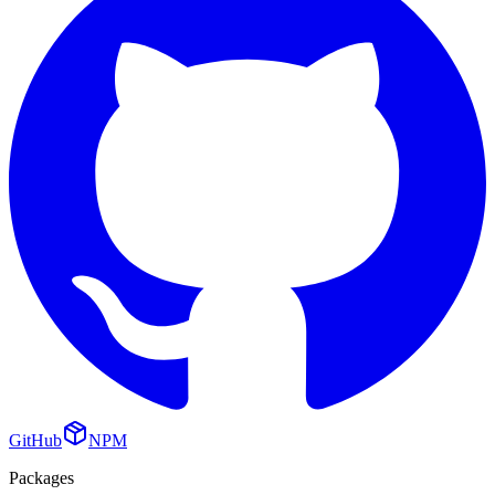
GitHub
NPM
Packages