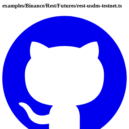
examples/Binance/Rest/Futures/rest-usdm-testnet.ts