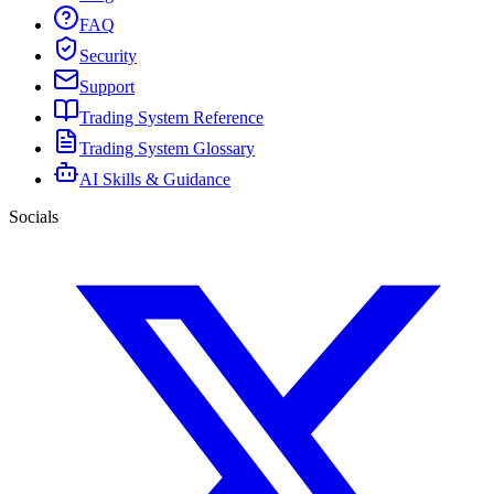
FAQ
Security
Support
Trading System Reference
Trading System Glossary
AI Skills & Guidance
Socials