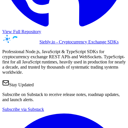
View Full Repository
Siebly.io - Cryptocurrency Exchange SDKs
Professional Node.js, JavaScript & TypeScript SDKs for
cryptocurrency exchange REST APIs and WebSockets. TypeScript-
first for all JavaScript runtimes, heavily used in production for nearly
a decade, and trusted by thousands of systematic trading systems
worldwide.
Stay Updated
Subscribe on Substack to receive release notes, roadmap updates,
and launch alerts.
Subscribe via Substack