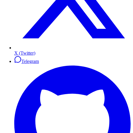
X (Twitter)
Telegram