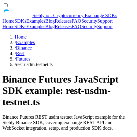
Siebly.io - Cryptocurrency Exchange SDKs
Home
SDKs
Examples
Blog
Releases
FAQ
Security
Support
Home
SDKs
Examples
Blog
Releases
FAQ
Security
Support
Home
/
Examples
/
Binance
/
Rest
/
Futures
/
rest-usdm-testnet.ts
Binance Futures JavaScript
SDK example: rest-usdm-
testnet.ts
Binance Futures REST usdm testnet JavaScript example for the
Siebly Binance SDK, covering exchange REST API and
WebSocket integration, setup, and production SDK docs.