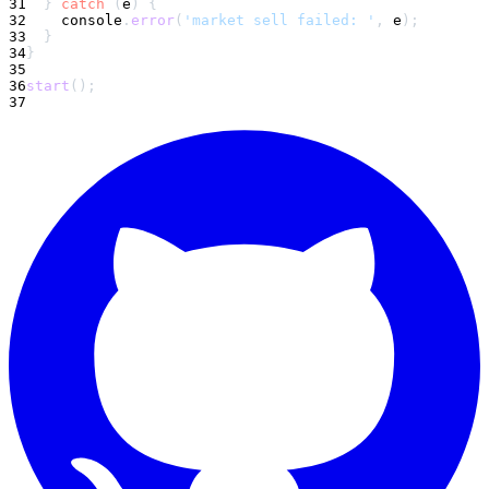
31
}
catch
(
e
)
{
32
console
.
error
(
'market sell failed: '
,
 e
)
;
33
}
34
}
35
36
start
(
)
;
37