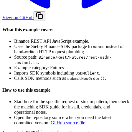
View on GitHub
What this example covers
Binance REST API JavaScript example.
Uses the Siebly Binance SDK package
instead of
binance
hand-written HTTP request plumbing.
Source path:
Binance/Rest/Futures/rest-usdm-
.
testnet.ts
Example category: Futures.
Imports SDK symbols including
.
USDMClient
Calls SDK methods such as
.
submitNewOrder()
How to use this example
Start here for the specific request or stream pattern, then check
the matching SDK guide for install, credentials, and
operational notes.
Open the repository source when you need the latest
committed version:
GitHub source file
.