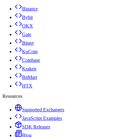
Binance
Bybit
OKX
Gate
Bitget
KuCoin
Coinbase
Kraken
BitMart
HTX
Resources
Supported Exchanges
JavaScript Examples
SDK Releases
Blog