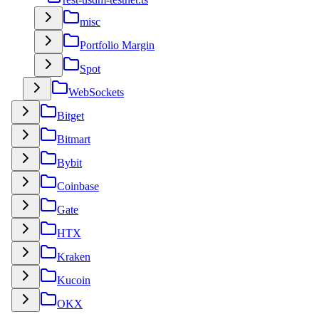
misc
Portfolio Margin
Spot
WebSockets
Bitget
Bitmart
Bybit
Coinbase
Gate
HTX
Kraken
Kucoin
OKX