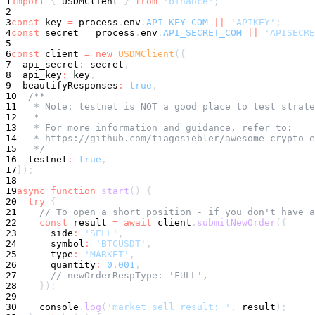
1
import
{
 USDMClient 
}
from
'binance'
;
2
3
const
 key 
=
 process
.
env
.
API_KEY_COM
||
'APIKEY'
;
4
const
 secret 
=
 process
.
env
.
API_SECRET_COM
||
'APISECRE
5
6
const
 client 
=
new
USDMClient
(
{
7
  api_secret
:
 secret
,
8
  api_key
:
 key
,
9
  beautifyResponses
:
true
,
10
/**
11
   * Note: testnet is NOT a good place to test strate
12
   *
13
   * For more information and guidance, refer to:
14
   * https://github.com/tiagosiebler/awesome-crypto-e
15
   */
16
  testnet
:
true
,
17
}
)
;
18
19
async
function
start
(
)
{
20
try
{
21
// To open a short position - if you don't have 
22
const
 result 
=
await
 client
.
submitNewOrder
(
{
23
      side
:
'SELL'
,
24
symbol
:
'BTCUSDT'
,
25
      type
:
'MARKET'
,
26
      quantity
:
0.001
,
27
// newOrderRespType: 'FULL',
28
}
)
;
29
30
console
.
log
(
'market sell result: '
,
 result
)
;