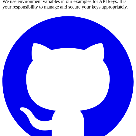
We use environment variables in our examples for API keys. It is
your responsibility to manage and secure your keys appropriately.