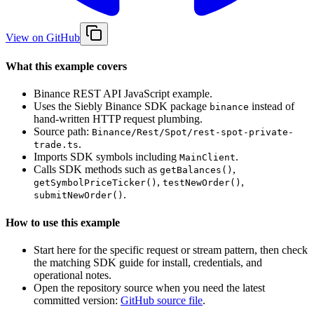
View on GitHub
What this example covers
Binance REST API JavaScript example.
Uses the Siebly Binance SDK package
instead of
binance
hand-written HTTP request plumbing.
Source path:
Binance/Rest/Spot/rest-spot-private-
.
trade.ts
Imports SDK symbols including
.
MainClient
Calls SDK methods such as
,
getBalances()
,
,
getSymbolPriceTicker()
testNewOrder()
.
submitNewOrder()
How to use this example
Start here for the specific request or stream pattern, then check
the matching SDK guide for install, credentials, and
operational notes.
Open the repository source when you need the latest
committed version:
GitHub source file
.