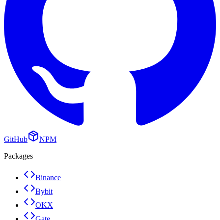
GitHub
NPM
Packages
Binance
Bybit
OKX
Gate