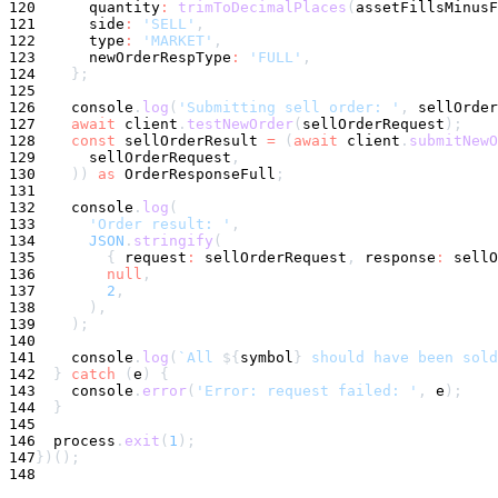
120
      quantity
:
trimToDecimalPlaces
(
assetFillsMinusF
121
      side
:
'SELL'
,
122
      type
:
'MARKET'
,
123
      newOrderRespType
:
'FULL'
,
124
}
;
125
126
console
.
log
(
'Submitting sell order: '
,
 sellOrder
127
await
 client
.
testNewOrder
(
sellOrderRequest
)
;
128
const
 sellOrderResult 
=
(
await
 client
.
submitNewO
129
      sellOrderRequest
,
130
)
)
as
 OrderResponseFull
;
131
132
console
.
log
(
133
'Order result: '
,
134
JSON
.
stringify
(
135
{
 request
:
 sellOrderRequest
,
 response
:
 sellO
136
null
,
137
2
,
138
)
,
139
)
;
140
141
console
.
log
(
`
All 
${
symbol
}
 should have been sold
142
}
catch
(
e
)
{
143
console
.
error
(
'Error: request failed: '
,
 e
)
;
144
}
145
146
  process
.
exit
(
1
)
;
147
}
)
(
)
;
148