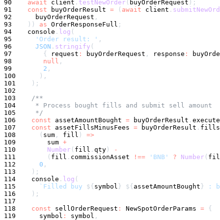
90
await
 client
.
testNewOrder
(
buyOrderRequest
)
;
91
const
 buyOrderResult 
=
(
await
 client
.
submitNewOrd
92
      buyOrderRequest
,
93
)
)
as
 OrderResponseFull
;
94
console
.
log
(
95
'Order result: '
,
96
JSON
.
stringify
(
97
{
 request
:
 buyOrderRequest
,
 response
:
 buyOrde
98
null
,
99
2
,
100
)
,
101
)
;
102
103
/**
104
     * Process bought fills and submit sell amount
105
     */
106
const
 assetAmountBought 
=
 buyOrderResult
.
execute
107
const
 assetFillsMinusFees 
=
 buyOrderResult
.
fills
108
(
sum
,
 fill
)
=>
109
        sum 
+
110
Number
(
fill
.
qty
)
-
111
(
fill
.
commissionAsset 
!==
'BNB'
?
Number
(
fil
112
0
,
113
)
;
114
console
.
log
(
115
`
Filled buy 
${
symbol
}
${
assetAmountBought
}
 : b
116
)
;
117
118
const
 sellOrderRequest
:
 NewSpotOrderParams 
=
{
119
symbol
:
symbol
,