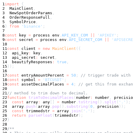
1
import
{
2
  MainClient
,
3
  NewSpotOrderParams
,
4
  OrderResponseFull
,
5
  SymbolPrice
,
6
}
from
'binance'
;
7
8
const
 key 
=
 process
.
env
.
API_KEY_COM
||
'APIKEY'
;
9
const
 secret 
=
 process
.
env
.
API_SECRET_COM
||
'APISECRE
10
11
const
 client 
=
new
MainClient
(
{
12
  api_key
:
 key
,
13
  api_secret
:
 secret
,
14
  beautifyResponses
:
true
,
15
}
)
;
16
17
const
 entryAmountPercent 
=
50
;
// trigger trade with 
18
const
symbol
=
'BTCUSDT'
;
19
const
 assetDecimalPlaces 
=
4
;
// get this from exchan
20
21
// method to trim down to decimal.
22
function
trimToDecimalPlaces
(
number
:
number
,
 precisio
23
const
 array
:
any
[
]
=
number
.
toString
(
)
.
split
(
'.'
)
;
24
  array
.
push
(
array
.
pop
(
)
.
substring
(
0
,
 precision
)
)
;
25
const
 trimmedstr 
=
 array
.
join
(
'.'
)
;
26
return
parseFloat
(
trimmedstr
)
;
27
}
28
29
/**