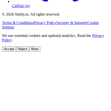
GitHub (ts)
© 2026 Siebly.io. All rights reserved.
Terms & Conditions
Privacy Policy
Security & Integrity
Cookie
Settings
We use essential cookies and optional analytics. Read the
Privacy
Policy
.
Accept
Reject
More