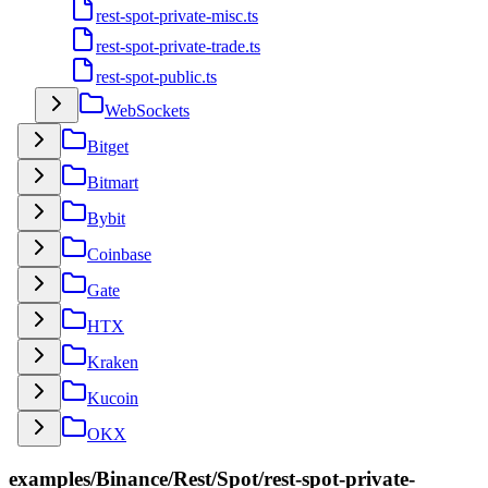
rest-spot-private-misc.ts
rest-spot-private-trade.ts
rest-spot-public.ts
WebSockets
Bitget
Bitmart
Bybit
Coinbase
Gate
HTX
Kraken
Kucoin
OKX
examples/Binance/Rest/Spot/rest-spot-private-