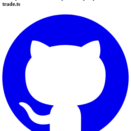
trade.ts