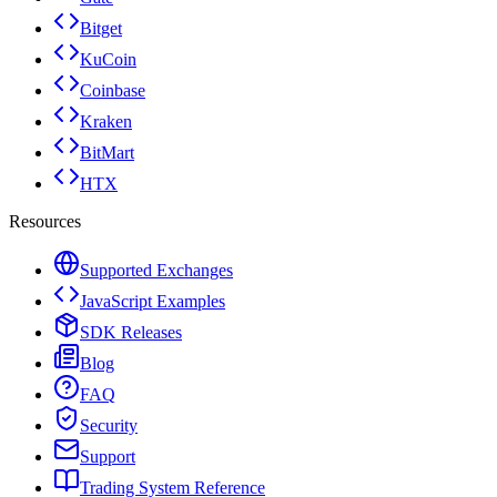
Bitget
KuCoin
Coinbase
Kraken
BitMart
HTX
Resources
Supported Exchanges
JavaScript Examples
SDK Releases
Blog
FAQ
Security
Support
Trading System Reference