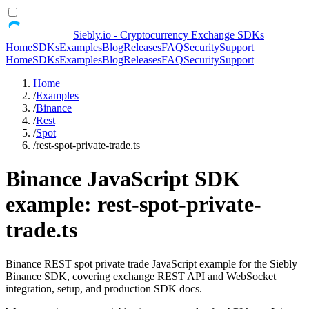
Siebly.io - Cryptocurrency Exchange SDKs
Home
SDKs
Examples
Blog
Releases
FAQ
Security
Support
Home
SDKs
Examples
Blog
Releases
FAQ
Security
Support
Home
/
Examples
/
Binance
/
Rest
/
Spot
/
rest-spot-private-trade.ts
Binance JavaScript SDK
example: rest-spot-private-
trade.ts
Binance REST spot private trade JavaScript example for the Siebly
Binance SDK, covering exchange REST API and WebSocket
integration, setup, and production SDK docs.