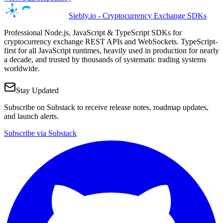
Siebly.io - Cryptocurrency Exchange SDKs
Professional Node.js, JavaScript & TypeScript SDKs for
cryptocurrency exchange REST APIs and WebSockets. TypeScript-
first for all JavaScript runtimes, heavily used in production for nearly
a decade, and trusted by thousands of systematic trading systems
worldwide.
Stay Updated
Subscribe on Substack to receive release notes, roadmap updates,
and launch alerts.
Subscribe via Substack