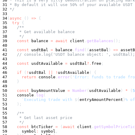
30
 * This is a very silly demonstration on placing mar
31
 * By default it will use 50% of your available USDT 
32
 */
33
34
(
async
(
)
=>
{
35
try
{
36
/**
37
     * Get available balance
38
     */
39
const
 balance 
=
await
 client
.
getBalances
(
)
;
40
41
const
 usdtBal 
=
 balance
.
find
(
(
assetBal
)
=>
 assetB
42
// console.log('USDT balance object: ', usdtBal);
43
44
const
 usdtAvailable 
=
 usdtBal
?.
free
;
45
46
if
(
!
usdtBal 
||
!
usdtAvailable
)
{
47
return
console
.
error
(
'Error: funds to trade fro
48
}
49
50
const
 buyAmountValue 
=
Number
(
usdtAvailable
)
*
(
5
51
console
.
log
(
52
`
Executing trade with 
${
entryAmountPercent
}
% of
53
)
;
54
55
/**
56
     * Get last asset price
57
     */
58
const
 btcTicker 
=
(
await
 client
.
getSymbolPriceTic
59
symbol
:
symbol
,