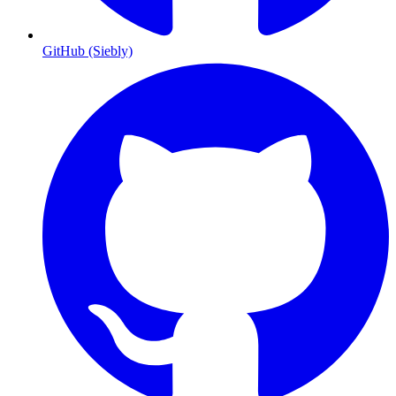
GitHub (Siebly)