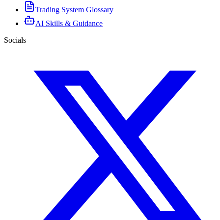
Trading System Glossary
AI Skills & Guidance
Socials