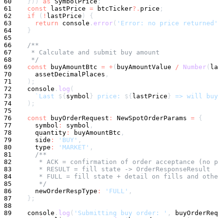
60
}
)
)
as
 SymbolPrice
;
61
const
 lastPrice 
=
 btcTicker
?.
price
;
62
if
(
!
lastPrice
)
{
63
return
console
.
error
(
'Error: no price returned'
64
}
65
66
/**
67
     * Calculate and submit buy amount
68
     */
69
const
 buyAmountBtc 
=
+
(
buyAmountValue 
/
Number
(
la
70
      assetDecimalPlaces
,
71
)
;
72
console
.
log
(
73
`
Last 
${
symbol
}
 price: 
${
lastPrice
}
 => will buy
74
)
;
75
76
const
 buyOrderRequest
:
 NewSpotOrderParams 
=
{
77
symbol
:
symbol
,
78
      quantity
:
 buyAmountBtc
,
79
      side
:
'BUY'
,
80
      type
:
'MARKET'
,
81
/**
82
       * ACK = confirmation of order acceptance (no p
83
       * RESULT = fill state -> OrderResponseResult
84
       * FULL = fill state + detail on fills and othe
85
       */
86
      newOrderRespType
:
'FULL'
,
87
}
;
88
89
console
.
log
(
'Submitting buy order: '
,
 buyOrderReq