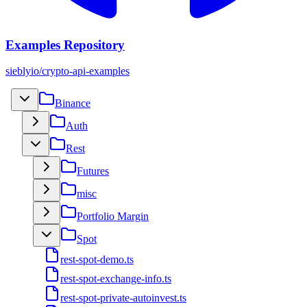
Examples Repository
sieblyio/crypto-api-examples
Binance
Auth
Rest
Futures
misc
Portfolio Margin
Spot
rest-spot-demo.ts
rest-spot-exchange-info.ts
rest-spot-private-autoinvest.ts