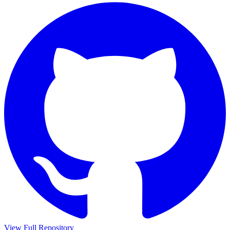
View Full Repository