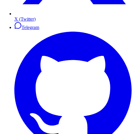
X (Twitter)
Telegram