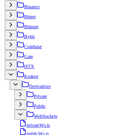
Binance
Bitget
Bitmart
Bybit
Coinbase
Gate
HTX
Kraken
Derivatives
Private
Public
WebSockets
privateWs.ts
publicWs.ts