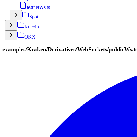
testnetWs.ts
Spot
Kucoin
OKX
examples/Kraken/Derivatives/WebSockets/publicWs.t