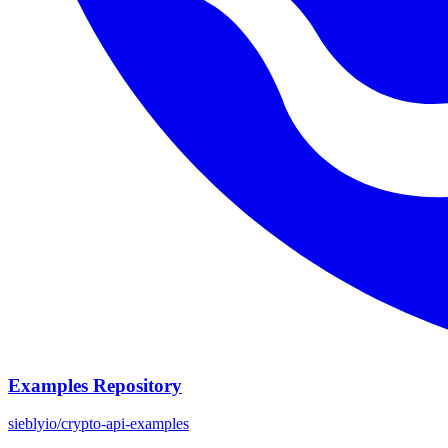
Examples Repository
sieblyio/crypto-api-examples