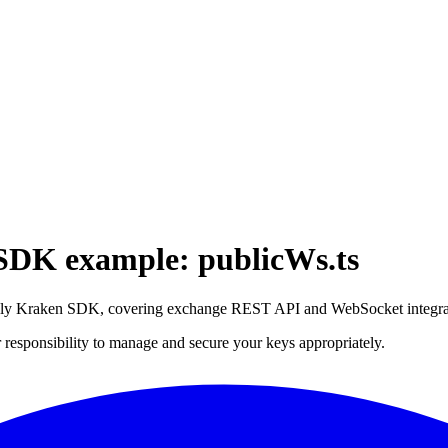
 SDK example: publicWs.ts
iebly Kraken SDK, covering exchange REST API and WebSocket integrat
 responsibility to manage and secure your keys appropriately.