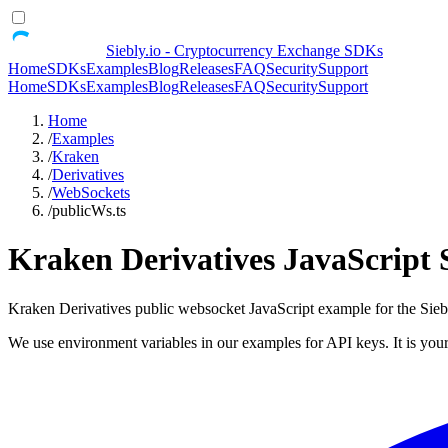
Siebly.io - Cryptocurrency Exchange SDKs
Home
SDKs
Examples
Blog
Releases
FAQ
Security
Support
Home
SDKs
Examples
Blog
Releases
FAQ
Security
Support
Home
/
Examples
/
Kraken
/
Derivatives
/
WebSockets
/
publicWs.ts
Kraken Derivatives JavaScript
Kraken Derivatives public websocket JavaScript example for the S
We use environment variables in our examples for API keys. It is your