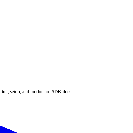
ion, setup, and production SDK docs.