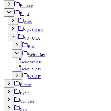
Binance
Bitget
Auth
V2 - Classic
V3 - UTA
Rest
Websocket
ws-private.ts
ws-public.ts
WS-API
Bitmart
Bybit
Coinbase
Gate