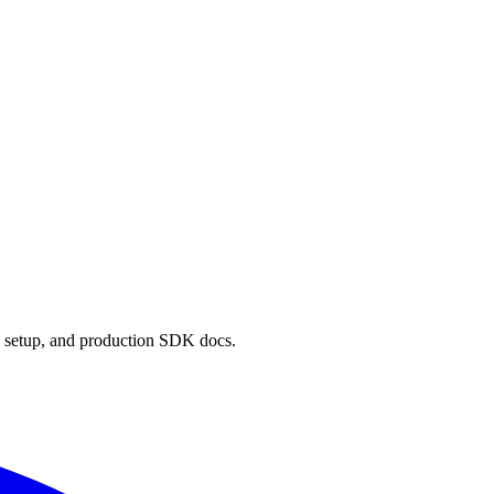
 setup, and production SDK docs.