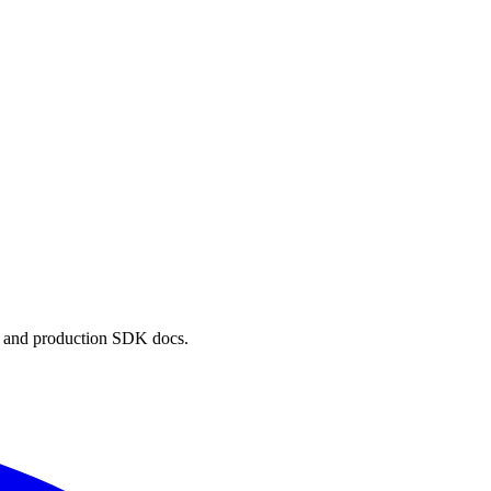
, and production SDK docs.