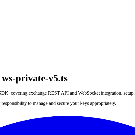
ws-private-v5.ts
t SDK, covering exchange REST API and WebSocket integration, setup
 responsibility to manage and secure your keys appropriately.