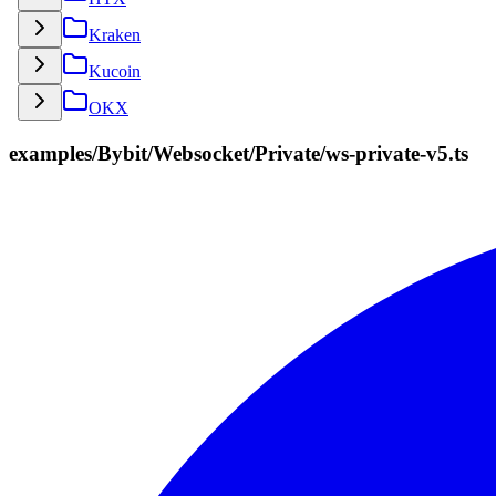
Kraken
Kucoin
OKX
examples/Bybit/Websocket/Private/ws-private-v5.ts