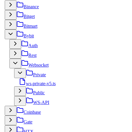
Binance
Bitget
Bitmart
Bybit
Auth
Rest
Websocket
Private
ws-private-v5.ts
Public
WS-API
Coinbase
Gate
HTX