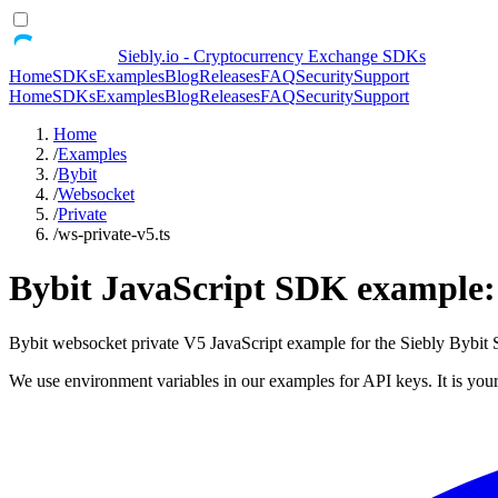
Siebly.io - Cryptocurrency Exchange SDKs
Home
SDKs
Examples
Blog
Releases
FAQ
Security
Support
Home
SDKs
Examples
Blog
Releases
FAQ
Security
Support
Home
/
Examples
/
Bybit
/
Websocket
/
Private
/
ws-private-v5.ts
Bybit JavaScript SDK example: 
Bybit websocket private V5 JavaScript example for the Siebly Bybi
We use environment variables in our examples for API keys. It is your