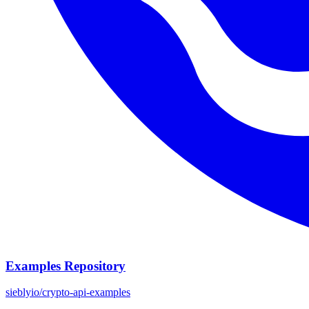
Examples Repository
sieblyio/crypto-api-examples