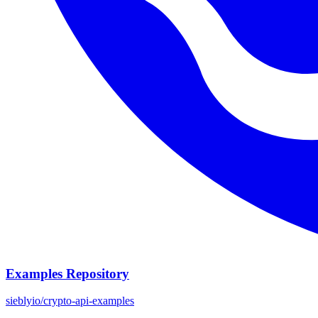
Examples Repository
sieblyio/crypto-api-examples