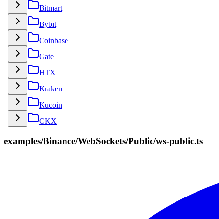
Bitmart
Bybit
Coinbase
Gate
HTX
Kraken
Kucoin
OKX
examples/Binance/WebSockets/Public/ws-public.ts