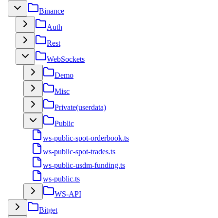
Binance
Auth
Rest
WebSockets
Demo
Misc
Private(userdata)
Public
ws-public-spot-orderbook.ts
ws-public-spot-trades.ts
ws-public-usdm-funding.ts
ws-public.ts
WS-API
Bitget