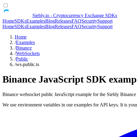
Siebly.io - Cryptocurrency Exchange SDKs
Home
SDKs
Examples
Blog
Releases
FAQ
Security
Support
Home
SDKs
Examples
Blog
Releases
FAQ
Security
Support
Home
/
Examples
/
Binance
/
WebSockets
/
Public
/
ws-public.ts
Binance JavaScript SDK example
Binance websocket public JavaScript example for the Siebly Binan
We use environment variables in our examples for API keys. It is your