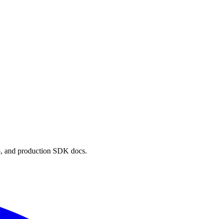
p, and production SDK docs.