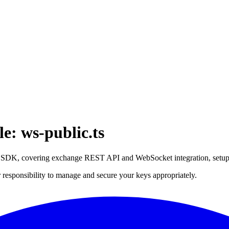
: ws-public.ts
ce SDK, covering exchange REST API and WebSocket integration, setu
 responsibility to manage and secure your keys appropriately.