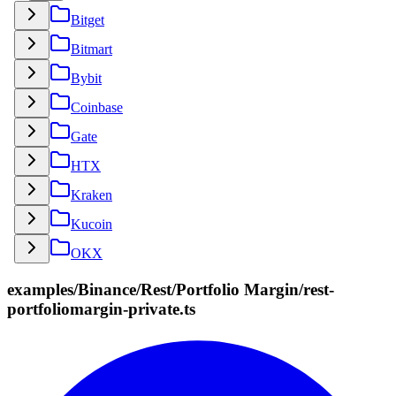
Bitget
Bitmart
Bybit
Coinbase
Gate
HTX
Kraken
Kucoin
OKX
examples/Binance/Rest/Portfolio Margin/rest-
portfoliomargin-private.ts