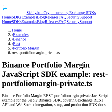
Siebly.io - Cryptocurrency Exchange SDKs
Home
SDKs
Examples
Blog
Releases
FAQ
Security
Support
Home
SDKs
Examples
Blog
Releases
FAQ
Security
Support
Home
/
Examples
/
Binance
/
Rest
/
Portfolio Margin
/
rest-portfoliomargin-private.ts
Binance Portfolio Margin
JavaScript SDK example: rest-
portfoliomargin-private.ts
Binance Portfolio Margin REST portfoliomargin private JavaScript
example for the Siebly Binance SDK, covering exchange REST
API and WebSocket integration, setup, and production SDK docs.