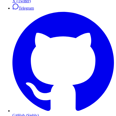
X (Twitter)
Telegram
GitHub (Siebly)