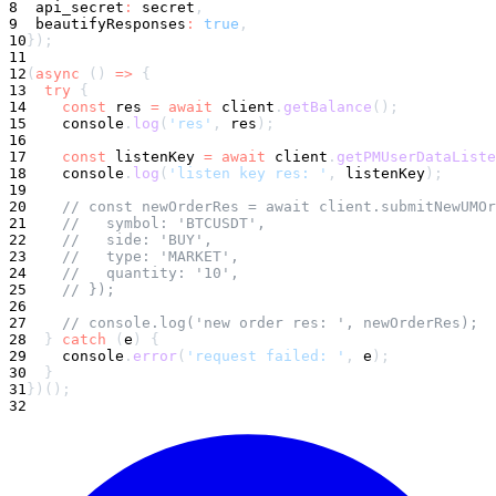
8
  api_secret
:
 secret
,
9
  beautifyResponses
:
true
,
10
}
)
;
11
12
(
async
(
)
=>
{
13
try
{
14
const
 res 
=
await
 client
.
getBalance
(
)
;
15
console
.
log
(
'res'
,
 res
)
;
16
17
const
 listenKey 
=
await
 client
.
getPMUserDataListe
18
console
.
log
(
'listen key res: '
,
 listenKey
)
;
19
20
// const newOrderRes = await client.submitNewUMOr
21
//   symbol: 'BTCUSDT',
22
//   side: 'BUY',
23
//   type: 'MARKET',
24
//   quantity: '10',
25
// });
26
27
// console.log('new order res: ', newOrderRes);
28
}
catch
(
e
)
{
29
console
.
error
(
'request failed: '
,
 e
)
;
30
}
31
}
)
(
)
;
32