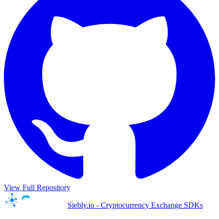
View Full Repository
Siebly.io - Cryptocurrency Exchange SDKs