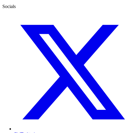
Socials