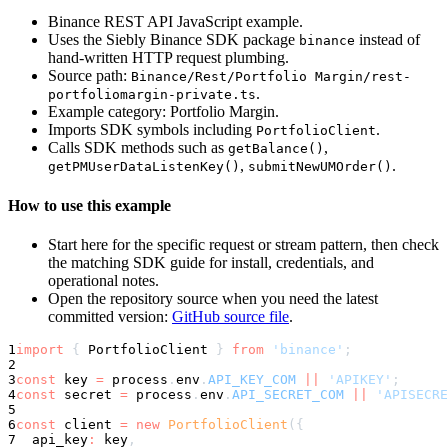
Binance REST API JavaScript example.
Uses the Siebly Binance SDK package
instead of
binance
hand-written HTTP request plumbing.
Source path:
Binance/Rest/Portfolio Margin/rest-
.
portfoliomargin-private.ts
Example category: Portfolio Margin.
Imports SDK symbols including
.
PortfolioClient
Calls SDK methods such as
,
getBalance()
,
.
getPMUserDataListenKey()
submitNewUMOrder()
How to use this example
Start here for the specific request or stream pattern, then check
the matching SDK guide for install, credentials, and
operational notes.
Open the repository source when you need the latest
committed version:
GitHub source file
.
1
import
{
 PortfolioClient 
}
from
'binance'
;
2
3
const
 key 
=
 process
.
env
.
API_KEY_COM
||
'APIKEY'
;
4
const
 secret 
=
 process
.
env
.
API_SECRET_COM
||
'APISECRE
5
6
const
 client 
=
new
PortfolioClient
(
{
7
  api_key
:
 key
,