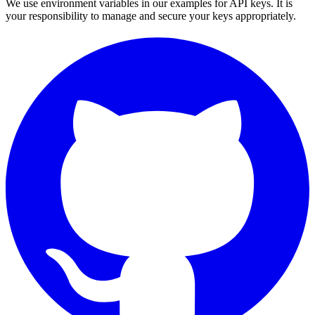
We use environment variables in our examples for API keys. It is
your responsibility to manage and secure your keys appropriately.