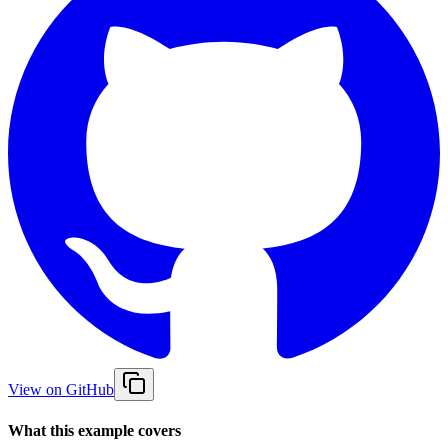
View on GitHub
What this example covers