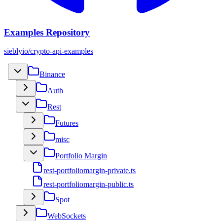
Examples Repository
sieblyio/crypto-api-examples
Binance
Auth
Rest
Futures
misc
Portfolio Margin
rest-portfoliomargin-private.ts
rest-portfoliomargin-public.ts
Spot
WebSockets