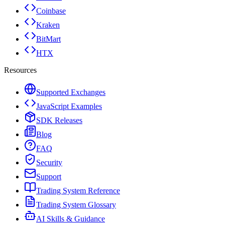
Coinbase
Kraken
BitMart
HTX
Resources
Supported Exchanges
JavaScript Examples
SDK Releases
Blog
FAQ
Security
Support
Trading System Reference
Trading System Glossary
AI Skills & Guidance