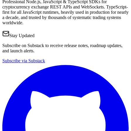
Professional Node.js, JavaScript & TypeScript SDKs for
cryptocurrency exchange REST APIs and WebSockets. TypeScript-
first for all JavaScript runtimes, heavily used in production for nearly
a decade, and trusted by thousands of systematic trading systems
worldwide.
Stay Updated
Subscribe on Substack to receive release notes, roadmap updates,
and launch alerts.
Subscribe via Substack