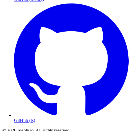
GitHub (ts)
© 2026 Siebly.io. All rights reserved.