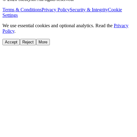
Terms & Conditions
Privacy Policy
Security & Integrity
Cookie
Settings
We use essential cookies and optional analytics. Read the
Privacy
Policy
.
Accept
Reject
More