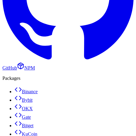
GitHub
NPM
Packages
Binance
Bybit
OKX
Gate
Bitget
KuCoin