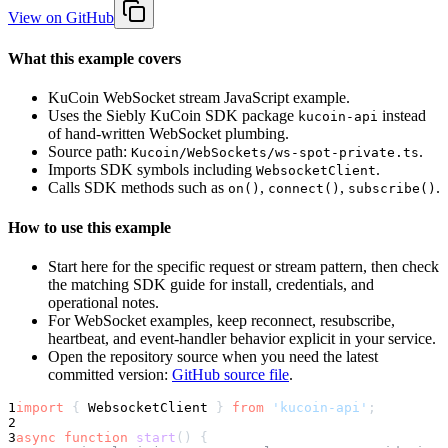
View on GitHub
What this example covers
KuCoin WebSocket stream JavaScript example.
Uses the Siebly KuCoin SDK package
instead
kucoin-api
of hand-written WebSocket plumbing.
Source path:
.
Kucoin/WebSockets/ws-spot-private.ts
Imports SDK symbols including
.
WebsocketClient
Calls SDK methods such as
,
,
.
on()
connect()
subscribe()
How to use this example
Start here for the specific request or stream pattern, then check
the matching SDK guide for install, credentials, and
operational notes.
For WebSocket examples, keep reconnect, resubscribe,
heartbeat, and event-handler behavior explicit in your service.
Open the repository source when you need the latest
committed version:
GitHub source file
.
1
import
{
 WebsocketClient 
}
from
'kucoin-api'
;
2
3
async
function
start
(
)
{