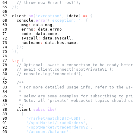
64
// throw new Error('res?');
65
}
)
;
66
67
  client
.
on
(
'exception'
,
(
data
)
=>
{
68
console
.
error
(
'exception: '
,
{
69
      msg
:
 data
.
msg
,
70
      errno
:
 data
.
errno
,
71
      code
:
 data
.
code
,
72
      syscall
:
 data
.
syscall
,
73
      hostname
:
 data
.
hostname
,
74
}
)
;
75
}
)
;
76
77
try
{
78
// Optional: await a connection to be ready befor
79
// await client.connect('spotPrivateV1');
80
// console.log('connected');
81
82
/**
83
     * For more detailed usage info, refer to the ws
84
     *
85
     * Below are some examples for subscribing to pr
86
     * Note: all "private" websocket topics should us
87
     */
88
    client
.
subscribe
(
89
[
90
'/market/match:BTC-USDT'
,
91
'/spotMarket/tradeOrders'
,
92
'/spotMarket/tradeOrdersV2'
,
93
'/account/balance'
,