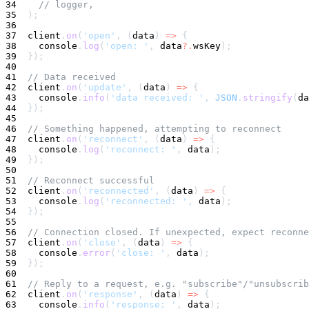
34
// logger,
35
)
;
36
37
  client
.
on
(
'open'
,
(
data
)
=>
{
38
console
.
log
(
'open: '
,
 data
?.
wsKey
)
;
39
}
)
;
40
41
// Data received
42
  client
.
on
(
'update'
,
(
data
)
=>
{
43
console
.
info
(
'data received: '
,
JSON
.
stringify
(
da
44
}
)
;
45
46
// Something happened, attempting to reconnect
47
  client
.
on
(
'reconnect'
,
(
data
)
=>
{
48
console
.
log
(
'reconnect: '
,
 data
)
;
49
}
)
;
50
51
// Reconnect successful
52
  client
.
on
(
'reconnected'
,
(
data
)
=>
{
53
console
.
log
(
'reconnected: '
,
 data
)
;
54
}
)
;
55
56
// Connection closed. If unexpected, expect reconne
57
  client
.
on
(
'close'
,
(
data
)
=>
{
58
console
.
error
(
'close: '
,
 data
)
;
59
}
)
;
60
61
// Reply to a request, e.g. "subscribe"/"unsubscrib
62
  client
.
on
(
'response'
,
(
data
)
=>
{
63
console
.
info
(
'response: '
,
 data
)
;