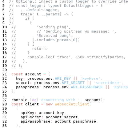
4
// Optional: inject a custom logger to override inte
5
// const logger: typeof DefaultLogger = {
6
//   ...DefaultLogger,
7
//   trace: (...params) => {
8
//     if (
9
//       [
10
//         'Sending ping',
11
//         // 'Sending upstream ws message: ',
12
//         'Received pong',
13
//       ].includes(params[0])
14
//     ) {
15
//       return;
16
//     }
17
//     console.log('trace', JSON.stringify(params, 
18
//   },
19
// };
20
21
const
 account 
=
{
22
    key
:
 process
.
env
.
API_KEY
||
'keyHere'
,
23
    secret
:
 process
.
env
.
API_SECRET
||
'secretHere'
,
24
    passphrase
:
 process
.
env
.
API_PASSPHRASE
||
'apiPas
25
}
;
26
27
console
.
log
(
'connecting with '
,
 account
)
;
28
const
 client 
=
new
WebsocketClient
(
29
{
30
      apiKey
:
 account
.
key
,
31
      apiSecret
:
 account
.
secret
,
32
      apiPassphrase
:
 account
.
passphrase
,
33
}
,