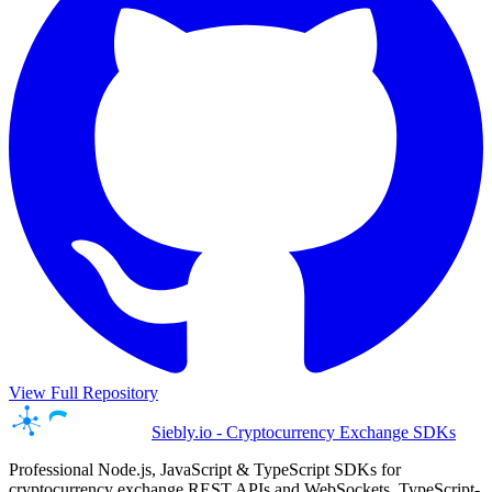
View Full Repository
Siebly.io - Cryptocurrency Exchange SDKs
Professional Node.js, JavaScript & TypeScript SDKs for
cryptocurrency exchange REST APIs and WebSockets. TypeScript-