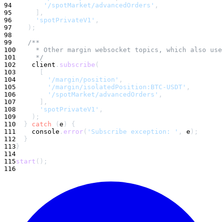
94
'/spotMarket/advancedOrders'
,
95
]
,
96
'spotPrivateV1'
,
97
)
;
98
99
/**
100
     * Other margin websocket topics, which also use
101
     */
102
    client
.
subscribe
(
103
[
104
'/margin/position'
,
105
'/margin/isolatedPosition:BTC-USDT'
,
106
'/spotMarket/advancedOrders'
,
107
]
,
108
'spotPrivateV1'
,
109
)
;
110
}
catch
(
e
)
{
111
console
.
error
(
'Subscribe exception: '
,
 e
)
;
112
}
113
}
114
115
start
(
)
;
116