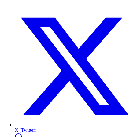
X (Twitter)