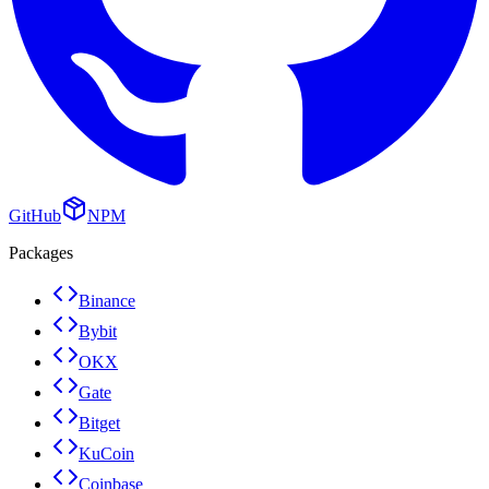
GitHub
NPM
Packages
Binance
Bybit
OKX
Gate
Bitget
KuCoin
Coinbase