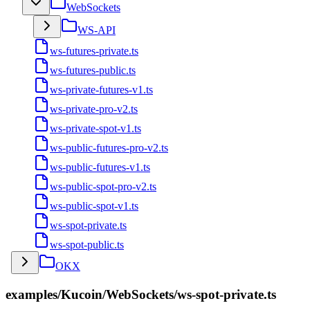
WebSockets
WS-API
ws-futures-private.ts
ws-futures-public.ts
ws-private-futures-v1.ts
ws-private-pro-v2.ts
ws-private-spot-v1.ts
ws-public-futures-pro-v2.ts
ws-public-futures-v1.ts
ws-public-spot-pro-v2.ts
ws-public-spot-v1.ts
ws-spot-private.ts
ws-spot-public.ts
OKX
examples/Kucoin/WebSockets/ws-spot-private.ts