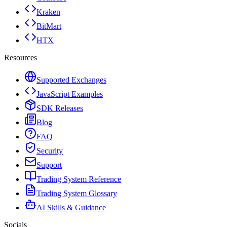
Kraken
BitMart
HTX
Resources
Supported Exchanges
JavaScript Examples
SDK Releases
Blog
FAQ
Security
Support
Trading System Reference
Trading System Glossary
AI Skills & Guidance
Socials