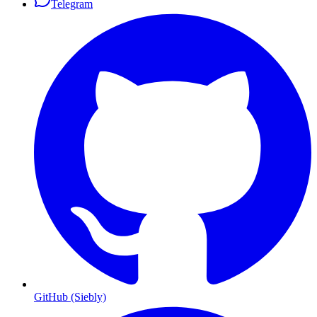
Telegram
GitHub (Siebly)