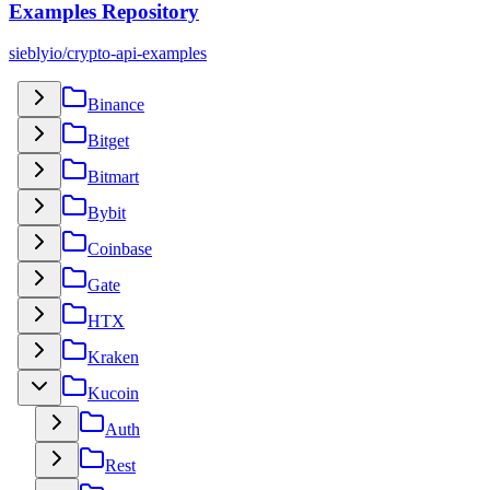
Examples Repository
sieblyio/crypto-api-examples
Binance
Bitget
Bitmart
Bybit
Coinbase
Gate
HTX
Kraken
Kucoin
Auth
Rest