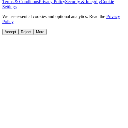
Terms & Conditions
Privacy Policy
Security & Integrity
Cookie
Settings
We use essential cookies and optional analytics. Read the
Privacy
Policy
.
Accept
Reject
More