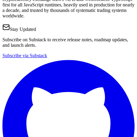
first for all JavaScript runtimes, heavily used in production for nearly
a decade, and trusted by thousands of systematic trading systems
worldwide.
Stay Updated
Subscribe on Substack to receive release notes, roadmap updates,
and launch alerts.
Subscribe via Substack