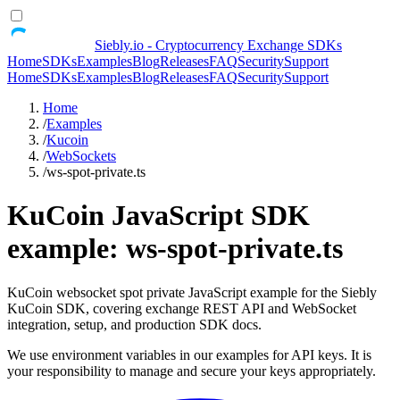
Siebly.io - Cryptocurrency Exchange SDKs
Home
SDKs
Examples
Blog
Releases
FAQ
Security
Support
Home
SDKs
Examples
Blog
Releases
FAQ
Security
Support
Home
/
Examples
/
Kucoin
/
WebSockets
/
ws-spot-private.ts
KuCoin JavaScript SDK
example: ws-spot-private.ts
KuCoin websocket spot private JavaScript example for the Siebly
KuCoin SDK, covering exchange REST API and WebSocket
integration, setup, and production SDK docs.
We use environment variables in our examples for API keys. It is
your responsibility to manage and secure your keys appropriately.