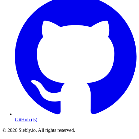
GitHub (ts)
© 2026 Siebly.io. All rights reserved.