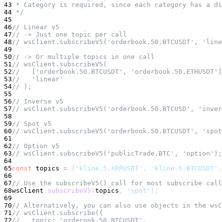
43
 * Category is required, since each category has a di
44
 */
45
46
// Linear v5
47
// -> Just one topic per call
48
// wsClient.subscribeV5('orderbook.50.BTCUSDT', 'line
49
50
// -> Or multiple topics in one call
51
// wsClient.subscribeV5(
52
//   ['orderbook.50.BTCUSDT', 'orderbook.50.ETHUSDT']
53
//   'linear'
54
// );
55
56
// Inverse v5
57
// wsClient.subscribeV5('orderbook.50.BTCUSD', 'inver
58
59
// Spot v5
60
// wsClient.subscribeV5('orderbook.50.BTCUSDT', 'spot
61
62
// Option v5
63
// wsClient.subscribeV5('publicTrade.BTC', 'option');
64
65
const
 topics 
=
[
'kline.5.XRPUSDT'
,
'kline.5.BTCUSDT'
,
66
67
// Use the subscribeV5() call for most subscribe call
68
wsClient
.
subscribeV5
(
topics
,
'spot'
)
;
69
70
// Alternatively, you can also use objects in the wsC
71
// wsClient.subscribe({
72
//   topic: 'orderook.50.BTCUSDT',