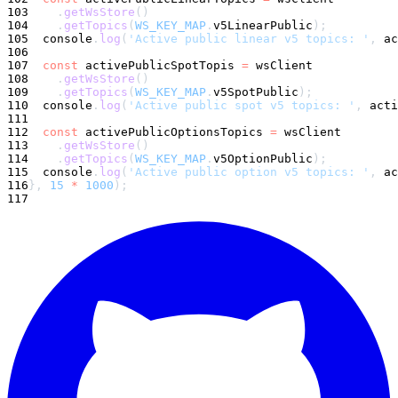
103
.
getWsStore
(
)
104
.
getTopics
(
WS_KEY_MAP
.
v5LinearPublic
)
;
105
console
.
log
(
'Active public linear v5 topics: '
,
 ac
106
107
const
 activePublicSpotTopis 
=
 wsClient
108
.
getWsStore
(
)
109
.
getTopics
(
WS_KEY_MAP
.
v5SpotPublic
)
;
110
console
.
log
(
'Active public spot v5 topics: '
,
 acti
111
112
const
 activePublicOptionsTopics 
=
 wsClient
113
.
getWsStore
(
)
114
.
getTopics
(
WS_KEY_MAP
.
v5OptionPublic
)
;
115
console
.
log
(
'Active public option v5 topics: '
,
 ac
116
}
,
15
*
1000
)
;
117