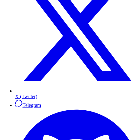
X (Twitter)
Telegram