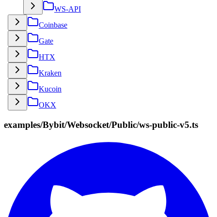
WS-API
Coinbase
Gate
HTX
Kraken
Kucoin
OKX
examples/Bybit/Websocket/Public/ws-public-v5.ts