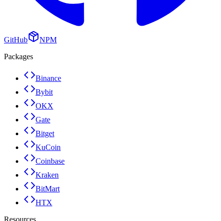
GitHub
NPM
Packages
Binance
Bybit
OKX
Gate
Bitget
KuCoin
Coinbase
Kraken
BitMart
HTX
Resources