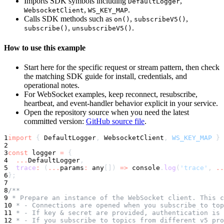
Imports SDK symbols including
,
DefaultLogger
,
.
WebsocketClient
WS_KEY_MAP
Calls SDK methods such as
,
,
on()
subscribeV5()
,
.
subscribe()
unsubscribeV5()
How to use this example
Start here for the specific request or stream pattern, then check
the matching SDK guide for install, credentials, and
operational notes.
For WebSocket examples, keep reconnect, resubscribe,
heartbeat, and event-handler behavior explicit in your service.
Open the repository source when you need the latest
committed version:
GitHub source file
.
1
import
{
 DefaultLogger
,
 WebsocketClient
,
WS_KEY_MAP
}
2
3
const
 logger 
=
{
4
...
DefaultLogger
,
5
trace
:
(
...
params
:
any
[
]
)
=>
console
.
log
(
'trace'
,
..
6
}
;
7
8
/**
9
 * Prepare an instance of the WebSocket client. This c
10
 * - Connections are opened when you subscribe to top
11
 * - If key & secret are provided, authentication is 
12
 * - If you subscribe to topics from different v5 pro