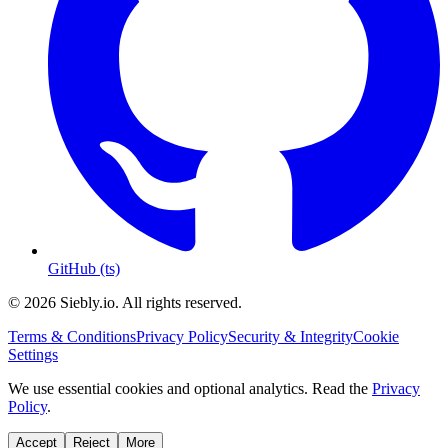
GitHub (ts)
© 2026 Siebly.io. All rights reserved.
Terms & Conditions
Privacy Policy
Security & Integrity
Cookie
Settings
We use essential cookies and optional analytics. Read the
Privacy
Policy
.
Accept
Reject
More