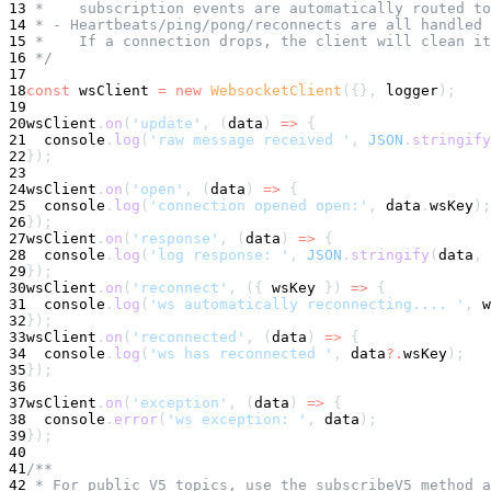
13
 *    subscription events are automatically routed to
14
 * - Heartbeats/ping/pong/reconnects are all handled 
15
 *    If a connection drops, the client will clean it
16
 */
17
18
const
 wsClient 
=
new
WebsocketClient
(
{
}
,
 logger
)
;
19
20
wsClient
.
on
(
'update'
,
(
data
)
=>
{
21
console
.
log
(
'raw message received '
,
JSON
.
stringify
22
}
)
;
23
24
wsClient
.
on
(
'open'
,
(
data
)
=>
{
25
console
.
log
(
'connection opened open:'
,
 data
.
wsKey
)
;
26
}
)
;
27
wsClient
.
on
(
'response'
,
(
data
)
=>
{
28
console
.
log
(
'log response: '
,
JSON
.
stringify
(
data
,
29
}
)
;
30
wsClient
.
on
(
'reconnect'
,
(
{
 wsKey 
}
)
=>
{
31
console
.
log
(
'ws automatically reconnecting.... '
,
 w
32
}
)
;
33
wsClient
.
on
(
'reconnected'
,
(
data
)
=>
{
34
console
.
log
(
'ws has reconnected '
,
 data
?.
wsKey
)
;
35
}
)
;
36
37
wsClient
.
on
(
'exception'
,
(
data
)
=>
{
38
console
.
error
(
'ws exception: '
,
 data
)
;
39
}
)
;
40
41
/**
42
 * For public V5 topics, use the subscribeV5 method a