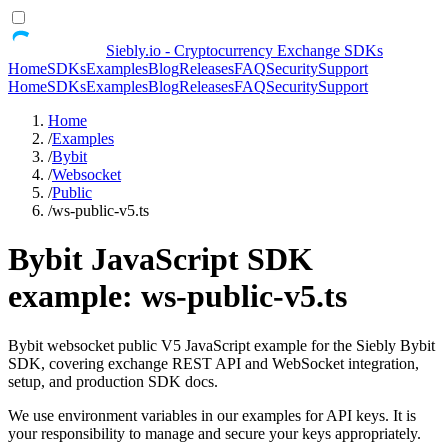
Siebly.io - Cryptocurrency Exchange SDKs
Home
SDKs
Examples
Blog
Releases
FAQ
Security
Support
Home
SDKs
Examples
Blog
Releases
FAQ
Security
Support
Home
/
Examples
/
Bybit
/
Websocket
/
Public
/
ws-public-v5.ts
Bybit JavaScript SDK
example: ws-public-v5.ts
Bybit websocket public V5 JavaScript example for the Siebly Bybit
SDK, covering exchange REST API and WebSocket integration,
setup, and production SDK docs.
We use environment variables in our examples for API keys. It is
your responsibility to manage and secure your keys appropriately.