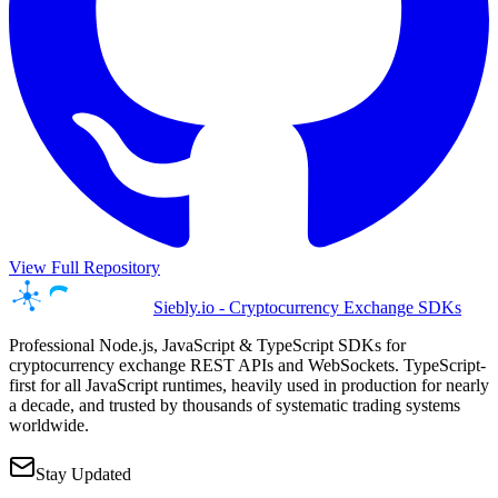
View Full Repository
Siebly.io - Cryptocurrency Exchange SDKs
Professional Node.js, JavaScript & TypeScript SDKs for
cryptocurrency exchange REST APIs and WebSockets. TypeScript-
first for all JavaScript runtimes, heavily used in production for nearly
a decade, and trusted by thousands of systematic trading systems
worldwide.
Stay Updated