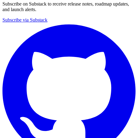
Subscribe on Substack to receive release notes, roadmap updates,
and launch alerts.
Subscribe via Substack