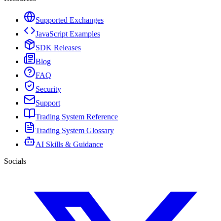
Supported Exchanges
JavaScript Examples
SDK Releases
Blog
FAQ
Security
Support
Trading System Reference
Trading System Glossary
AI Skills & Guidance
Socials