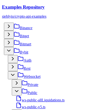
Examples Repository
sieblyio/crypto-api-examples
Binance
Bitget
Bitmart
Bybit
Auth
Rest
Websocket
Private
Public
ws-public-allLiquidations.ts
ws-public-v5.ts