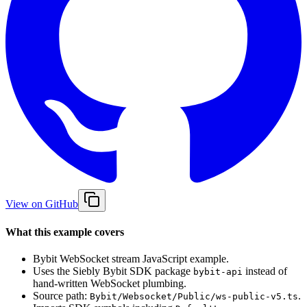
View on GitHub
What this example covers
Bybit WebSocket stream JavaScript example.
Uses the Siebly Bybit SDK package
instead of
bybit-api
hand-written WebSocket plumbing.
Source path:
.
Bybit/Websocket/Public/ws-public-v5.ts