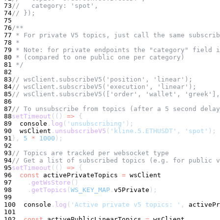
73
//   category: 'spot',
74
// });
75
76
/**
77
 * For private V5 topics, just call the same subscrib
78
 *
79
 * Note: for private endpoints the "category" field i
80
 * (compared to one public one per category)
81
 */
82
83
// wsClient.subscribeV5('position', 'linear');
84
// wsClient.subscribeV5('execution', 'linear');
85
// wsClient.subscribeV5(['order', 'wallet', 'greek'],
86
87
// To unsubscribe from topics (after a 5 second delay
88
setTimeout
(
(
)
=>
{
89
console
.
log
(
'unsubscribing'
)
;
90
  wsClient
.
unsubscribeV5
(
'kline.5.ETHUSDT'
,
'spot'
)
;
91
}
,
5
*
1000
)
;
92
93
// Topics are tracked per websocket type
94
// Get a list of subscribed topics (e.g. for public v
95
setTimeout
(
(
)
=>
{
96
const
 activePrivateTopics 
=
 wsClient
97
.
getWsStore
(
)
98
.
getTopics
(
WS_KEY_MAP
.
v5Private
)
;
99
100
console
.
log
(
'Active private v5 topics: '
,
 activePr
101
102
const
 activePublicLinearTopics 
=
 wsClient