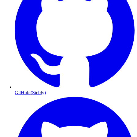
GitHub (Siebly)