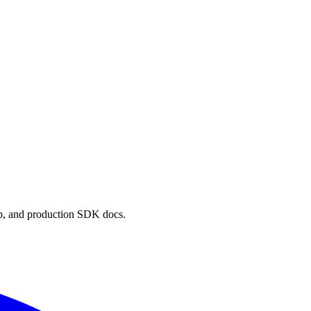
p, and production SDK docs.