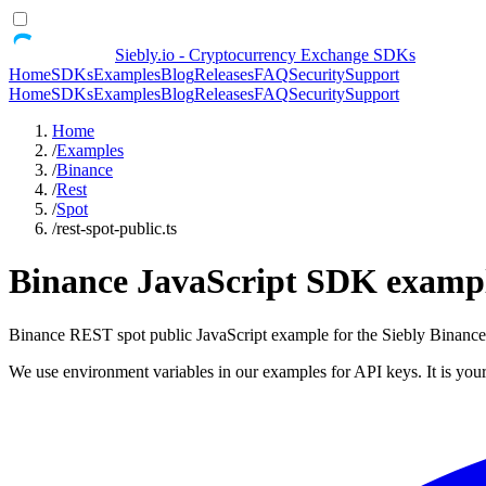
Siebly.io - Cryptocurrency Exchange SDKs
Home
SDKs
Examples
Blog
Releases
FAQ
Security
Support
Home
SDKs
Examples
Blog
Releases
FAQ
Security
Support
Home
/
Examples
/
Binance
/
Rest
/
Spot
/
rest-spot-public.ts
Binance JavaScript SDK example
Binance REST spot public JavaScript example for the Siebly Binan
We use environment variables in our examples for API keys. It is your