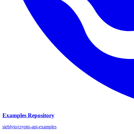
Examples Repository
sieblyio/crypto-api-examples