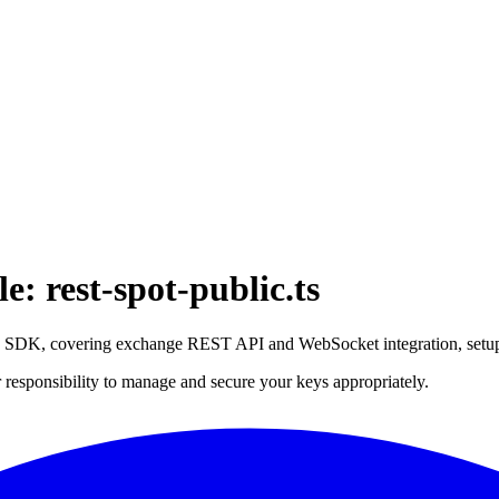
: rest-spot-public.ts
ce SDK, covering exchange REST API and WebSocket integration, setu
 responsibility to manage and secure your keys appropriately.