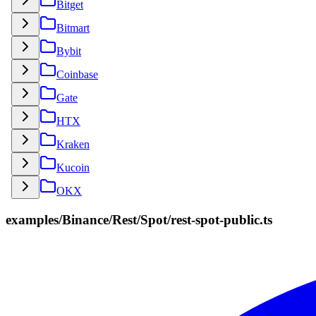
Bitget
Bitmart
Bybit
Coinbase
Gate
HTX
Kraken
Kucoin
OKX
examples/Binance/Rest/Spot/rest-spot-public.ts