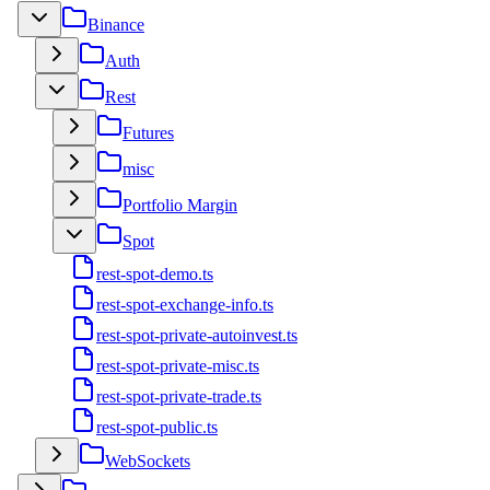
Binance
Auth
Rest
Futures
misc
Portfolio Margin
Spot
rest-spot-demo.ts
rest-spot-exchange-info.ts
rest-spot-private-autoinvest.ts
rest-spot-private-misc.ts
rest-spot-private-trade.ts
rest-spot-public.ts
WebSockets